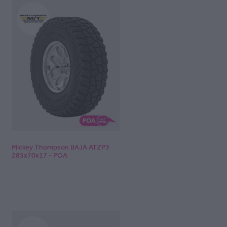
Mickey Thompson BAJA ATZP3
285x70x17 - POA