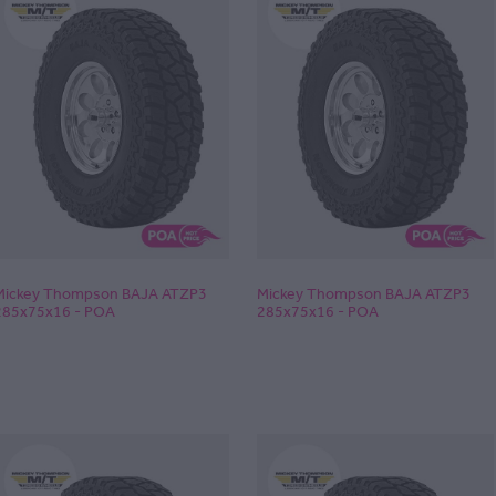
Mickey Thompson BAJA ATZP3
Mickey Thompson BAJA ATZP3
285x75x16 - POA
285x75x16 - POA