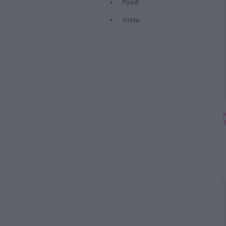
Pirelli
Yusta