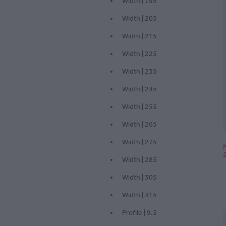
Width | 195
Width | 205
Width | 215
Width | 225
Width | 235
Width | 245
Width | 255
Width | 265
Width | 275
Width | 285
Width | 305
Width | 315
Profile | 9.5