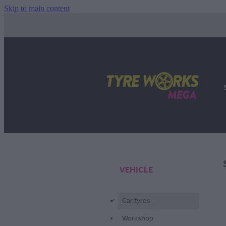
Skip to main content
VEHICLE
Car tyres
d
Workshop