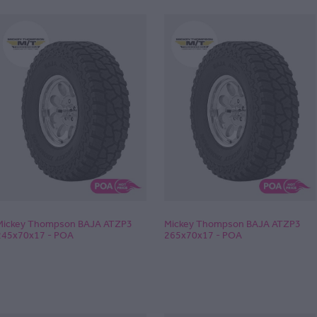
Mickey Thompson BAJA ATZP3
Mickey Thompson BAJA ATZP3
245x70x17 - POA
265x70x17 - POA