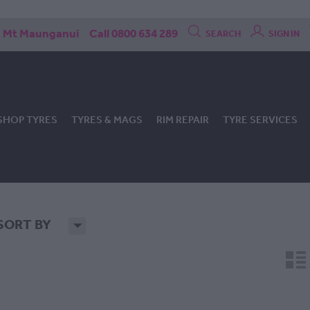
Mt Maunganui
Call 0800 634 289
SEARCH
SIGN IN
SHOP TYRES
TYRES & MAGS
RIM REPAIR
TYRE SERVICES
SORT BY
H
n