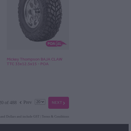
Mickey Thompson BAJA CLAW
TTC 33x12.5x15 - POA
f
NEXT
G
Prev
20 of 488
aland Dollars and include GST
|
Terms & Conditions