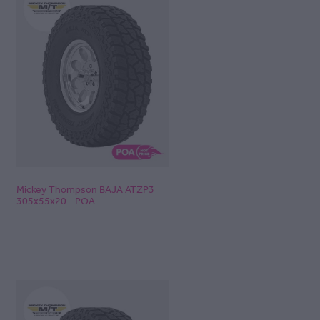
Mickey Thompson BAJA ATZP3
305x55x20 - POA