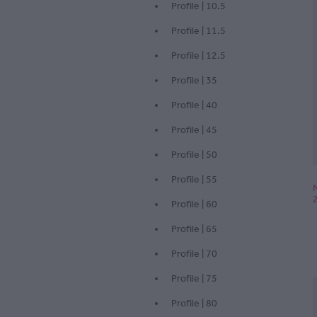
Profile | 10.5
Profile | 11.5
Profile | 12.5
Profile | 35
Profile | 40
Profile | 45
Profile | 50
Profile | 55
Profile | 60
Profile | 65
Profile | 70
Profile | 75
Profile | 80