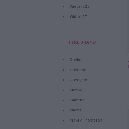
Width | 325
Width | 37
TYRE BRAND
Dunlop
Goodride
Goodyear
Kumho
Laufenn
Maxxis
Mickey Thompson