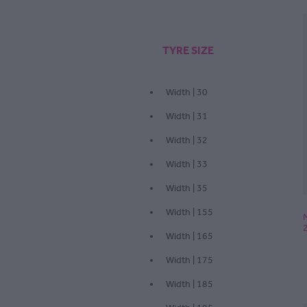
TYRE SIZE
Width | 30
Width | 31
Width | 32
Width | 33
Width | 35
Width | 155
Width | 165
Width | 175
Width | 185