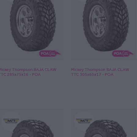
Mickey Thompson BAJA CLAW
Mickey Thompson BAJA CLAW
TTC 285x75x16 - POA
TTC 305x65x17 - POA