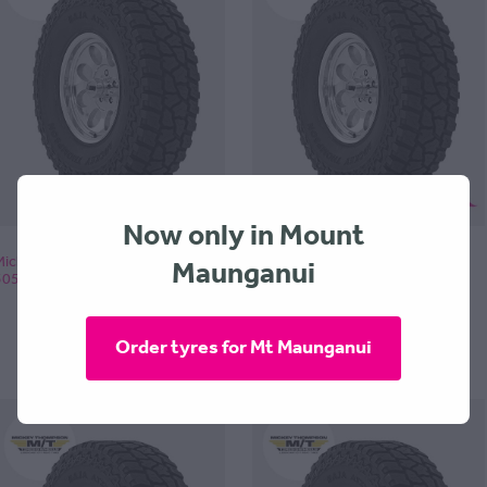
Now only in Mount
Maunganui
Mickey Thompson BAJA ATZP3
Mickey Thompson BAJA ATZP3
305x60x18 - POA
305x65x17 - POA
Order tyres for Mt Maunganui