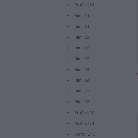
Profile | 85
Rim | 13
Rim | 14
Rim | 15
Rim | 16
Rim | 17
Rim | 18
Rim | 19
Rim | 20
Rim | 22
Profile | 30
Profile | 31
Wdith | 245