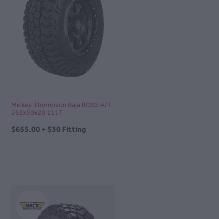
Mickey Thompson Baja BOSS A/T
265x50x20 111T
$655.00 + $30 Fitting