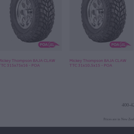
Mickey Thompson BAJA CLAW
Mickey Thompson BAJA CLAW
TTC 315x75x16 - POA
TTC 31x10.5x15 - POA
400-4
Prices are in New Ze