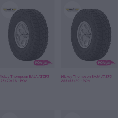
Mickey Thompson BAJA ATZP3
Mickey Thompson BAJA ATZP3
275x70x18 - POA
285x55x20 - POA