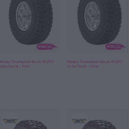
Mickey Thompson BAJA ATZP3
Mickey Thompson BAJA ATZP3
305x70x18 - POA
315x75x16 - POA