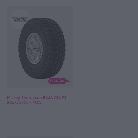
Mickey Thompson BAJA ATZP3
265x75x16 - POA