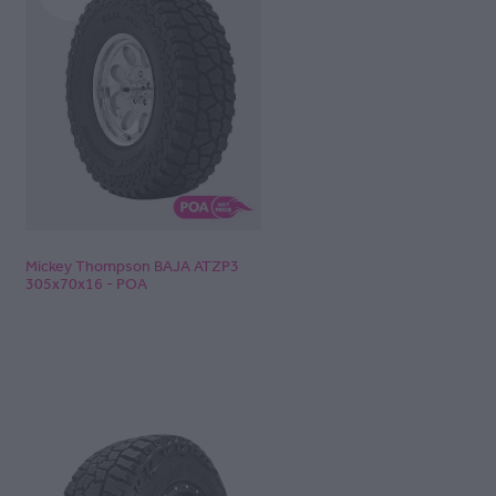
Mickey Thompson BAJA ATZP3
305x70x16 - POA