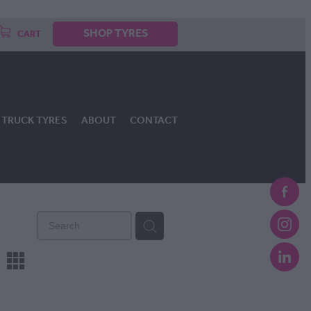
SHOP TYRES
CART
TRUCK TYRES
ABOUT
CONTACT
m