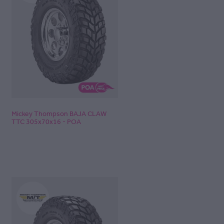
Mickey Thompson BAJA CLAW
TTC 305x70x16 - POA