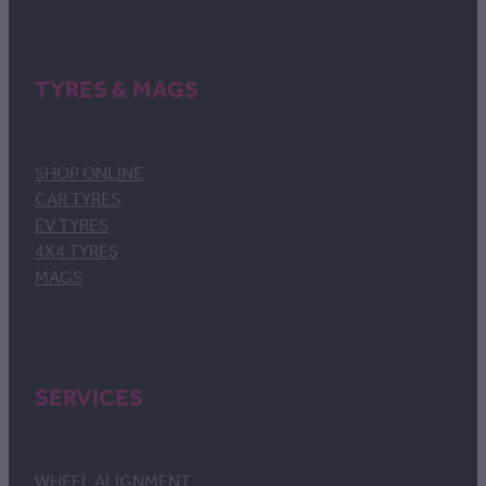
TYRES & MAGS
SHOP ONLINE
CAR TYRES
EV TYRES
4X4 TYRES
MAGS
SERVICES
WHEEL ALIGNMENT