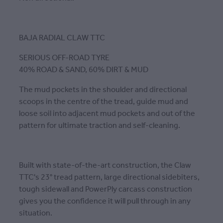
BAJA RADIAL CLAW TTC
SERIOUS OFF-ROAD TYRE
40% ROAD & SAND, 60% DIRT & MUD
The mud pockets in the shoulder and directional
scoops in the centre of the tread, guide mud and
loose soil into adjacent mud pockets and out of the
pattern for ultimate traction and self-cleaning.
Built with state-of-the-art construction, the Claw
TTC's 23° tread pattern, large directional sidebiters,
tough sidewall and PowerPly carcass construction
gives you the confidence it will pull through in any
situation.