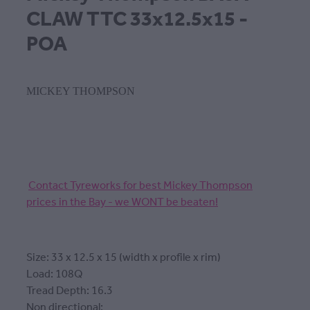
CLAW TTC 33x12.5x15 -
POA
MICKEY THOMPSON
Contact Tyreworks for best Mickey Thompson
prices in the Bay - we WONT be beaten!
Size: 33 x 12.5 x 15 (width x profile x rim)
Load: 108Q
Tread Depth: 16.3
Non directional: