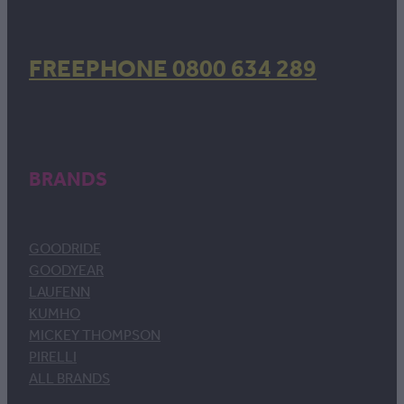
FREEPHONE 0800 634 289
BRANDS
GOODRIDE
GOODYEAR
LAUFENN
KUMHO
MICKEY THOMPSON
PIRELLI
ALL BRANDS