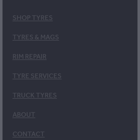
SHOP TYRES
TYRES & MAGS
RIM REPAIR
TYRE SERVICES
TRUCK TYRES
ABOUT
CONTACT