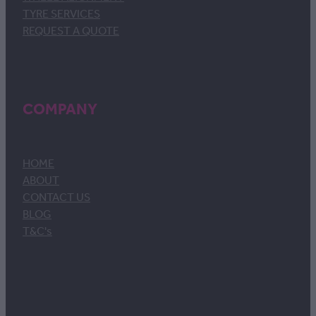
TYRE SERVICES
REQUEST A QUOTE
COMPANY
HOME
ABOUT
CONTACT US
BLOG
T&C's