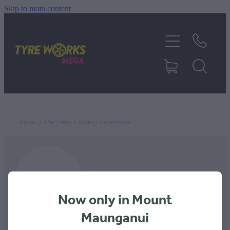
Skip to main content
SHOP TYRES
TYRES & MAGS
RIM REPAIR
STORE
/
CAR TYRES
/
MICKEY THOMPSON
TYRE SERVICES
TRUCK TYRES
Now only in Mount
ABOUT
Maunganui