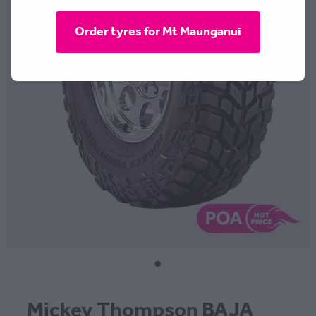
CONTACT
Order tyres for Mt Maunganui
BLOG
MY ACCOUNT
Mickey Thompson BAJA