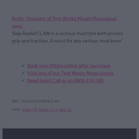
Keith- Manager of Tyre Works Mount Maunganui
says:
'Baja Radial CLAW is a serious mud tyre with proven
grip and traction. A must for any serious mud lover'
Book your fitting online after purchase
Visit one of our Tyre Works Mega stores
Need help? Call us on 0800 634 289
SKU: 15433125015MICKCLAW
TAGS:
Width | 33
,
Profile | 12.5
,
Rim | 15