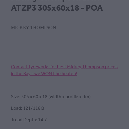
ATZP3 305x60x18 - POA
MICKEY THOMPSON
Contact Tyreworks for best Mickey Thompson prices
in the Bay - we WONT be beaten!
Size: 305 x 60 x 18 (width x profile x rim)
Load: 121/118Q
Tread Depth: 14.7