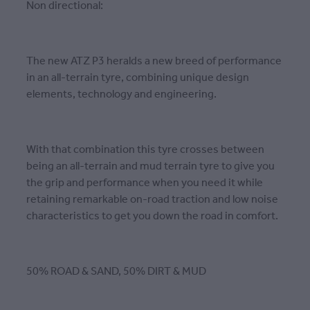
Non directional:
The new ATZ P3 heralds a new breed of performance
in an all-terrain tyre, combining unique design
elements, technology and engineering.
With that combination this tyre crosses between
being an all-terrain and mud terrain tyre to give you
the grip and performance when you need it while
retaining remarkable on-road traction and low noise
characteristics to get you down the road in comfort.
50% ROAD & SAND, 50% DIRT & MUD