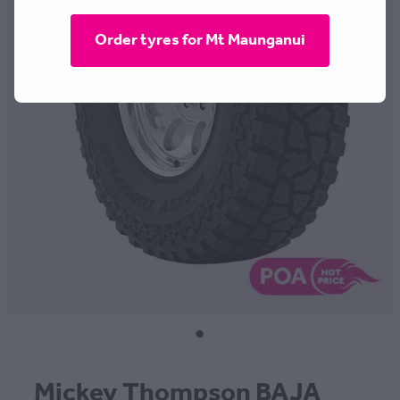
CONTACT
Order tyres for Mt Maunganui
BLOG
MY ACCOUNT
Mickey Thompson BAJA