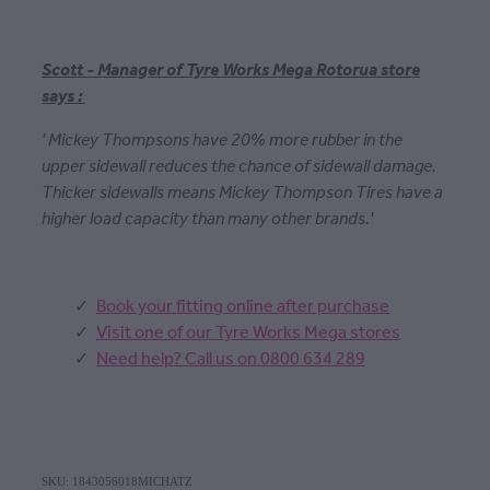
Scott - Manager of Tyre Works Mega Rotorua store
says :
' Mickey Thompsons have 20% more rubber in the
upper sidewall reduces the chance of sidewall damage.
Thicker sidewalls means Mickey Thompson Tires have a
higher load capacity than many other brands.'
Book your fitting online after purchase
Visit one of our Tyre Works Mega stores
Need help? Call us on 0800 634 289
SKU: 1843056018MICHATZ