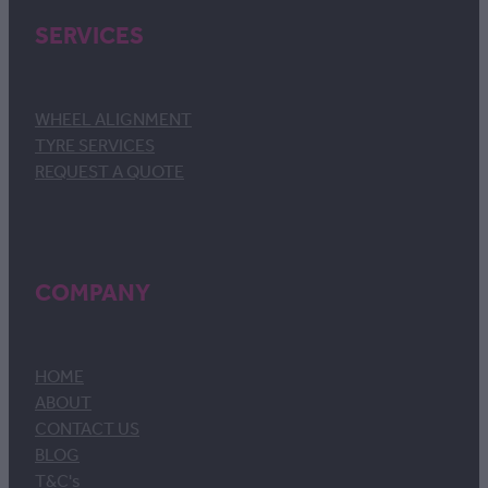
SERVICES
WHEEL ALIGNMENT
TYRE SERVICES
REQUEST A QUOTE
COMPANY
HOME
ABOUT
CONTACT US
BLOG
T&C's