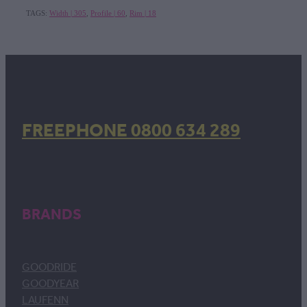
TAGS:
Width | 305
,
Profile | 60
,
Rim | 18
FREEPHONE 0800 634 289
BRANDS
GOODRIDE
GOODYEAR
LAUFENN