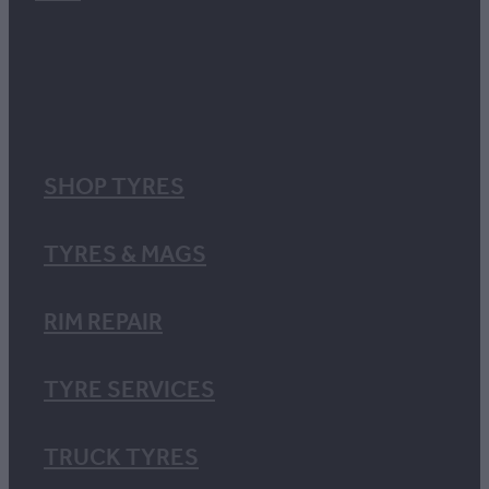
SHOP TYRES
TYRES & MAGS
RIM REPAIR
TYRE SERVICES
TRUCK TYRES