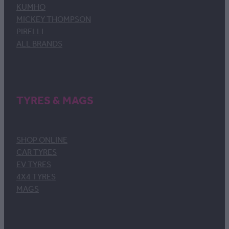
KUMHO
MICKEY THOMPSON
PIRELLI
ALL BRANDS
TYRES & MAGS
SHOP ONLINE
CAR TYRES
EV TYRES
4X4 TYRES
MAGS