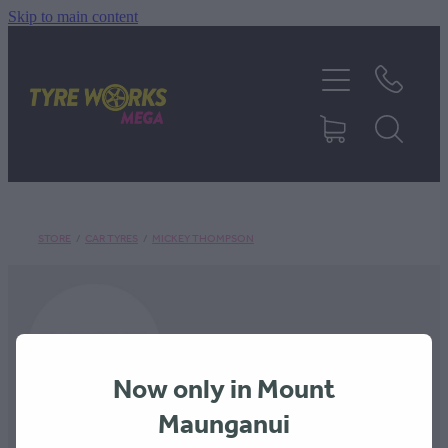
Skip to main content
SHOP TYRES
TYRES & MAGS
RIM REPAIR
STORE
/
CAR TYRES
/
MICKEY THOMPSON
TYRE SERVICES
TRUCK TYRES
Now only in Mount
ABOUT
Maunganui