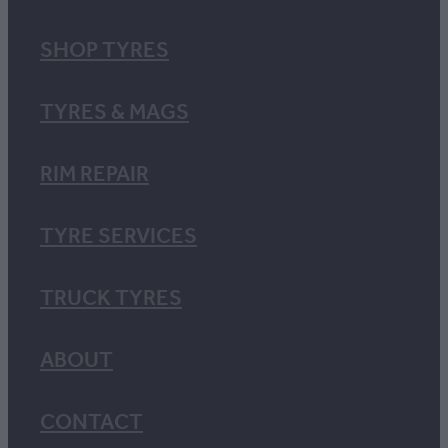
SHOP TYRES
TYRES & MAGS
RIM REPAIR
TYRE SERVICES
TRUCK TYRES
ABOUT
CONTACT