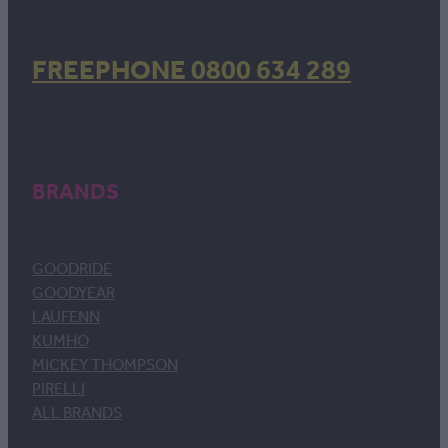
FREEPHONE 0800 634 289
BRANDS
GOODRIDE
GOODYEAR
LAUFENN
KUMHO
MICKEY THOMPSON
PIRELLI
ALL BRANDS