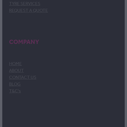
TYRE SERVICES
REQUEST A QUOTE
COMPANY
HOME
ABOUT
CONTACT US
BLOG
T&C's