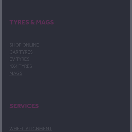
TYRES & MAGS
SHOP ONLINE
CAR TYRES
EV TYRES
4X4 TYRES
MAGS
SERVICES
WHEEL ALIGNMENT