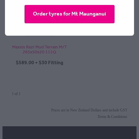
CONTACT
Order tyres for Mt Maunganui
BLOG
Maxxis Razr Mud Terrain M/T
265x50x20 111Q
MY ACCOUNT
$589.00 + $30 Fitting
1 of 1
Prices are in New Zealand Dollars and include GST
Terms & Conditions