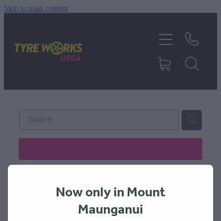
Skip to main content
SHOP TYRES
TYRES & MAGS
RIM REPAIR
TYRE SERVICES
REFINE (
1
)
TRUCK TYRES
Now only in Mount
ABOUT
Maunganui