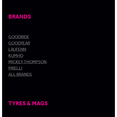
BRANDS
GOODRIDE
GOODYEAR
LAUFENN
KUMHO
MICKEY THOMPSON
PIRELLI
ALL BRANDS
TYRES & MAGS