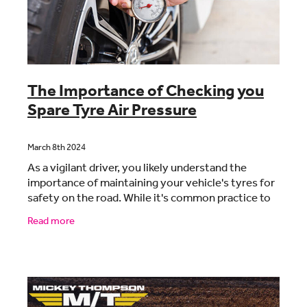
CONTACT
BLOG
The Importance of Checking you
Spare Tyre Air Pressure
MY ACCOUNT
March 8th 2024
As a vigilant driver, you likely understand the
importance of maintaining your vehicle's tyres for
safety on the road. While it's common practice to
regularly inspect the air pressure of your main
Read more