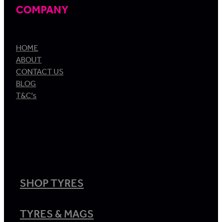
COMPANY
HOME
ABOUT
CONTACT US
BLOG
T&C's
SHOP TYRES
TYRES & MAGS