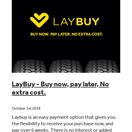
LayBuy - Buy now, pay later, No
extra cost.
October 1st 2018
Laybuy is an easy payment option that gives you
the flexibility to receive your purchase now, and
pay over 6 weeks. There is no interest or added