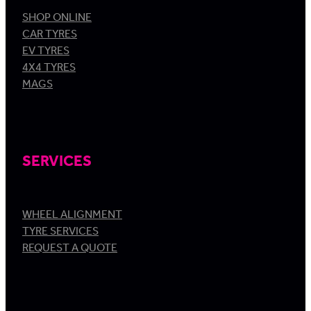
SHOP ONLINE
CAR TYRES
EV TYRES
4X4 TYRES
MAGS
SERVICES
WHEEL ALIGNMENT
TYRE SERVICES
REQUEST A QUOTE