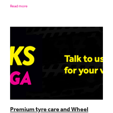
going strong! Mickey Thompson was a racing
Read more
legend.
Premium tyre care and Wheel