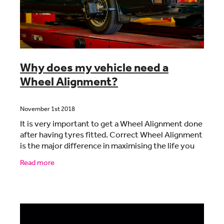
Why does my vehicle need a
Wheel Alignment?
November 1st 2018
It is very important to get a Wheel Alignment done
after having tyres fitted. Correct Wheel Alignment
is the major difference in maximising the life you
get from your tyres. There is never a better
Read more