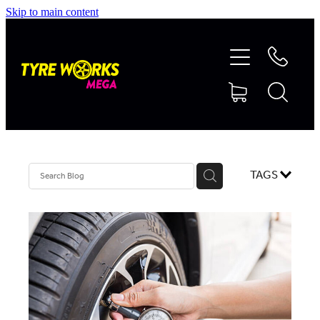
Skip to main content
SHOP TYRES
TYRES & MAGS
RIM REPAIR
TAGS
TYRE SERVICES
TRUCK TYRES
ABOUT