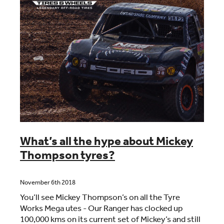
What’s all the hype about Mickey
Thompson tyres?
November 6th 2018
You’ll see Mickey Thompson’s on all the Tyre
Works Mega utes - Our Ranger has clocked up
100,000 kms on its current set of Mickey’s and still