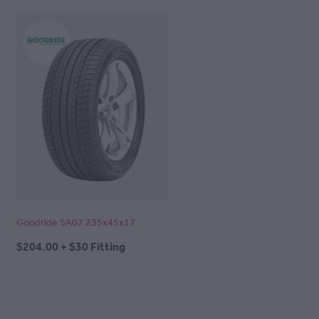
Goodride SA07 235x45x17
$204.00 + $30 Fitting