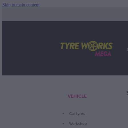
Skip to main content
VEHICLE
Car tyres
Workshop