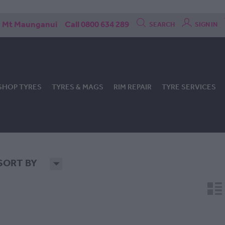
Mt Maunganui
Call 0800 634 289
SEARCH
SIGN IN
SHOP TYRES
TYRES & MAGS
RIM REPAIR
TYRE SERVICES
SORT BY
H
n