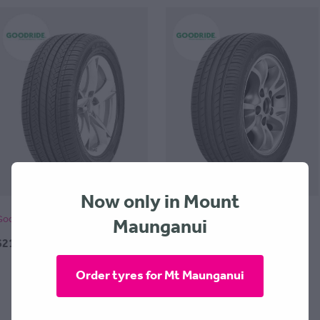
Now only in Mount
Maunganui
Goodride SA07 255x45x17
Goodride SA37 -205x45x17
$214.00 + $30 Fitting
$175.00 + $30 Fitting
Order tyres for Mt Maunganui