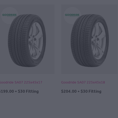
Goodride SA07 225x45x17
Goodride SA07 225x45x18
$199.00 + $30 Fitting
$204.00 + $30 Fitting