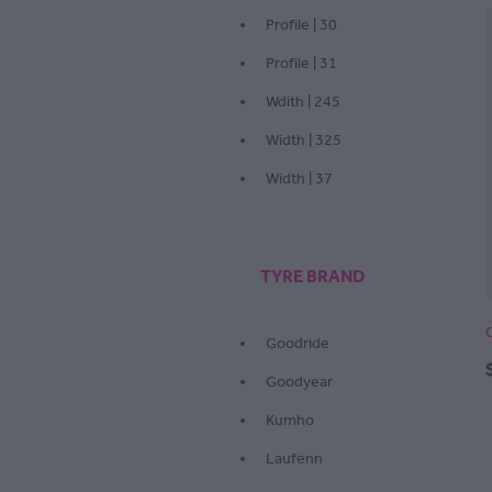
Profile | 30
Profile | 31
Wdith | 245
Width | 325
Width | 37
TYRE BRAND
Goodride
Goodyear
Kumho
Laufenn