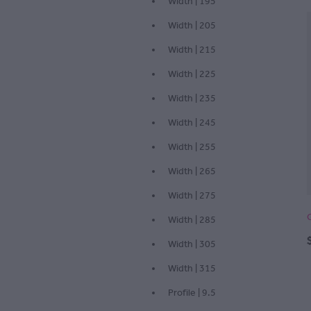
Width | 195
Width | 205
Width | 215
Width | 225
Width | 235
Width | 245
Width | 255
Width | 265
Width | 275
Width | 285
Width | 305
Width | 315
Profile | 9.5