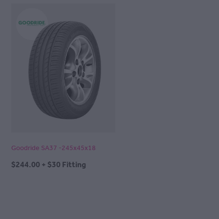
Goodride SA37 -245x45x18
$244.00 + $30 Fitting