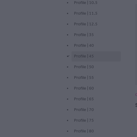
Profile | 10.5
Profile | 11.5
Profile | 12.5
Profile | 35
Profile | 40
Profile | 45
d
Profile | 50
Profile | 55
Profile | 60
Profile | 65
Profile | 70
Profile | 75
Profile | 80