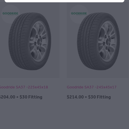
Goodride SA37 -225x45x18
Goodride SA37 -245x45x17
$204.00 + $30 Fitting
$214.00 + $30 Fitting