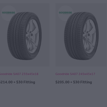
Goodride SA07 235x45x18
Goodride SA07 245x45x17
$214.00 + $30 Fitting
$205.00 + $30 Fitting