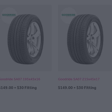
Goodride SA07 195x45x16
Goodride SA07 215x45x17
$149.00 + $30 Fitting
$149.00 + $30 Fitting