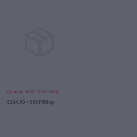
Goodride SA57 205x45x16
$164.00 + $30 Fitting