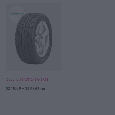
Goodride SA07 245x45x18
$249.00 + $30 Fitting