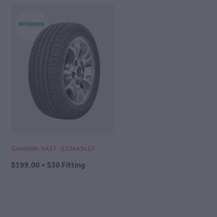
Goodride SA37 -225x45x17
$199.00 + $30 Fitting