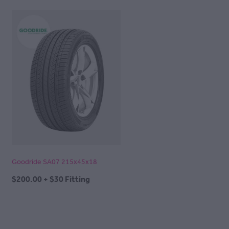
Goodride SA07 215x45x18
$200.00 + $30 Fitting