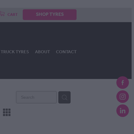
SHOP TYRES
CART
TRUCK TYRES
ABOUT
CONTACT
m