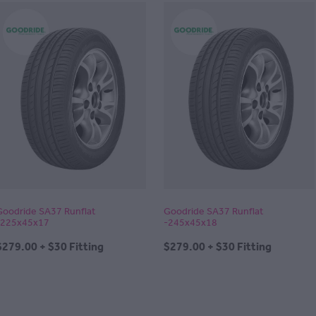
Goodride SA37 Runflat
Goodride SA37 Runflat
-225x45x17
-245x45x18
$279.00 + $30 Fitting
$279.00 + $30 Fitting