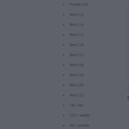
Profile | 85
Rim | 13
Rim | 14
Rim | 15
Rim | 16
Rim | 17
Rim | 18
Rim | 19
Rim | 20
Rim | 22
18 / rim
235 / width
60 / profile