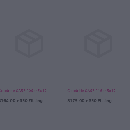
Goodride SA57 205x45x17
Goodride SA57 215x45x17
$164.00 + $30 Fitting
$179.00 + $30 Fitting