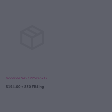
Goodride SA57 225x45x17
$194.00 + $30 Fitting