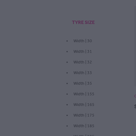
TYRE SIZE
Width | 30
Width | 31
Width | 32
Width | 33
Width | 35
Width | 155
Width | 165
Width | 175
Width | 185