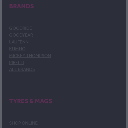
BRANDS
GOODRIDE
GOODYEAR
LAUFENN
KUMHO
MICKEY THOMPSON
PIRELLI
ALL BRANDS
TYRES & MAGS
SHOP ONLINE