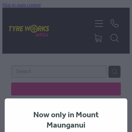
Skip to main content
SHOP TYRES
TYRES & MAGS
RIM REPAIR
TYRE SERVICES
REFINE (
7
)
TRUCK TYRES
Now only in Mount
ABOUT
Maunganui