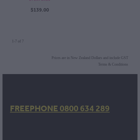
$139.00
1-7 of 7
Prices are in New Zealand Dollars and include GST
Terms & Conditions
FREEPHONE 0800 634 289