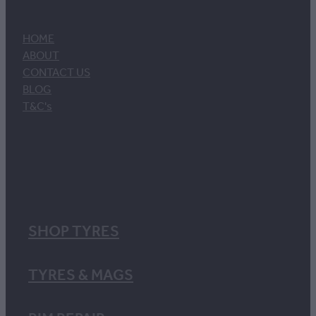
HOME
ABOUT
CONTACT US
BLOG
T&C's
SHOP TYRES
TYRES & MAGS