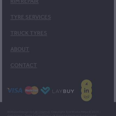
RIM REPAIR
TYRE SERVICES
TRUCK TYRES
ABOUT
CONTACT
Website Design by
LW Creative
. Copyright Tyre Works Mega © 2026 -
dashboard
-
Terms & Conditions
-
♥ Website made on Rocketspark