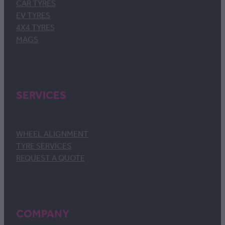
CAR TYRES
EV TYRES
4X4 TYRES
MAGS
SERVICES
WHEEL ALIGNMENT
TYRE SERVICES
REQUEST A QUOTE
COMPANY