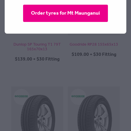
CONTACT
Order tyres for Mt Maunganui
BLOG
Dunlop SP Touring T1 79T
Goodride RP28 155x65x13
165x70x13
$109.00 + $30 Fitting
MY ACCOUNT
$139.00 + $30 Fitting