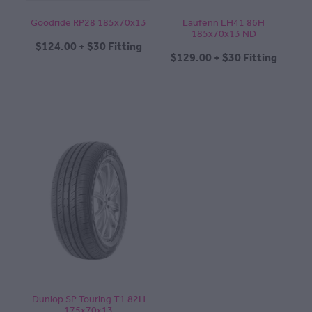
Goodride RP28 185x70x13
Laufenn LH41 86H
185x70x13 ND
$124.00 + $30 Fitting
$129.00 + $30 Fitting
Dunlop SP Touring T1 82H
175x70x13