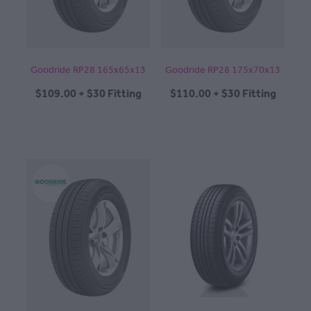
Goodride RP28 165x65x13
Goodride RP28 175x70x13
$109.00 + $30 Fitting
$110.00 + $30 Fitting