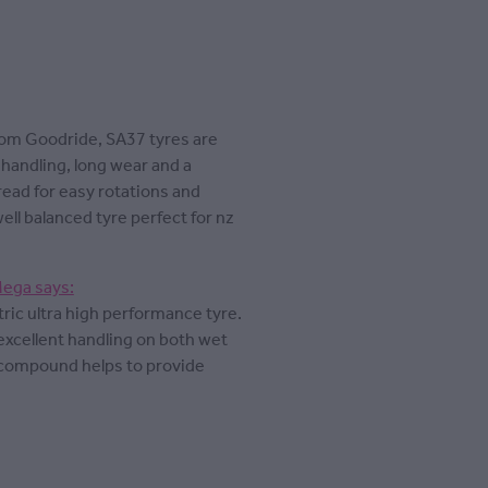
rom Goodride, SA37 tyres are
handling, long wear and a
read for easy rotations and
well balanced tyre perfect for nz
Mega says:
ic ultra high performance tyre.
excellent handling on both wet
h compound helps to provide