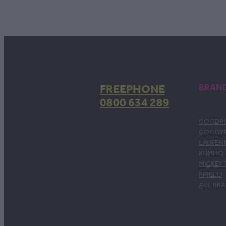
FREEPHONE
BRAN
0800 634 289
GOODRI
GOODY
LAUFEN
KUMHO
MICKEY
PIRELLI
ALL BR