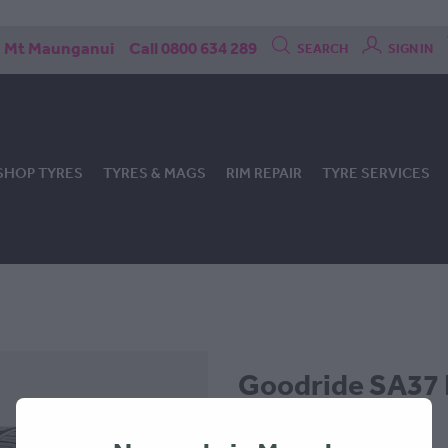
Mt Maunganui
Call 0800 634 289
SEARCH
SIGN IN
SHOP TYRES
TYRES & MAGS
RIM REPAIR
TYRE SERVICES
Goodride SA37 
-245x45x18