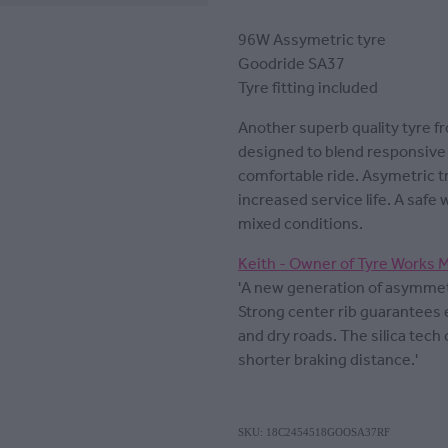
96W Assymetric tyre
Goodride SA37
Tyre fitting included
Another superb quality tyre f
designed to blend responsive 
comfortable ride. Asymetric t
increased service life. A safe 
mixed conditions.
Keith - Owner of Tyre Works 
'A new generation of asymmetr
Strong center rib guarantees 
and dry roads. The silica tec
shorter braking distance.'
SKU: 18C2454518GOOSA37RF