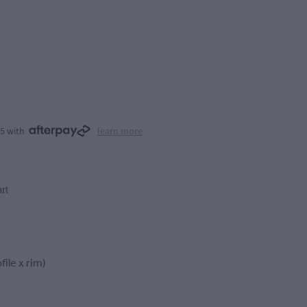
25 with
learn more
rt
file x rim)