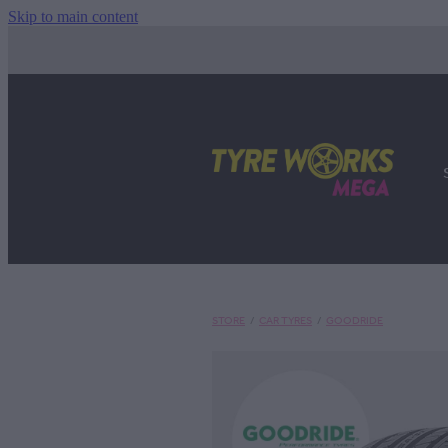
Skip to main content
STORE
/
CAR TYRES
/
GOODRIDE