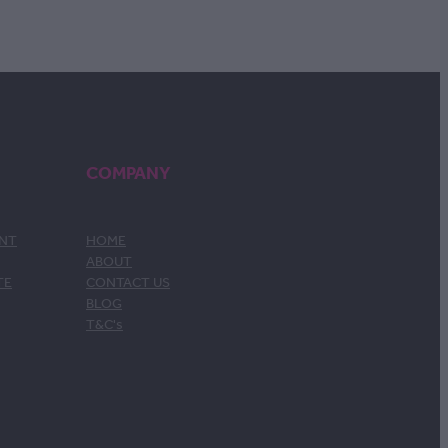
COMPANY
ENT
HOME
ABOUT
TE
CONTACT US
BLOG
T&C's