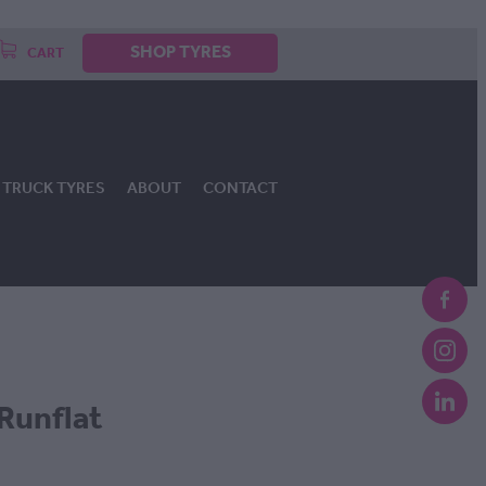
SHOP TYRES
CART
TRUCK TYRES
ABOUT
CONTACT
Runflat