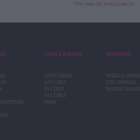
TAGS:
Width | 245
,
Profile | 45
,
Rim | 18
DS
TYRES & MAGS
SERVICES
DE
SHOP ONLINE
WHEEL ALIGNM
EAR
CAR TYRES
TYRE SERVICES
N
EV TYRES
REQUEST A QUO
4X4 TYRES
 THOMPSON
MAGS
ANDS