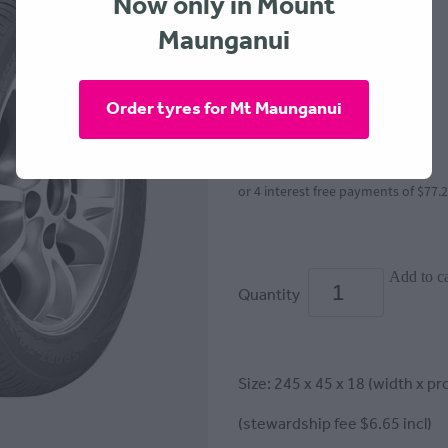
Now only in Mount
Maunganui
GOODRIDE
$309.00
Order tyres for Mt Maunganui
or 4 interest free payments of $77.
Add to ca
Quantity
Size: 245 x 45 x 18 (width x pro
(stewardship fee $6.65 incl)