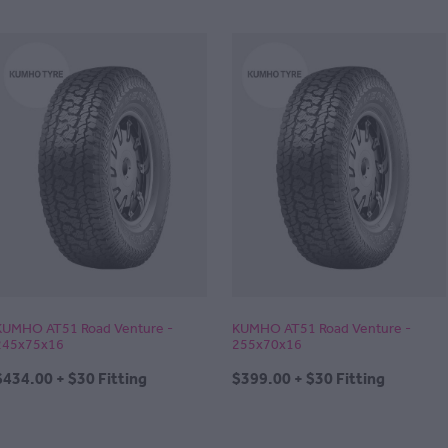
KUMHO AT51 Road Venture -
KUMHO AT51 Road Venture -
245x75x16
255x70x16
$434.00 + $30 Fitting
$399.00 + $30 Fitting