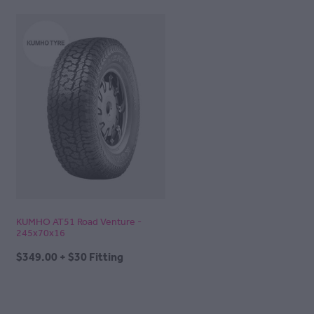
KUMHO AT51 Road Venture -
245x70x16
$349.00 + $30 Fitting