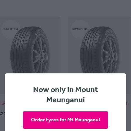
Now only in Mount
Maunganui
KUMHO TA31 Solus - 195x45x16
KUMHO TA31 Solus - 205x55x16
$209.00 + $30 Fitting
$199.00 + $30 Fitting
Order tyres for Mt Maunganui