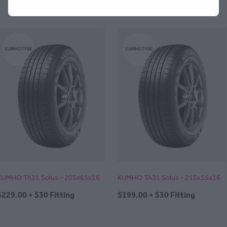
KUMHO TA31 Solus - 205x65x16
KUMHO TA31 Solus - 215x55x16
$229.00 + $30 Fitting
$199.00 + $30 Fitting