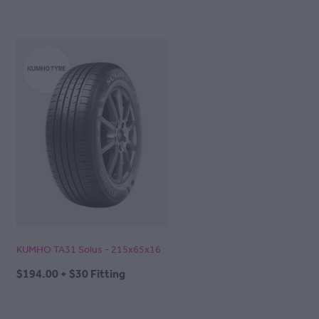
KUMHO TA31 Solus - 215x65x16
$194.00 + $30 Fitting