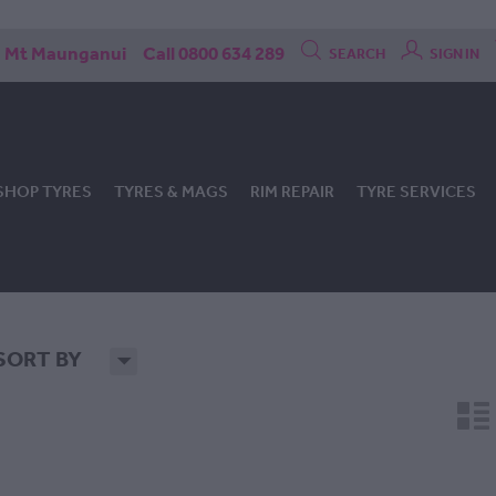
Mt Maunganui
Call 0800 634 289
SEARCH
SIGN IN
SHOP TYRES
TYRES & MAGS
RIM REPAIR
TYRE SERVICES
SORT BY
H
n