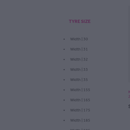
TYRE SIZE
Width | 30
Width | 31
Width | 32
Width | 33
Width | 35
Width | 155
Width | 165
Width | 175
Width | 185