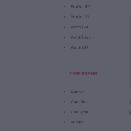
Profile | 30
Profile | 31
Wdith | 245
Width | 325
Width | 37
TYRE BRAND
Dunlop
Goodride
Goodyear
Kumho