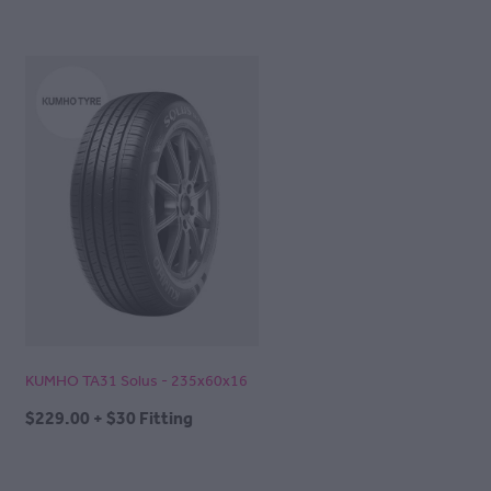
KUMHO TA31 Solus - 235x60x16
$229.00 + $30 Fitting