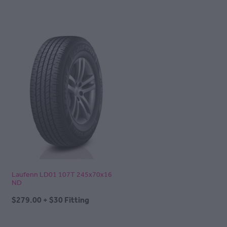
Laufenn LD01 107T 245x70x16
ND
$279.00 + $30 Fitting