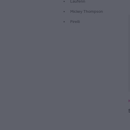
Laufenn
Mickey Thompson
Pirelli