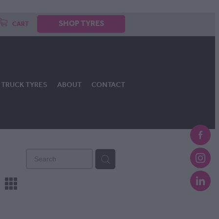
SHOP TYRES
CART
TRUCK TYRES
ABOUT
CONTACT
m