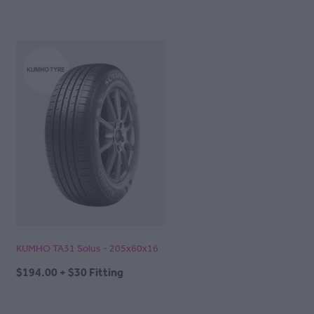
KUMHO TA31 Solus - 205x60x16
$194.00 + $30 Fitting