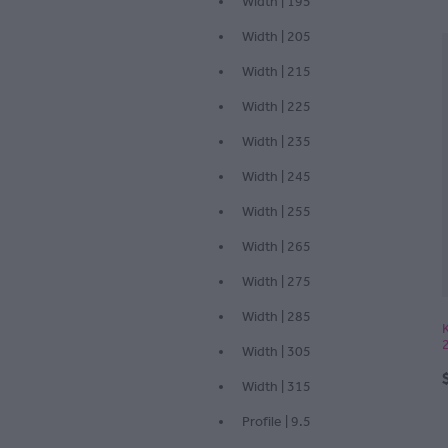
Width | 195
Width | 205
Width | 215
Width | 225
Width | 235
Width | 245
Width | 255
Width | 265
Width | 275
Width | 285
Width | 305
Width | 315
Profile | 9.5