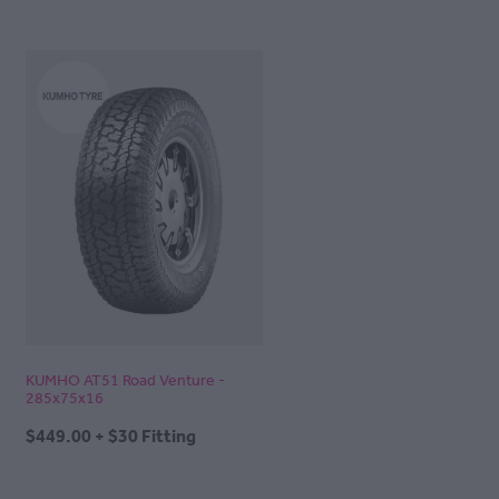
KUMHO AT51 Road Venture -
285x75x16
$449.00 + $30 Fitting