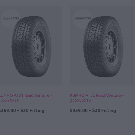
KUMHO AT51 Road Venture -
KUMHO AT51 Road Venture -
235x70x16
235x85x16
$369.00 + $30 Fitting
$439.00 + $30 Fitting