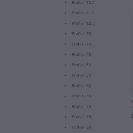
Profile | 10.5
Profile | 11.5
Profile | 12.5
Profile | 35
Profile | 40
Profile | 45
Profile | 50
Profile | 55
Profile | 60
Profile | 65
Profile | 70
Profile | 75
Profile | 80