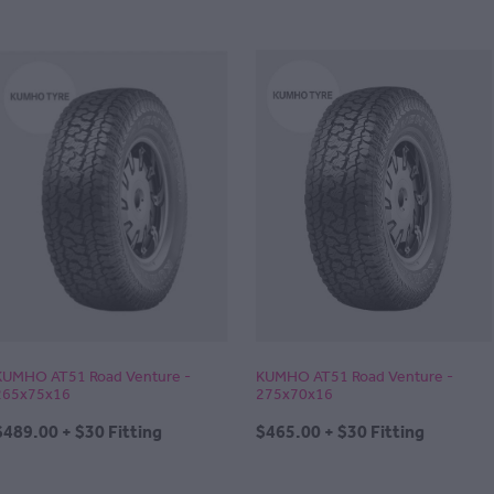
KUMHO AT51 Road Venture -
KUMHO AT51 Road Venture -
265x75x16
275x70x16
$489.00 + $30 Fitting
$465.00 + $30 Fitting