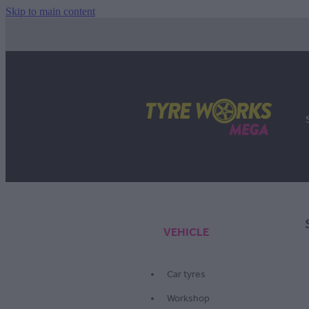
Skip to main content
VEHICLE
Car tyres
Workshop