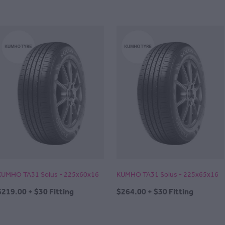
KUMHO TA31 Solus - 225x60x16
KUMHO TA31 Solus - 225x65x16
$219.00 + $30 Fitting
$264.00 + $30 Fitting