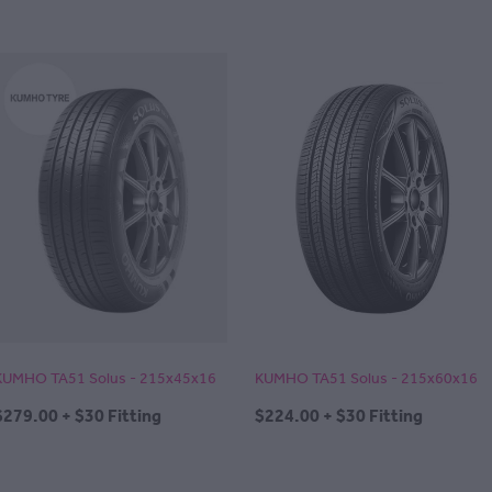
KUMHO TA51 Solus - 215x45x16
KUMHO TA51 Solus - 215x60x16
$279.00 + $30 Fitting
$224.00 + $30 Fitting