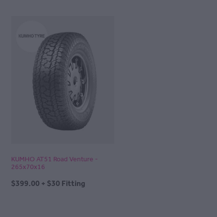
KUMHO AT51 Road Venture -
265x70x16
$399.00 + $30 Fitting