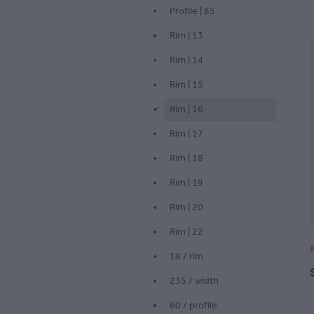
Profile | 85
Rim | 13
Rim | 14
Rim | 15
Rim | 16
d
Rim | 17
Rim | 18
Rim | 19
Rim | 20
Rim | 22
18 / rim
235 / width
60 / profile