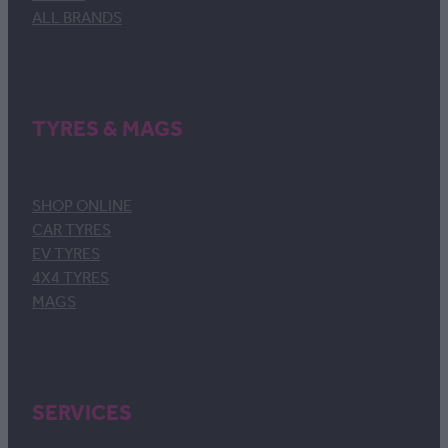
ALL BRANDS
TYRES & MAGS
SHOP ONLINE
CAR TYRES
EV TYRES
4X4 TYRES
MAGS
SERVICES