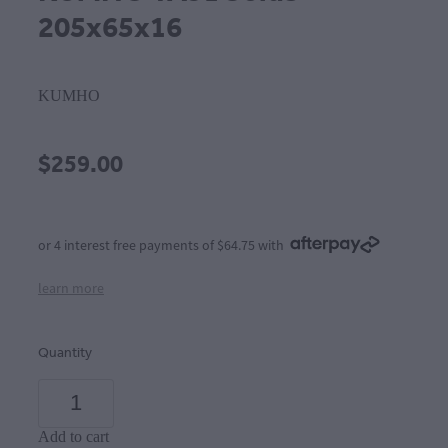
205x65x16
KUMHO
$259.00
or 4 interest free payments of $64.75 with
learn more
Quantity
Add to cart