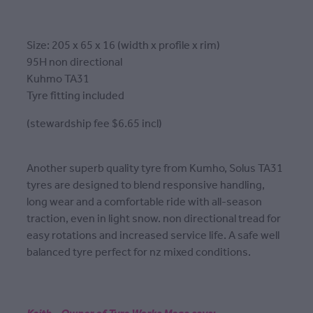
Size: 205 x 65 x 16 (width x profile x rim)
95H non directional
Kuhmo TA31
Tyre fitting included
(stewardship fee $6.65 incl)
Another superb quality tyre from Kumho, Solus TA31
tyres are designed to blend responsive handling,
long wear and a comfortable ride with all-season
traction, even in light snow. non directional tread for
easy rotations and increased service life. A safe well
balanced tyre perfect for nz mixed conditions.