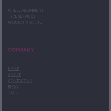
WHEEL ALIGNMENT
TYRE SERVICES
REQUEST A QUOTE
COMPANY
HOME
ABOUT
CONTACT US
BLOG
T&C's