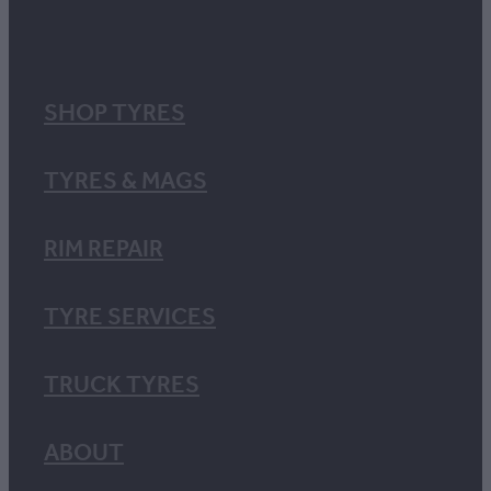
SHOP TYRES
TYRES & MAGS
RIM REPAIR
TYRE SERVICES
TRUCK TYRES
ABOUT