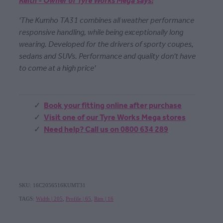
Keith - Owner of Tyre Works Mega says:
'The Kumho TA31 combines all weather performance
responsive handling, while being exceptionally long
wearing. Developed for the drivers of sporty coupes,
sedans and SUVs. Performance and quality don't have
to come at a high price'
Book your fitting online after purchase
Visit one of our Tyre Works Mega stores
Need help? Call us on 0800 634 289
SKU: 16C2056516KUMT31
TAGS:
Width | 205
,
Profile | 65
,
Rim | 16