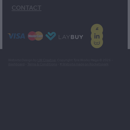
CONTACT
Website Design by
LW Creative
. Copyright Tyre Works Mega © 2026 -
dashboard
-
Terms & Conditions
-
♥ Website made on Rocketspark