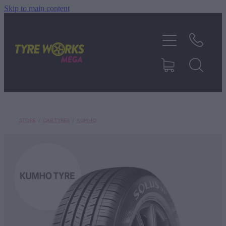
Skip to main content
SHOP TYRES
TYRES & MAGS
RIM REPAIR
STORE
/
CAR TYRES
/
KUMHO
TYRE SERVICES
TRUCK TYRES
ABOUT