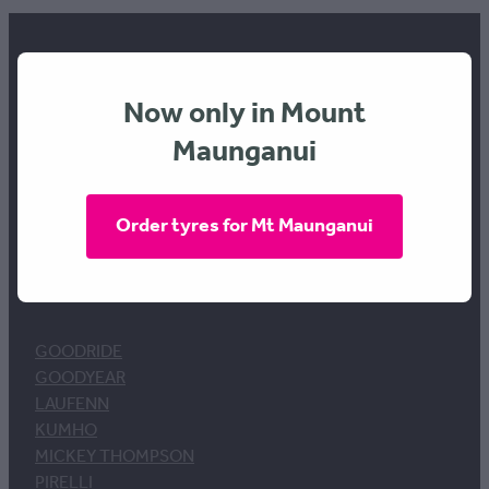
Now only in Mount
FREEPHONE 0800 634 289
Maunganui
Order tyres for Mt Maunganui
BRANDS
GOODRIDE
GOODYEAR
LAUFENN
KUMHO
MICKEY THOMPSON
PIRELLI