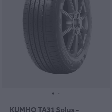
CONTACT
BLOG
MY ACCOUNT
KUMHO TA31 Solus -