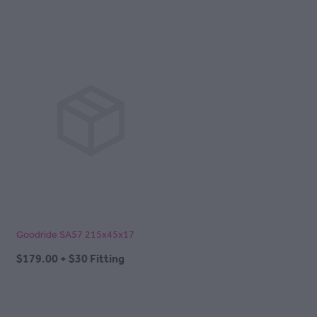
Goodride SA57 215x45x17
$179.00 + $30 Fitting