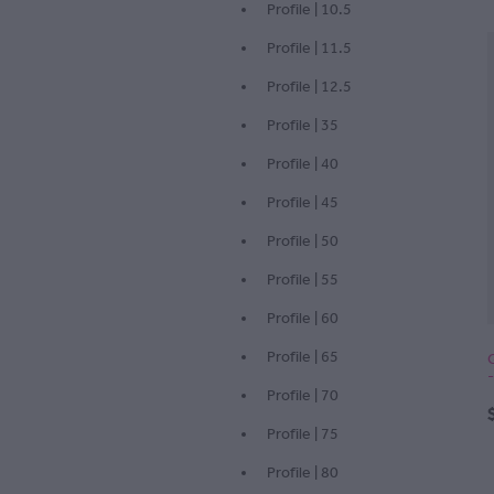
Profile | 10.5
Profile | 11.5
Profile | 12.5
Profile | 35
Profile | 40
Profile | 45
Profile | 50
Profile | 55
Profile | 60
Profile | 65
Profile | 70
Profile | 75
Profile | 80