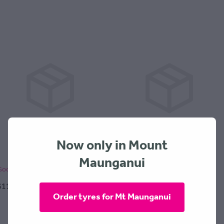
Now only in Mount
Maunganui
Goodride SA57 185x55x15
Goodride SA57 195x55x15
$119.00 + $30 Fitting
$144.00 + $30 Fitting
Order tyres for Mt Maunganui