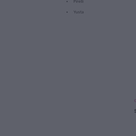
Pirelli
Yusta