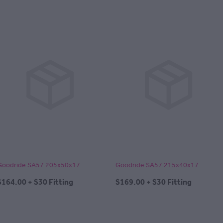
Goodride SA57 205x50x17
Goodride SA57 215x40x17
$164.00 + $30 Fitting
$169.00 + $30 Fitting