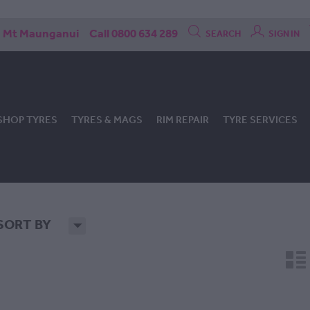
Mt Maunganui
Call 0800 634 289
SEARCH
SIGN IN
SHOP TYRES
TYRES & MAGS
RIM REPAIR
TYRE SERVICES
SORT BY
H
n