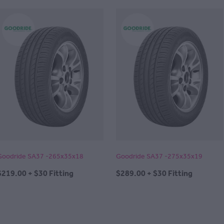
Goodride SA37 -265x35x18
Goodride SA37 -275x35x19
$219.00 + $30 Fitting
$289.00 + $30 Fitting