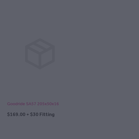
Goodride SA57 205x50x16
$169.00 + $30 Fitting