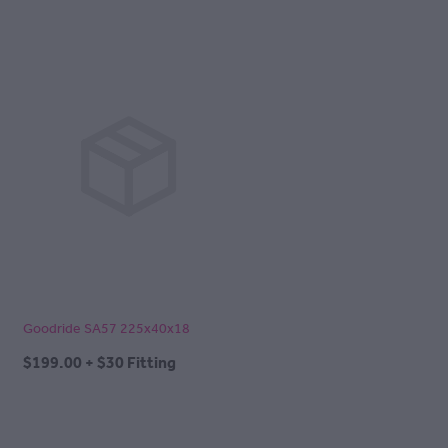
Goodride SA57 225x40x18
$199.00 + $30 Fitting