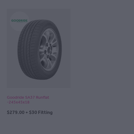
Goodride SA37 Runflat
-245x45x18
$279.00 + $30 Fitting