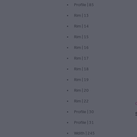
Profile | 85
Rim | 13
Rim | 14
Rim | 15
Rim | 16
Rim | 17
Rim | 18
Rim | 19
Rim | 20
Rim | 22
Profile | 30
Profile | 31
Wdith | 245