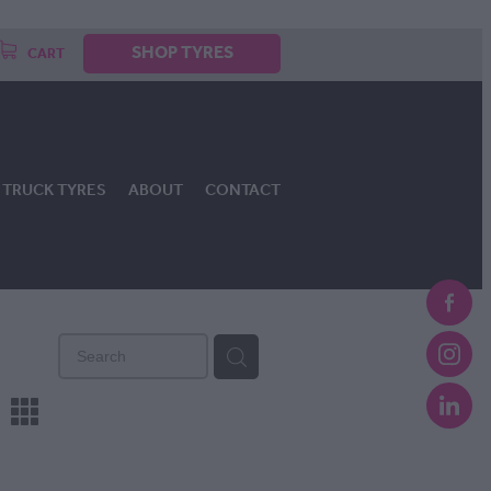
SHOP TYRES
CART
TRUCK TYRES
ABOUT
CONTACT
m