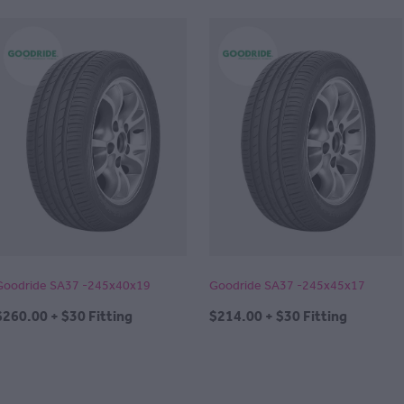
Goodride SA37 -245x40x19
Goodride SA37 -245x45x17
$260.00 + $30 Fitting
$214.00 + $30 Fitting