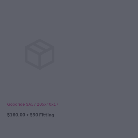
Goodride SA57 205x40x17
$160.00 + $30 Fitting