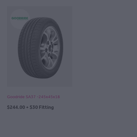
Goodride SA37 -245x45x18
$244.00 + $30 Fitting