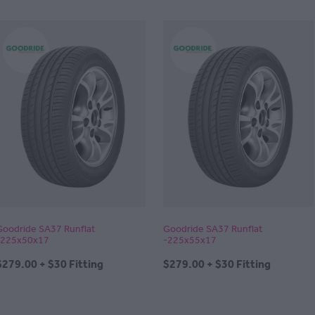
Goodride SA37 Runflat
Goodride SA37 Runflat
-225x50x17
-225x55x17
$279.00 + $30 Fitting
$279.00 + $30 Fitting