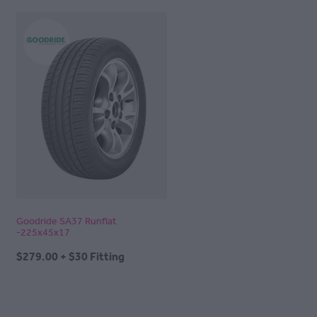
Goodride SA37 Runflat
-225x45x17
$279.00 + $30 Fitting