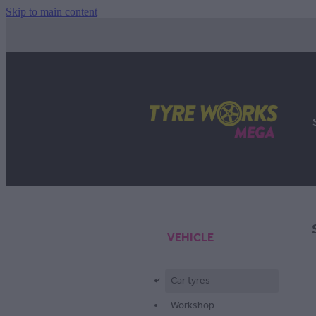
Skip to main content
VEHICLE
Car tyres
d
Workshop