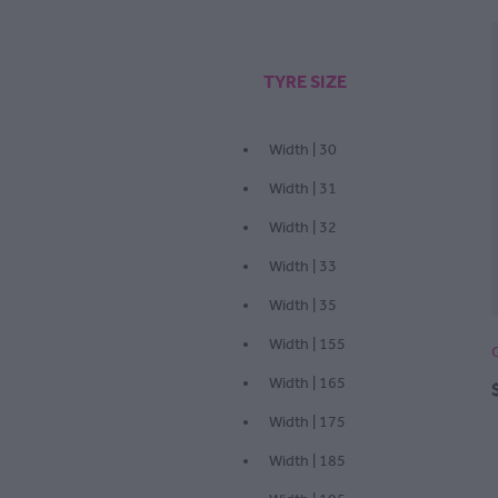
TYRE SIZE
Width | 30
Width | 31
Width | 32
Width | 33
Width | 35
Width | 155
Width | 165
Width | 175
Width | 185