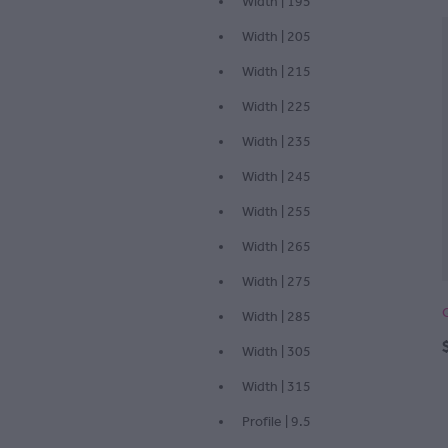
Width | 195
Width | 205
Width | 215
Width | 225
Width | 235
Width | 245
Width | 255
Width | 265
Width | 275
Width | 285
Width | 305
Width | 315
Profile | 9.5