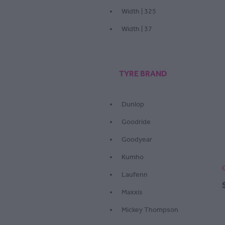
Width | 325
Width | 37
TYRE BRAND
Dunlop
Goodride
Goodyear
Kumho
Laufenn
Maxxis
Mickey Thompson