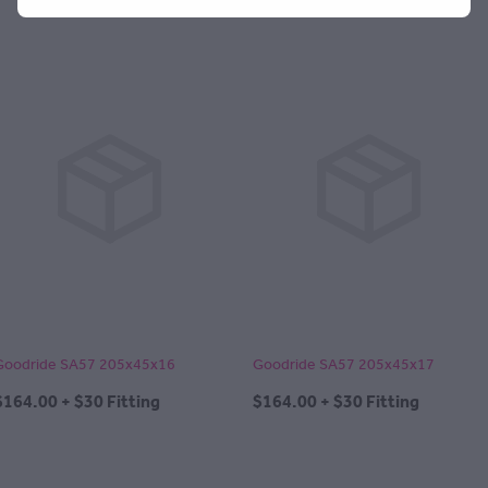
Goodride SA57 205x45x16
Goodride SA57 205x45x17
$164.00 + $30 Fitting
$164.00 + $30 Fitting