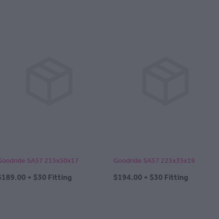
Goodride SA57 215x50x17
Goodride SA57 225x35x19
$189.00 + $30 Fitting
$194.00 + $30 Fitting