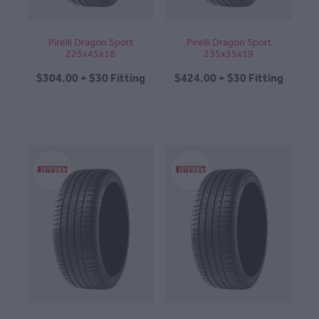
Pirelli Dragon Sport
Pirelli Dragon Sport
225x45x18
235x35x19
$304.00 + $30 Fitting
$424.00 + $30 Fitting