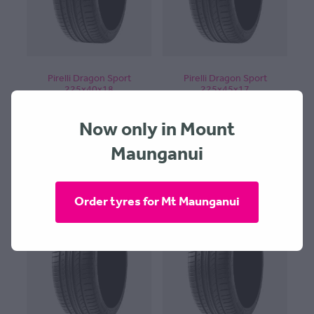
Pirelli Dragon Sport
Pirelli Dragon Sport
225x40x18
225x45x17
$364.00 + $30 Fitting
$254.00 + $30 Fitting
Now only in Mount
Maunganui
Order tyres for Mt Maunganui