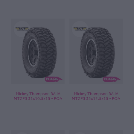
Mickey Thompson BAJA
Mickey Thompson BAJA
MTZP3 31x10.5x15 - POA
MTZP3 33x12.5x15 - POA