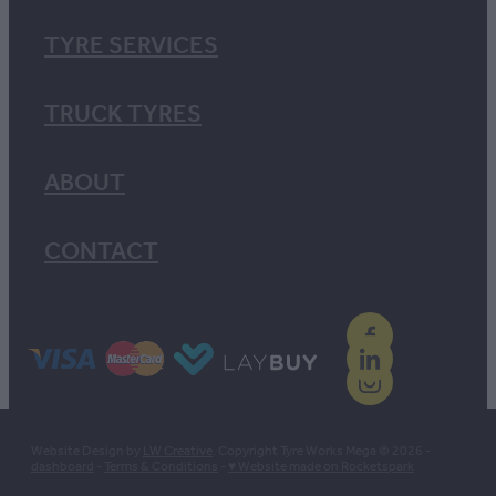
TYRE SERVICES
TRUCK TYRES
ABOUT
CONTACT
Website Design by
LW Creative
. Copyright Tyre Works Mega © 2026 -
dashboard
-
Terms & Conditions
-
♥ Website made on Rocketspark