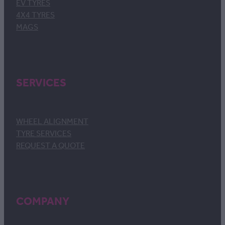
EV TYRES
4X4 TYRES
MAGS
SERVICES
WHEEL ALIGNMENT
TYRE SERVICES
REQUEST A QUOTE
COMPANY