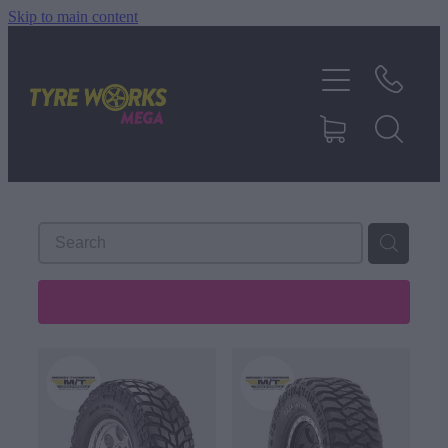
Skip to main content
SHOP TYRES
TYRES & MAGS
RIM REPAIR
TYRE SERVICES
REFINE (
488
)
TRUCK TYRES
ABOUT