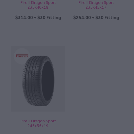
Pirelli Dragon Sport
Pirelli Dragon Sport
235x40x18
235x45x17
$314.00 + $30 Fitting
$254.00 + $30 Fitting
Pirelli Dragon Sport
245x35x19