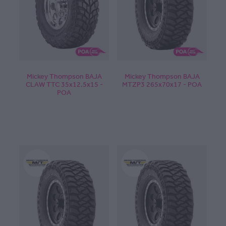
CONTACT
BLOG
Mickey Thompson BAJA
Mickey Thompson BAJA
CLAW TTC 35x12.5x15 -
MTZP3 265x70x17 - POA
POA
MY ACCOUNT