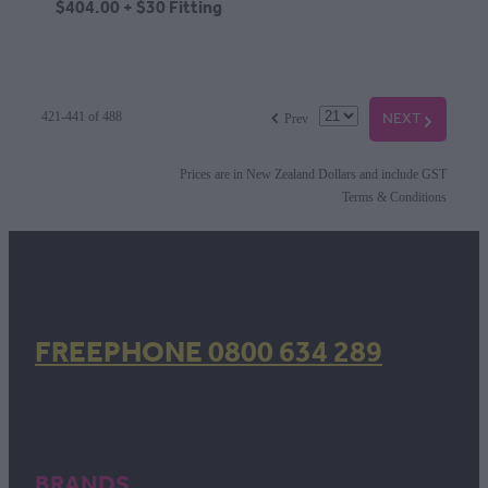
$404.00 + $30 Fitting
f
NEXT
G
421-441 of 488
Prev
Prices are in New Zealand Dollars and include GST
Terms & Conditions
FREEPHONE 0800 634 289
BRANDS