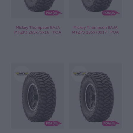
Mickey Thompson BAJA
Mickey Thompson BAJA
MTZP3 265x75x16 - POA
MTZP3 285x70x17 - POA