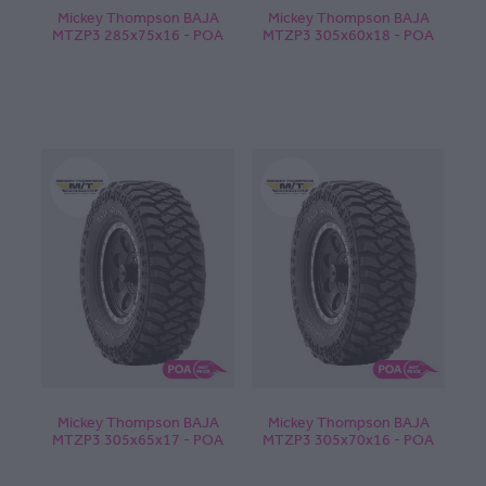
Mickey Thompson BAJA
Mickey Thompson BAJA
MTZP3 285x75x16 - POA
MTZP3 305x60x18 - POA
Mickey Thompson BAJA
Mickey Thompson BAJA
MTZP3 305x65x17 - POA
MTZP3 305x70x16 - POA