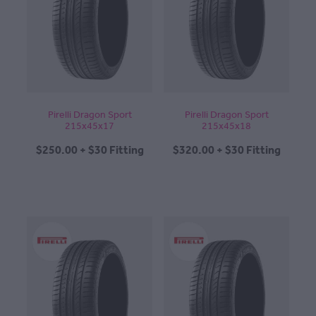
Pirelli Dragon Sport
Pirelli Dragon Sport
215x45x17
215x45x18
$250.00 + $30 Fitting
$320.00 + $30 Fitting