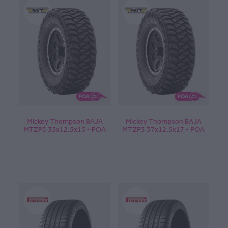
Mickey Thompson BAJA
Mickey Thompson BAJA
MTZP3 35x12.5x15 - POA
MTZP3 37x12.5x17 - POA