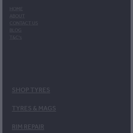
HOME
ABOUT
CONTACT US
BLOG
T&C's
SHOP TYRES
TYRES & MAGS
RIM REPAIR