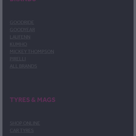
GOODRIDE
GOODYEAR
LAUFENN
KUMHO
MICKEY THOMPSON
PIRELLI
ALL BRANDS
TYRES & MAGS
SHOP ONLINE
CAR TYRES