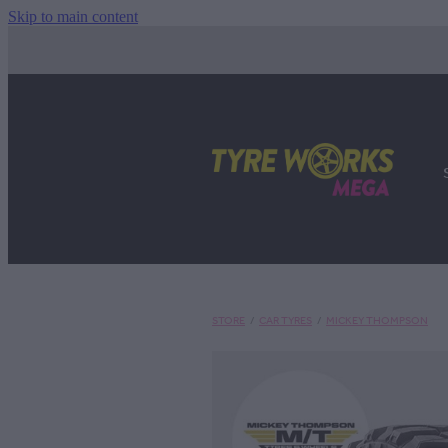
Skip to main content
STORE
/
CAR TYRES
/
MICKEY THOMPSON