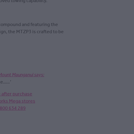
ved towing capability.
 compound and featuring the
ign, the MTZP3 is crafted to be
Mount Maunganui says:
.....'
e after purchase
Works Mega stores
0800 634 289