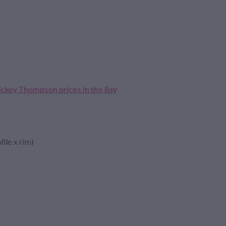
ickey Thompson prices in the Bay
file x rim)