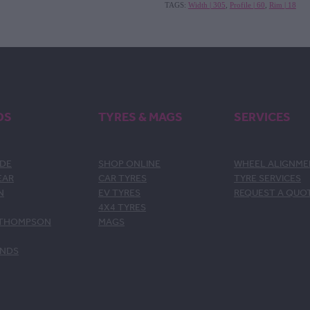
TAGS:
Width | 305
,
Profile | 60
,
Rim | 18
DS
TYRES & MAGS
SERVICES
DE
SHOP ONLINE
WHEEL ALIGNM
EAR
CAR TYRES
TYRE SERVICES
N
EV TYRES
REQUEST A QUO
4X4 TYRES
 THOMPSON
MAGS
ANDS