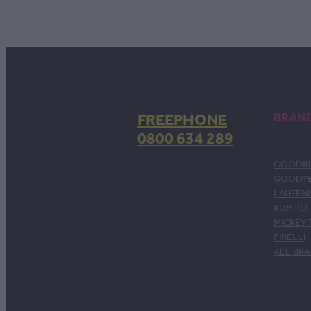
FREEPHONE
BRAN
0800 634 289
GOODRI
GOODY
LAUFEN
KUMHO
MICKEY
PIRELLI
ALL BR