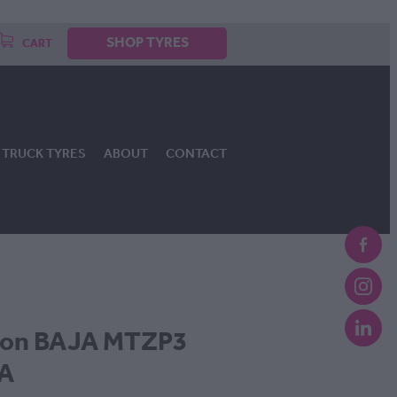
SHOP TYRES
CART
TRUCK TYRES
ABOUT
CONTACT
son BAJA MTZP3
OA