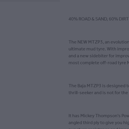
40% ROAD & SAND, 60% DIRT
The NEW MTZP3, an evolution 
ultimate mud tyre. With imp
and a new sidebiter for improve
most complete off-road tyre 
The Baja MTZP3 is designed t
thrill-seeker and is not for th
It has Mickey Thompson's Powe
angled third ply to give you h