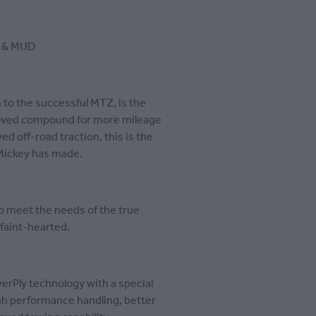
 & MUD
to the successful MTZ, is the
roved compound for more mileage
d off-road traction, this is the
Mickey has made.
o meet the needs of the true
e faint-hearted.
rPly technology with a special
igh performance handling, better