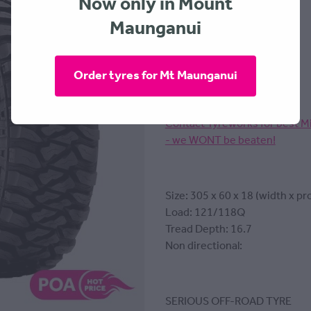
Now only in Mount
Maunganui
MICKEY THOMPSON
Order tyres for Mt Maunganui
Contact Tyreworks for best M
- we WONT be beaten!
Size: 305 x 60 x 18 (width x pro
Load: 121/118Q
Tread Depth: 16.7
Non directional:
SERIOUS OFF-ROAD TYRE