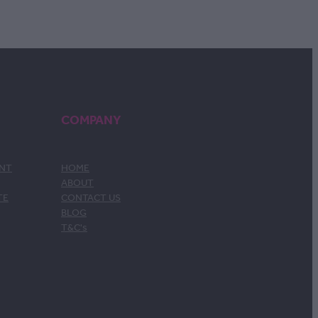
COMPANY
ENT
HOME
ABOUT
TE
CONTACT US
BLOG
T&C's