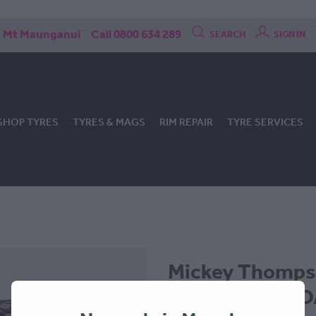
Mt Maunganui
Call 0800 634 289
SEARCH
SIGN IN
SHOP TYRES
TYRES & MAGS
RIM REPAIR
TYRE SERVICES
Mickey Thomp
305x60x18 - P