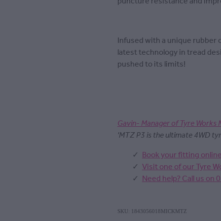
puncture resistance and impro
Infused with a unique rubber
latest technology in tread des
pushed to its limits!
Gavin- Manager of Tyre Works 
'MTZ P3 is the ultimate 4WD tyre.
Book your fitting onlin
Visit one of our Tyre 
Need help? Call us on 
SKU: 1843056018MICKMTZ