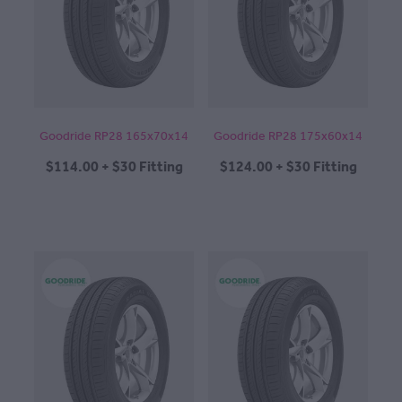
CONTACT
BLOG
Goodride RP28 165x70x14
Goodride RP28 175x60x14
$114.00 + $30 Fitting
$124.00 + $30 Fitting
MY ACCOUNT