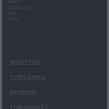
ABOUT
CONTACT US
BLOG
T&C's
SHOP TYRES
TYRES & MAGS
RIM REPAIR
TYRE SERVICES