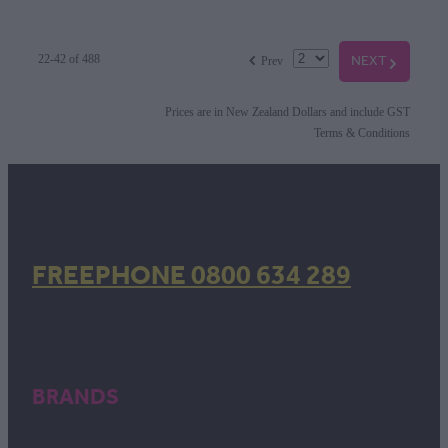
f
NEXT
G
22-42 of 488
Prev
Prices are in New Zealand Dollars and include GST
Terms & Conditions
FREEPHONE 0800 634 289
BRANDS