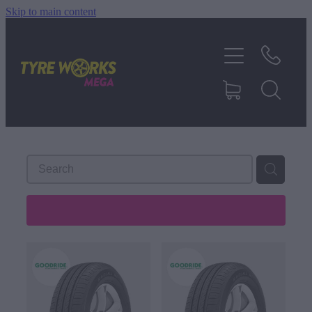
Skip to main content
SHOP TYRES
TYRES & MAGS
RIM REPAIR
TYRE SERVICES
REFINE (
488
)
TRUCK TYRES
ABOUT