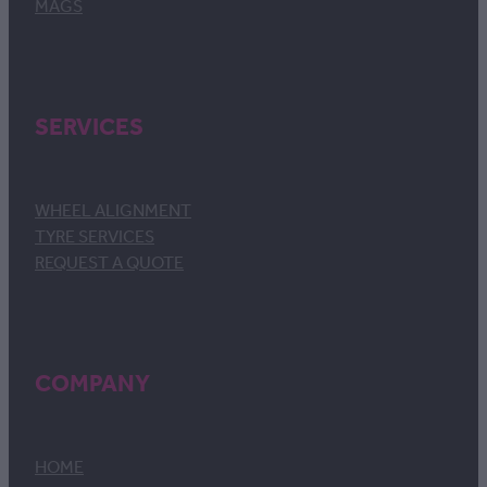
MAGS
SERVICES
WHEEL ALIGNMENT
TYRE SERVICES
REQUEST A QUOTE
COMPANY
HOME