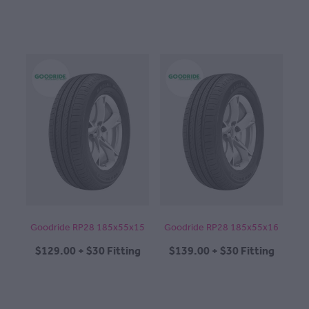
Goodride RP28 185x55x15
Goodride RP28 185x55x16
$129.00 + $30 Fitting
$139.00 + $30 Fitting