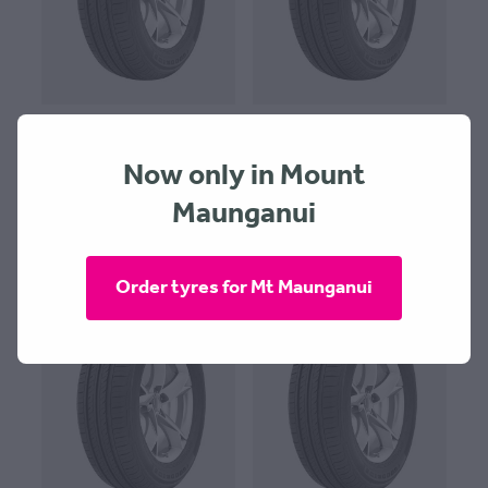
Goodride RP28 185x70x13
Goodride RP28 185x70x14
Now only in Mount
$124.00 + $30 Fitting
$124.00 + $30 Fitting
Maunganui
Order tyres for Mt Maunganui