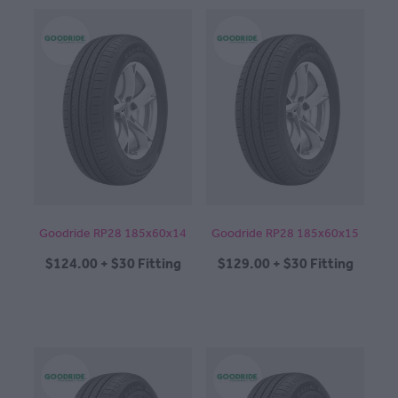
Goodride RP28 185x60x14
Goodride RP28 185x60x15
$124.00 + $30 Fitting
$129.00 + $30 Fitting