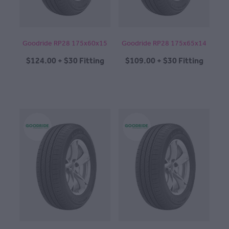
Goodride RP28 175x60x15
Goodride RP28 175x65x14
$124.00 + $30 Fitting
$109.00 + $30 Fitting