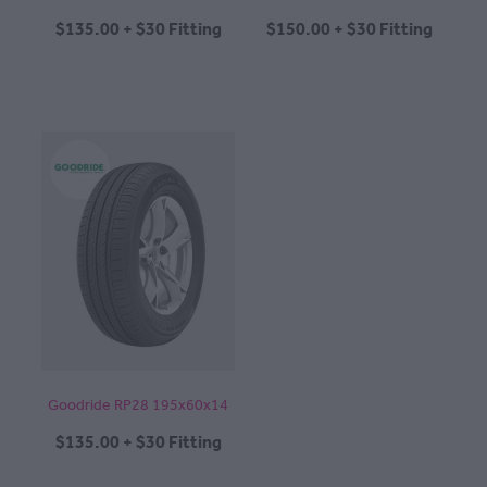
$135.00 + $30 Fitting
$150.00 + $30 Fitting
Goodride RP28 195x60x14
$135.00 + $30 Fitting