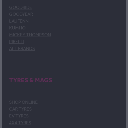
GOODRIDE
GOODYEAR
LAUFENN
KUMHO
MICKEY THOMPSON
PIRELLI
ALL BRANDS
TYRES & MAGS
SHOP ONLINE
CAR TYRES
EV TYRES
4X4 TYRES