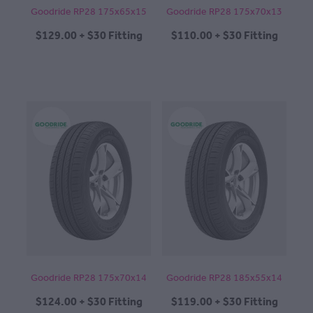
Goodride RP28 175x65x15
Goodride RP28 175x70x13
$129.00 + $30 Fitting
$110.00 + $30 Fitting
Goodride RP28 175x70x14
Goodride RP28 185x55x14
$124.00 + $30 Fitting
$119.00 + $30 Fitting