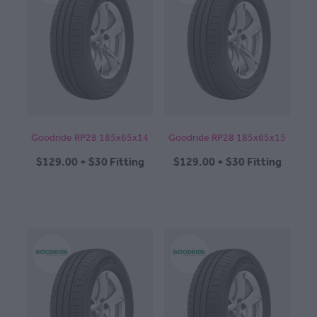
Goodride RP28 185x65x14
Goodride RP28 185x65x15
$129.00 + $30 Fitting
$129.00 + $30 Fitting