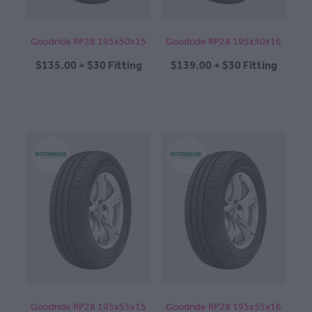
Goodride RP28 195x50x15
Goodride RP28 195x50x16
$135.00 + $30 Fitting
$139.00 + $30 Fitting
Goodride RP28 195x55x15
Goodride RP28 195x55x16