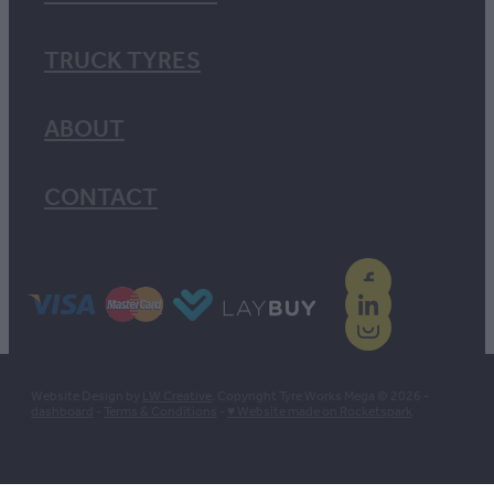
TRUCK TYRES
ABOUT
CONTACT
Website Design by
LW Creative
. Copyright Tyre Works Mega © 2026 -
dashboard
-
Terms & Conditions
-
♥ Website made on Rocketspark