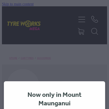
Skip to main content
SHOP TYRES
TYRES & MAGS
RIM REPAIR
STORE
/
CAR TYRES
/
GOODRIDE
TYRE SERVICES
TRUCK TYRES
Now only in Mount
ABOUT
Maunganui