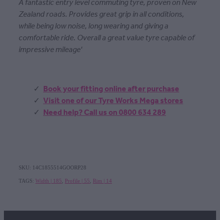
A fantastic entry level commuting tyre, proven on New
Zealand roads. Provides great grip in all conditions,
while being low noise, long wearing and giving a
comfortable ride. Overall a great value tyre capable of
impressive mileage'
Book your fitting online after purchase
Visit one of our Tyre Works Mega stores
Need help? Call us on 0800 634 289
SKU: 14C1855514GOORP28
TAGS:
Width | 185
,
Profile | 55
,
Rim | 14