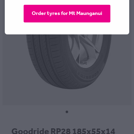
CONTACT
Order tyres for Mt Maunganui
BLOG
MY ACCOUNT
Goodride RP28 185x55x14