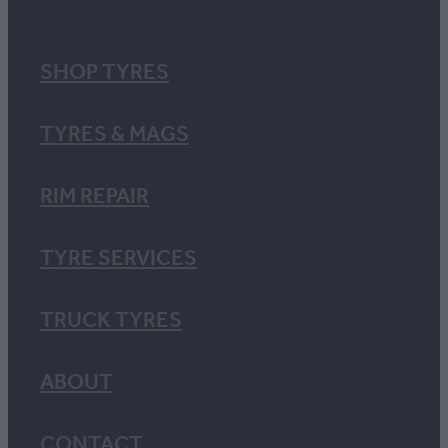
SHOP TYRES
TYRES & MAGS
RIM REPAIR
TYRE SERVICES
TRUCK TYRES
ABOUT
CONTACT