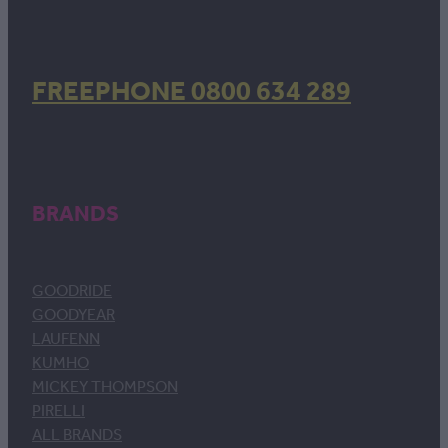
FREEPHONE 0800 634 289
BRANDS
GOODRIDE
GOODYEAR
LAUFENN
KUMHO
MICKEY THOMPSON
PIRELLI
ALL BRANDS