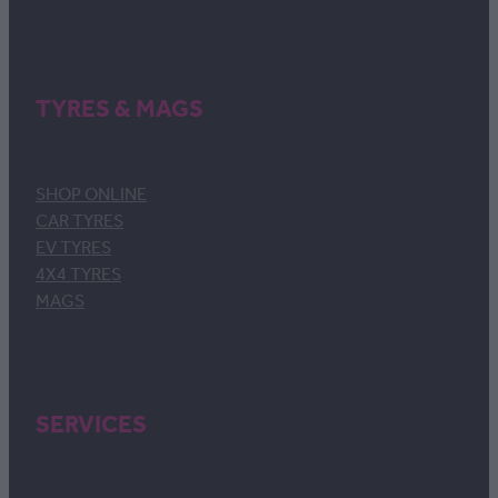
TYRES & MAGS
SHOP ONLINE
CAR TYRES
EV TYRES
4X4 TYRES
MAGS
SERVICES