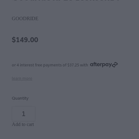
GOODRIDE
$149.00
or 4 interest free payments of $37.25 with
learn more
Quantity
Add to cart