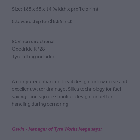
Size: 185 x 55 x 14 (width x profile x rim)
(stewardship fee $6.65 incl)
80V non directional
Goodride RP28
Tyre fitting included
A computer enhanced tread design for low noise and
excellent water drainage. Silica technology for fuel
savings and square shoulder design for better
handling during cornering.
Gavin - Manager of Tyre Works Mega says: