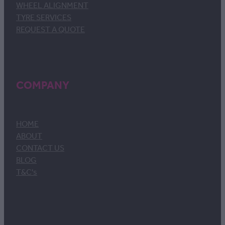
WHEEL ALIGNMENT
TYRE SERVICES
REQUEST A QUOTE
COMPANY
HOME
ABOUT
CONTACT US
BLOG
T&C's