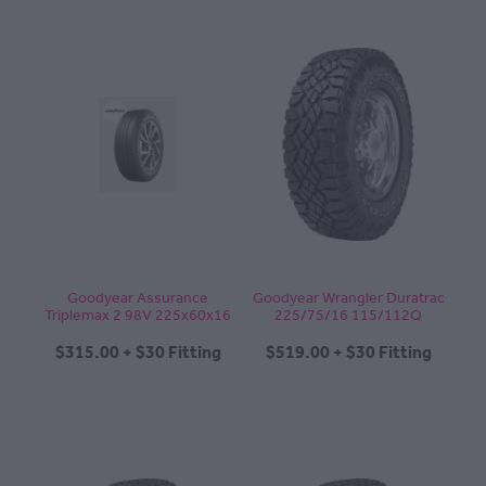
Goodyear Assurance
Goodyear Wrangler Duratrac
Triplemax 2 98V 225x60x16
225/75/16 115/112Q
$315.00 + $30 Fitting
$519.00 + $30 Fitting