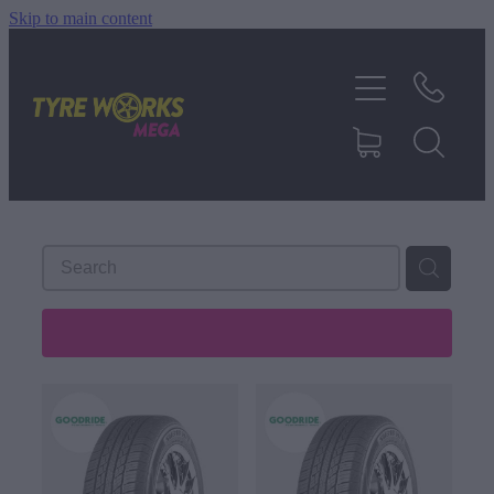
Skip to main content
SHOP TYRES
TYRES & MAGS
RIM REPAIR
TYRE SERVICES
REFINE (
106
)
TRUCK TYRES
ABOUT