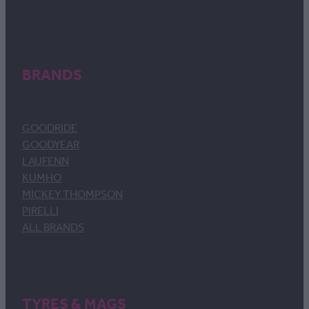
BRANDS
GOODRIDE
GOODYEAR
LAUFENN
KUMHO
MICKEY THOMPSON
PIRELLI
ALL BRANDS
TYRES & MAGS