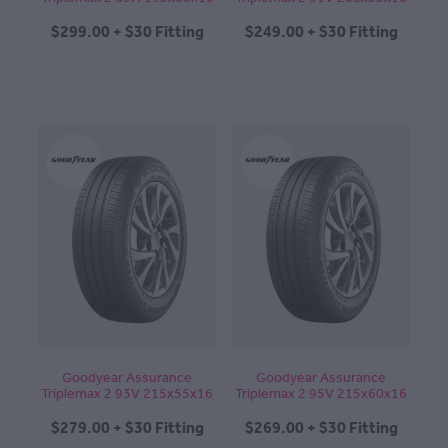
$299.00 + $30 Fitting
$249.00 + $30 Fitting
Goodyear Assurance
Goodyear Assurance
Triplemax 2 93V 215x55x16
Triplemax 2 95V 215x60x16
$279.00 + $30 Fitting
$269.00 + $30 Fitting