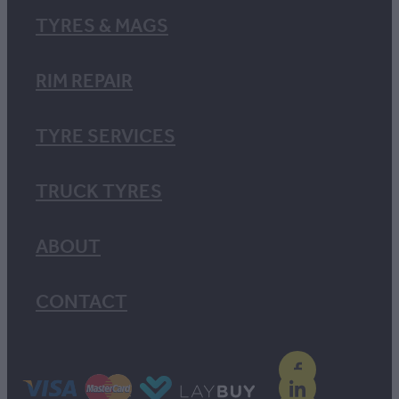
TYRES & MAGS
RIM REPAIR
TYRE SERVICES
TRUCK TYRES
ABOUT
CONTACT