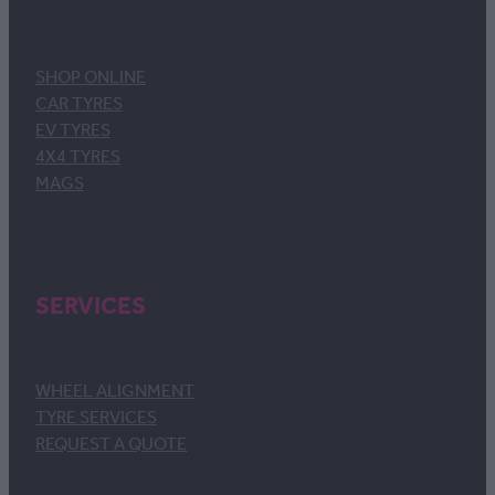
SHOP ONLINE
CAR TYRES
EV TYRES
4X4 TYRES
MAGS
SERVICES
WHEEL ALIGNMENT
TYRE SERVICES
REQUEST A QUOTE