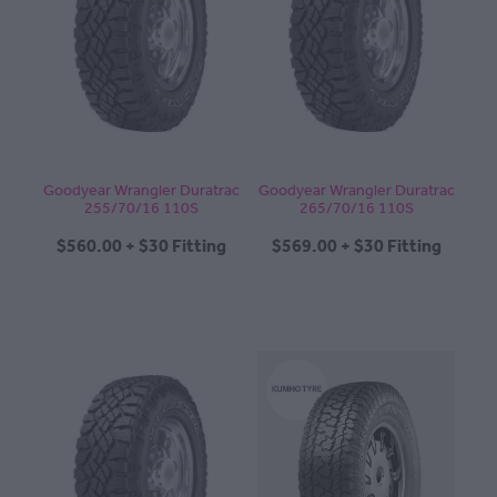
Goodyear Wrangler Duratrac
Goodyear Wrangler Duratrac
255/70/16 110S
265/70/16 110S
$560.00 + $30 Fitting
$569.00 + $30 Fitting