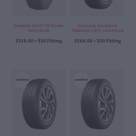
Goodride SU327 All Terrain
Goodyear Assurance
245x70x16
Triplemax 2 83V 185x55x16
$319.00 + $30 Fitting
$269.00 + $30 Fitting