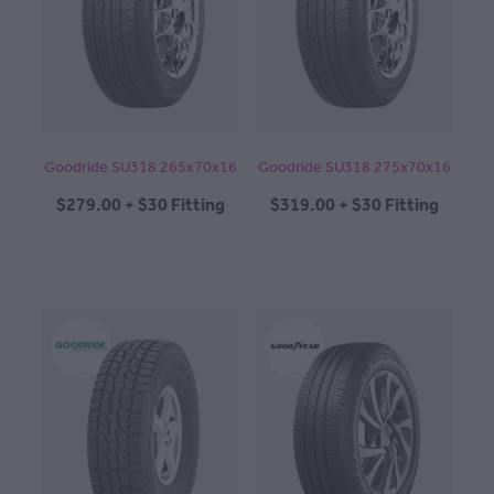
CONTACT
BLOG
Goodride SU318 265x70x16
Goodride SU318 275x70x16
$279.00 + $30 Fitting
$319.00 + $30 Fitting
MY ACCOUNT