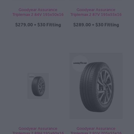
Goodyear Assurance
Goodyear Assurance
Triplemax 2 84V 195x50x16
Triplemax 2 87V 195x55x16
$279.00 + $30 Fitting
$289.00 + $30 Fitting
Goodyear Assurance
Goodyear Assurance
Triplemax 2 89H 195x60x16
Triplemax 2 91V 205x55x16