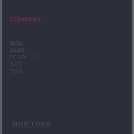
COMPANY
HOME
ABOUT
CONTACT US
BLOG
T&C's
SHOP TYRES