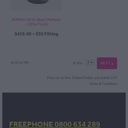
KUMHO AT51 Road Venture
- 225x75x16
$419.00 + $30 Fitting
f
NEXT
G
43-63 of 106
Prev
Prices are in New Zealand Dollars and include GST
Terms & Conditions
FREEPHONE 0800 634 289