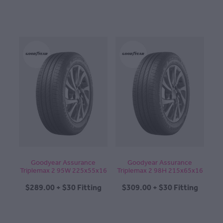
Goodyear Assurance
Goodyear Assurance
Triplemax 2 95W 225x55x16
Triplemax 2 98H 215x65x16
$289.00 + $30 Fitting
$309.00 + $30 Fitting