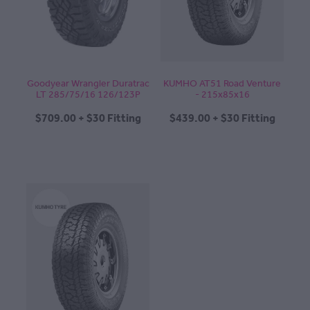
Goodyear Wrangler Duratrac
KUMHO AT51 Road Venture
LT 285/75/16 126/123P
- 215x85x16
$709.00 + $30 Fitting
$439.00 + $30 Fitting