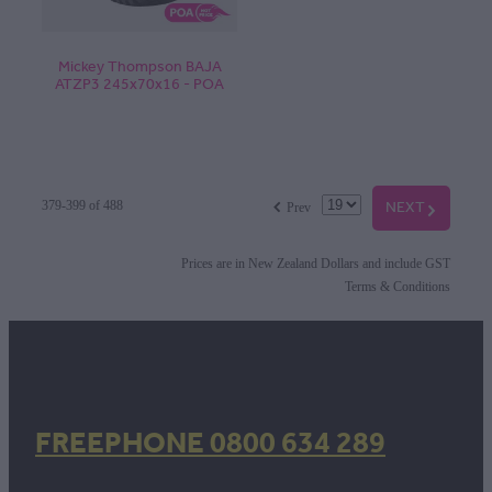
Mickey Thompson BAJA
ATZP3 245x70x16 - POA
f
NEXT
G
379-399 of 488
Prev
Prices are in New Zealand Dollars and include GST
Terms & Conditions
FREEPHONE 0800 634 289