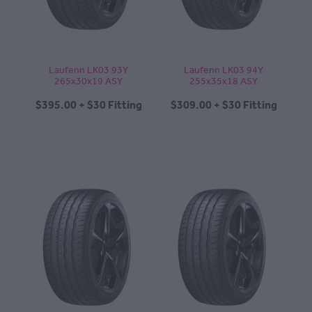
Laufenn LK03 93Y
Laufenn LK03 94Y
265x30x19 ASY
255x35x18 ASY
$395.00 + $30 Fitting
$309.00 + $30 Fitting