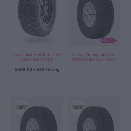
Maxxis Razr Mud Terrain M/T
Mickey Thompson BAJA
265x50x20 111Q
ATZP3 225x75x16 - POA
$589.00 + $30 Fitting