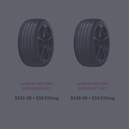
Laufenn LK03 98Y
Laufenn LK03 99Y
245x40x19 ASY
245x45x17 ASY
$255.00 + $30 Fitting
$249.00 + $30 Fitting