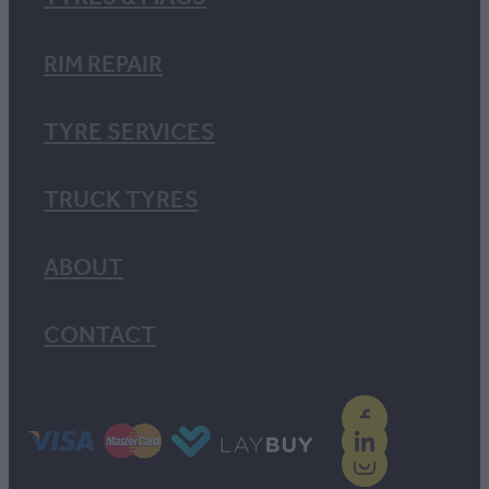
RIM REPAIR
TYRE SERVICES
TRUCK TYRES
ABOUT
CONTACT