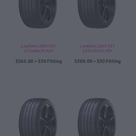
CONTACT
BLOG
Laufenn LK03 93Y
Laufenn LK03 93Y
225x40x19 ASY
245x35x19 ASY
MY ACCOUNT
$365.00 + $30 Fitting
$369.00 + $30 Fitting