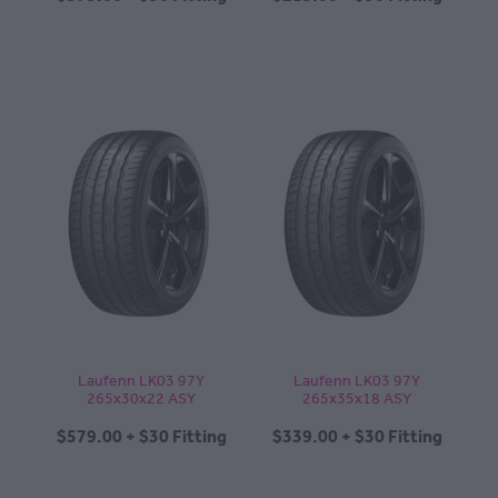
Laufenn LK03 97Y
Laufenn LK03 97Y
265x30x22 ASY
265x35x18 ASY
$579.00 + $30 Fitting
$339.00 + $30 Fitting