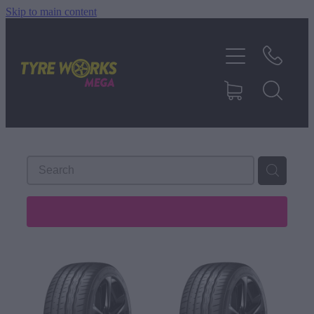
Skip to main content
SHOP TYRES
TYRES & MAGS
RIM REPAIR
TYRE SERVICES
REFINE (
488
)
TRUCK TYRES
ABOUT