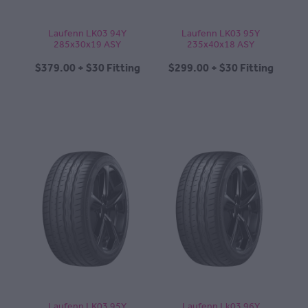
Laufenn LK03 94Y
Laufenn LK03 95Y
285x30x19 ASY
235x40x18 ASY
$379.00 + $30 Fitting
$299.00 + $30 Fitting
Laufenn LK03 95Y
Laufenn Lk03 96Y