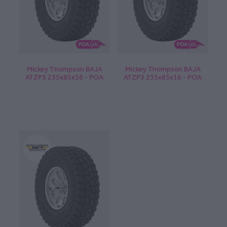
Mickey Thompson BAJA
Mickey Thompson BAJA
ATZP3 235x85x16 - POA
ATZP3 235x85x16 - POA