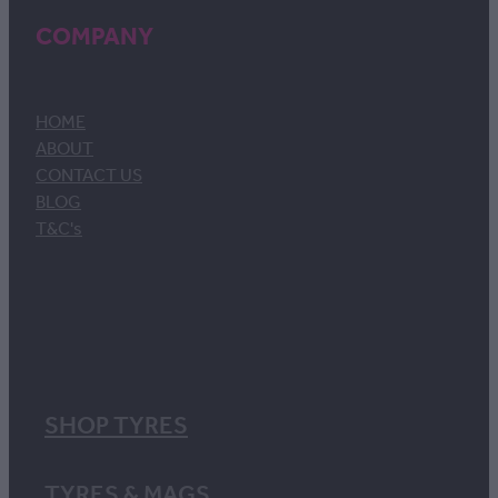
COMPANY
HOME
ABOUT
CONTACT US
BLOG
T&C's
SHOP TYRES
TYRES & MAGS