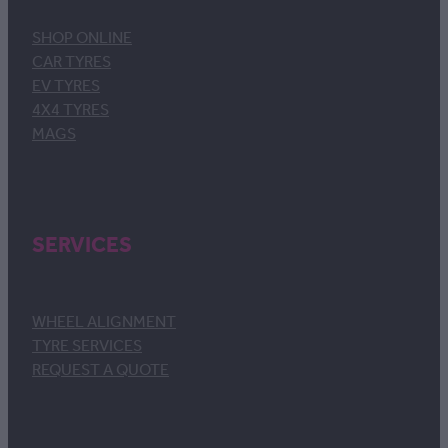
SHOP ONLINE
CAR TYRES
EV TYRES
4X4 TYRES
MAGS
SERVICES
WHEEL ALIGNMENT
TYRE SERVICES
REQUEST A QUOTE