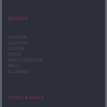
BRANDS
GOODRIDE
GOODYEAR
LAUFENN
KUMHO
MICKEY THOMPSON
PIRELLI
ALL BRANDS
TYRES & MAGS