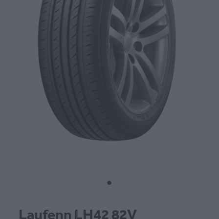
CONTACT
BLOG
MY ACCOUNT
Laufenn LH42 82V