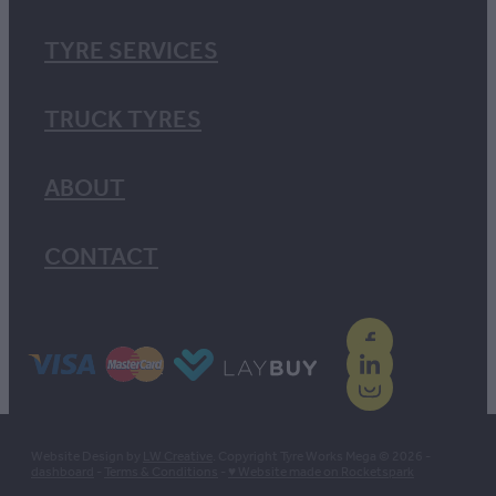
TYRE SERVICES
TRUCK TYRES
ABOUT
CONTACT
Website Design by
LW Creative
. Copyright Tyre Works Mega © 2026 -
dashboard
-
Terms & Conditions
-
♥ Website made on Rocketspark