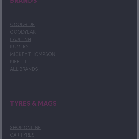
BRANDS
GOODRIDE
GOODYEAR
LAUFENN
KUMHO
MICKEY THOMPSON
PIRELLI
ALL BRANDS
TYRES & MAGS
SHOP ONLINE
CAR TYRES