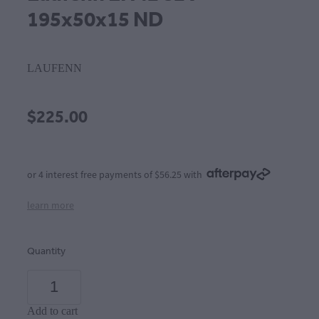
195x50x15 ND
LAUFENN
$225.00
or 4 interest free payments of $56.25 with
learn more
Quantity
Add to cart