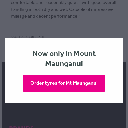
comfortable and reasonably quiet - with good overall
handling in both dry and wet. Capable of impressive
mileage and decent performance.''
SKU: 15C1955015LAUF
TAGS:
Width | 195
,
Profile | 50
,
Rim | 15
Now only in Mount
Maunganui
Order tyres for Mt Maunganui
FREEPHONE 0800 634 289