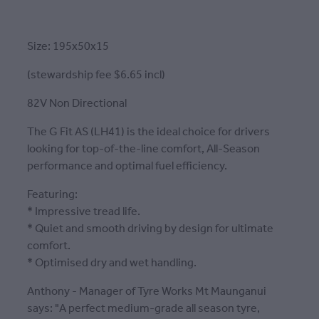
Size: 195x50x15
(stewardship fee $6.65 incl)
82V Non Directional
The G Fit AS (LH41) is the ideal choice for drivers
looking for top-of-the-line comfort, All-Season
performance and optimal fuel efficiency.
Featuring:
* Impressive tread life.
* Quiet and smooth driving by design for ultimate
comfort.
* Optimised dry and wet handling.
Anthony - Manager of Tyre Works Mt Maunganui
says: "A perfect medium-grade all season tyre,