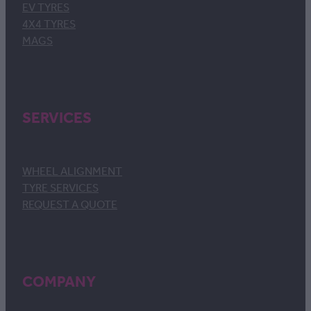
EV TYRES
4X4 TYRES
MAGS
SERVICES
WHEEL ALIGNMENT
TYRE SERVICES
REQUEST A QUOTE
COMPANY