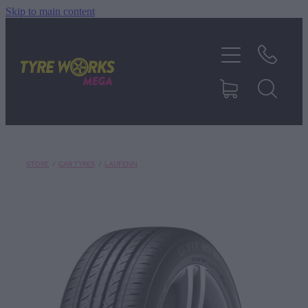
Skip to main content
SHOP TYRES
TYRES & MAGS
RIM REPAIR
STORE
/
CAR TYRES
/
LAUFENN
TYRE SERVICES
TRUCK TYRES
ABOUT