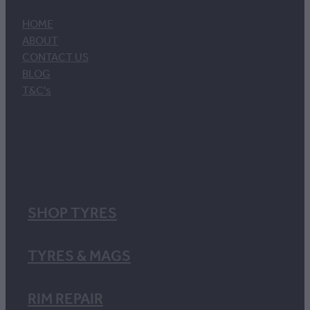
HOME
ABOUT
CONTACT US
BLOG
T&C's
SHOP TYRES
TYRES & MAGS
RIM REPAIR