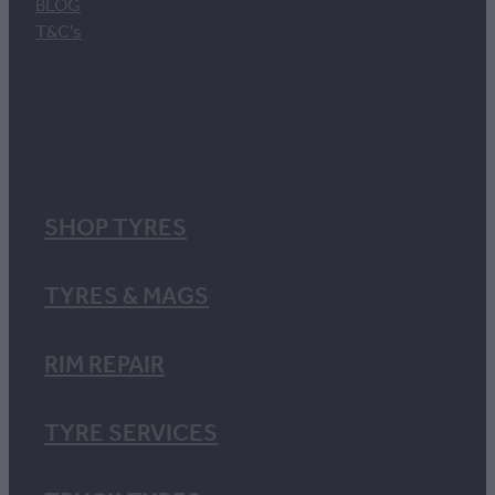
BLOG
T&C's
SHOP TYRES
TYRES & MAGS
RIM REPAIR
TYRE SERVICES