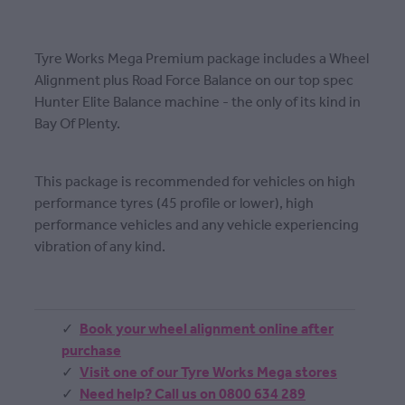
Tyre Works Mega Premium package includes a Wheel
Alignment plus Road Force Balance on our top spec
Hunter Elite Balance machine - the only of its kind in
Bay Of Plenty.
This package is recommended for vehicles on high
performance tyres (45 profile or lower), high
performance vehicles and any vehicle experiencing
vibration of any kind.
Book your wheel alignment online after
purchase
Visit one of our Tyre Works Mega stores
Need help? Call us on 0800 634 289