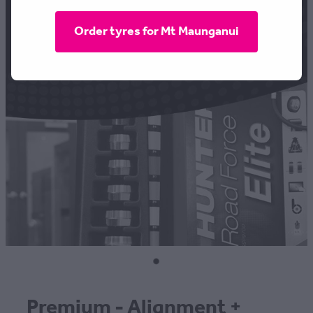
CONTACT
Order tyres for Mt Maunganui
BLOG
MY ACCOUNT
Premium - Alignment +