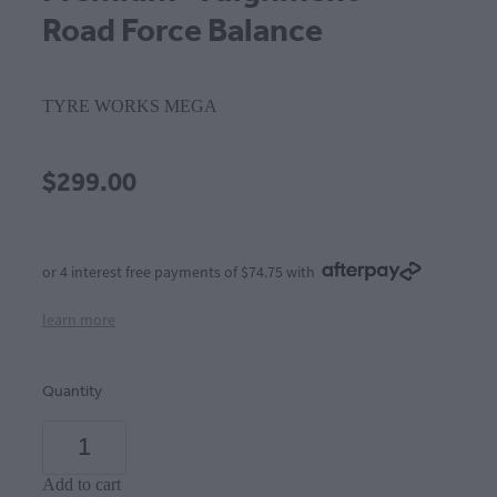
Road Force Balance
TYRE WORKS MEGA
$299.00
or 4 interest free payments of $74.75 with
learn more
Quantity
Add to cart