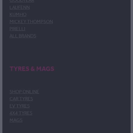
GOODYEAR
LAUFENN
KUMHO
MICKEY THOMPSON
PIRELLI
ALL BRANDS
TYRES & MAGS
SHOP ONLINE
CAR TYRES
EV TYRES
4X4 TYRES
MAGS