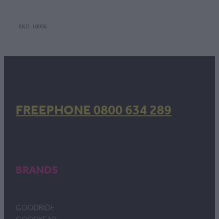
SKU: 10006
FREEPHONE 0800 634 289
BRANDS
GOODRIDE