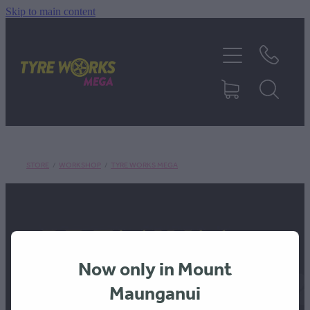
Skip to main content
SHOP TYRES
TYRES & MAGS
RIM REPAIR
STORE
/
WORKSHOP
/
TYRE WORKS MEGA
TYRE SERVICES
TRUCK TYRES
Now only in Mount
ABOUT
Maunganui