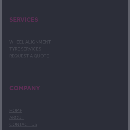
SERVICES
WHEEL ALIGNMENT
TYRE SERVICES
REQUEST A QUOTE
COMPANY
HOME
ABOUT
CONTACT US