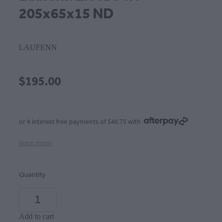
205x65x15 ND
LAUFENN
$195.00
or 4 interest free payments of $48.75 with
learn more
Quantity
Add to cart