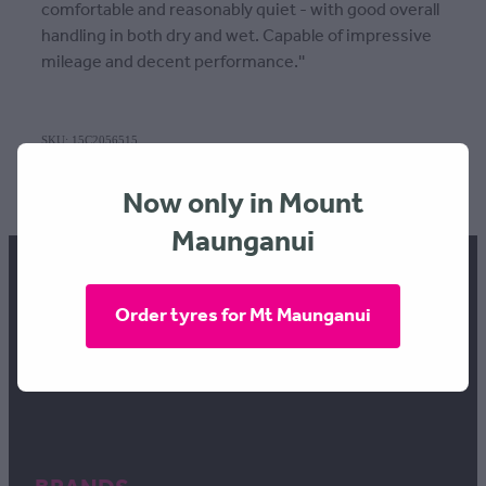
comfortable and reasonably quiet - with good overall
handling in both dry and wet. Capable of impressive
mileage and decent performance.''
SKU: 15C2056515
TAGS:
Width | 205
,
Profile | 65
,
Rim | 15
Now only in Mount
Maunganui
Order tyres for Mt Maunganui
FREEPHONE 0800 634 289