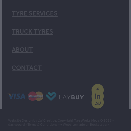
TYRE SERVICES
TRUCK TYRES
ABOUT
CONTACT
Website Design by
LW Creative
. Copyright Tyre Works Mega © 2026 -
dashboard
-
Terms & Conditions
-
♥ Website made on Rocketspark