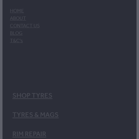
HOME
ABOUT
CONTACT US
BLOG
T&C's
SHOP TYRES
TYRES & MAGS
RIM REPAIR