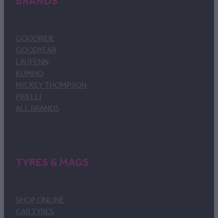
BRANDS
GOODRIDE
GOODYEAR
LAUFENN
KUMHO
MICKEY THOMPSON
PIRELLI
ALL BRANDS
TYRES & MAGS
SHOP ONLINE
CAR TYRES