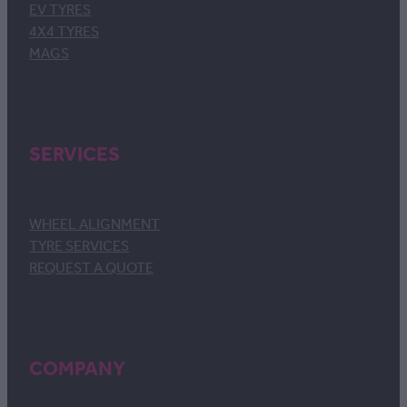
EV TYRES
4X4 TYRES
MAGS
SERVICES
WHEEL ALIGNMENT
TYRE SERVICES
REQUEST A QUOTE
COMPANY