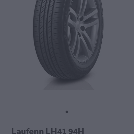
CONTACT
BLOG
MY ACCOUNT
Laufenn LH41 94H