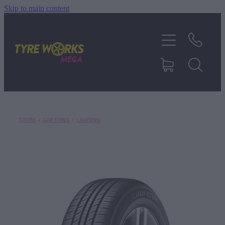
Skip to main content
SHOP TYRES
TYRES & MAGS
RIM REPAIR
STORE
/
CAR TYRES
/
LAUFENN
TYRE SERVICES
TRUCK TYRES
ABOUT