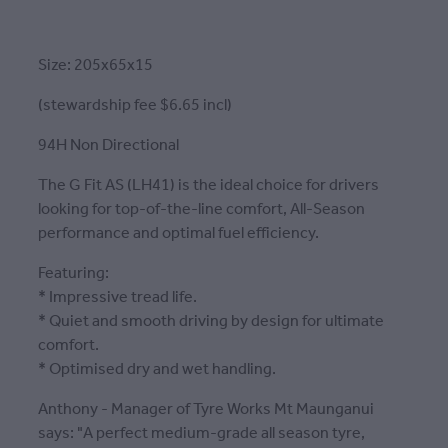
Size: 205x65x15
(stewardship fee $6.65 incl)
94H Non Directional
The G Fit AS (LH41) is the ideal choice for drivers
looking for top-of-the-line comfort, All-Season
performance and optimal fuel efficiency.
Featuring:
* Impressive tread life.
* Quiet and smooth driving by design for ultimate
comfort.
* Optimised dry and wet handling.
Anthony - Manager of Tyre Works Mt Maunganui
says: "A perfect medium-grade all season tyre,