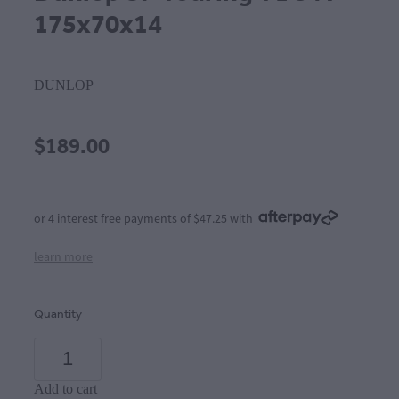
175x70x14
DUNLOP
$189.00
or 4 interest free payments of $47.25 with
learn more
Quantity
Add to cart