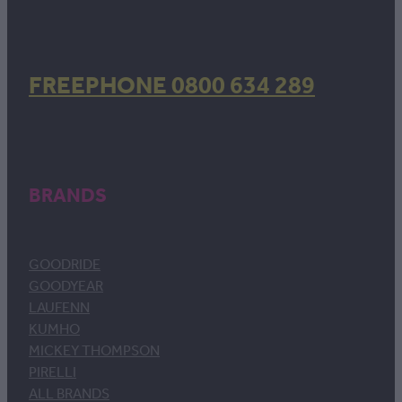
FREEPHONE 0800 634 289
BRANDS
GOODRIDE
GOODYEAR
LAUFENN
KUMHO
MICKEY THOMPSON
PIRELLI
ALL BRANDS