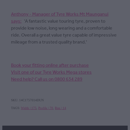
Anthony - Manager of Tyre Works Mt Maunganui
says:
'A fantastic value touring tyre, proven to
provide low noise, long wearing and a comfortable
ride. Overall a great value tyre capable of impressive
mileage from a trusted quality brand.'
Book your fitting online after purchase
Visit one of our Tyre Works Mega stores
Need help? Call us on 0800 634 289
SKU: 14C1757014DUN
TAGS:
Width | 175
,
Profile | 70
,
Rim | 14