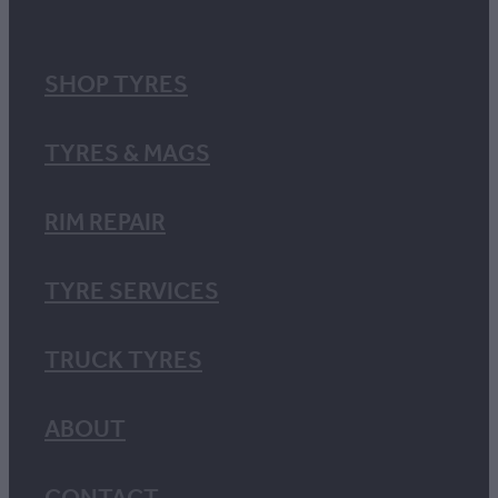
SHOP TYRES
TYRES & MAGS
RIM REPAIR
TYRE SERVICES
TRUCK TYRES
ABOUT