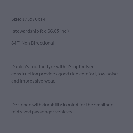
Size: 175x70x14
(stewardship fee $6.65 incl)
84T Non Directional
Dunlop's touring tyre with it's optimised
construction provides good ride comfort, low noise
and impressive wear.
Designed with durability in mind for the small and
mid sized passenger vehicles.