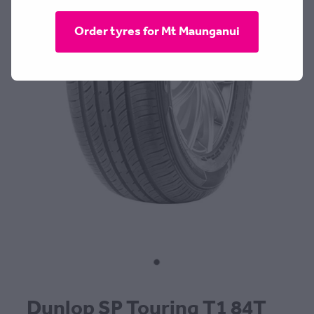
CONTACT
Order tyres for Mt Maunganui
BLOG
MY ACCOUNT
Dunlop SP Touring T1 84T