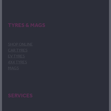
TYRES & MAGS
SHOP ONLINE
CAR TYRES
EV TYRES
4X4 TYRES
MAGS
SERVICES