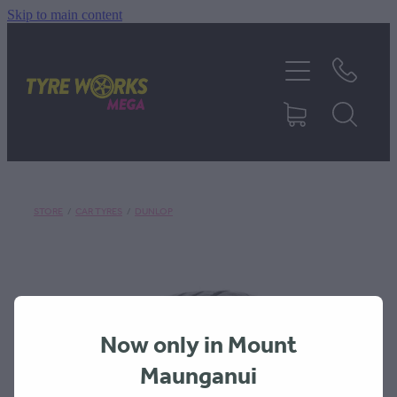
Skip to main content
SHOP TYRES
TYRES & MAGS
RIM REPAIR
STORE
/
CAR TYRES
/
DUNLOP
TYRE SERVICES
TRUCK TYRES
Now only in Mount
ABOUT
Maunganui