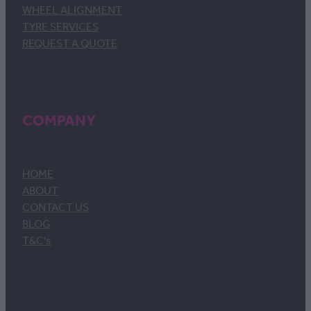
WHEEL ALIGNMENT
TYRE SERVICES
REQUEST A QUOTE
COMPANY
HOME
ABOUT
CONTACT US
BLOG
T&C's