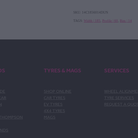
SKU: 14C1856014DUN
TAGS:
Width | 185
,
Profile | 60
,
Rim | 14
DS
TYRES & MAGS
SERVICES
DE
SHOP ONLINE
WHEEL ALIGNM
EAR
CAR TYRES
TYRE SERVICES
N
EV TYRES
REQUEST A QUO
4X4 TYRES
 THOMPSON
MAGS
ANDS