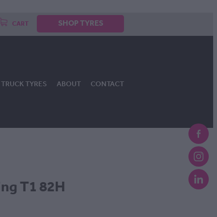
SHOP TYRES
CART
TRUCK TYRES
ABOUT
CONTACT
ing T1 82H