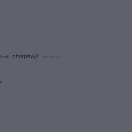
25 with
learn more
rt