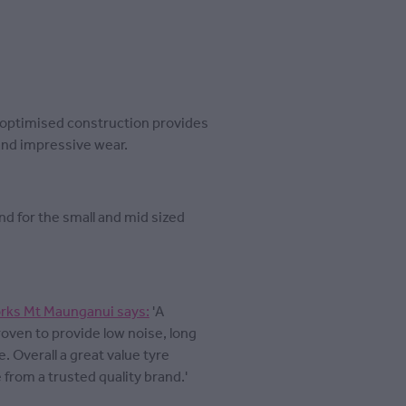
s optimised construction provides
 and impressive wear.
nd for the small and mid sized
rks Mt Maunganui says:
'A
roven to provide low noise, long
. Overall a great value tyre
from a trusted quality brand.'