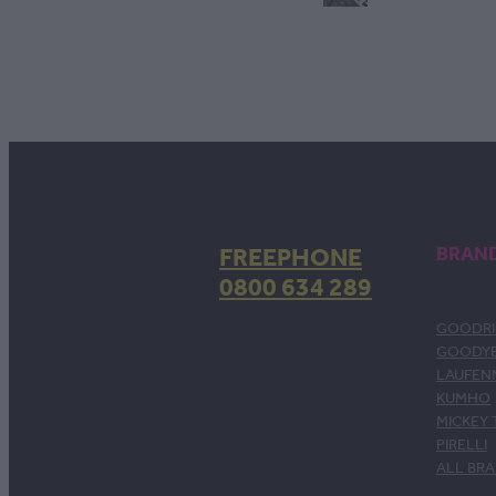
FREEPHONE
BRAN
0800 634 289
GOODRI
GOODY
LAUFEN
KUMHO
MICKEY
PIRELLI
ALL BR