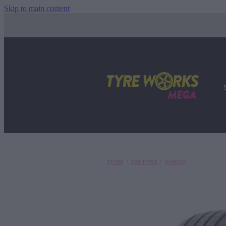
Skip to main content
STORE
/
CAR TYRES
/
DUNLOP