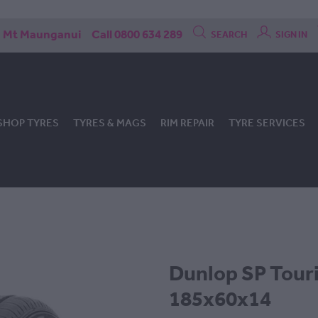
Mt Maunganui
Call 0800 634 289
SEARCH
SIGN IN
SHOP TYRES
TYRES & MAGS
RIM REPAIR
TYRE SERVICES
Dunlop SP Tour
185x60x14