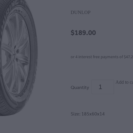
DUNLOP
$189.00
or 4 interest free payments of $47.
Add to ca
Quantity
Size: 185x60x14