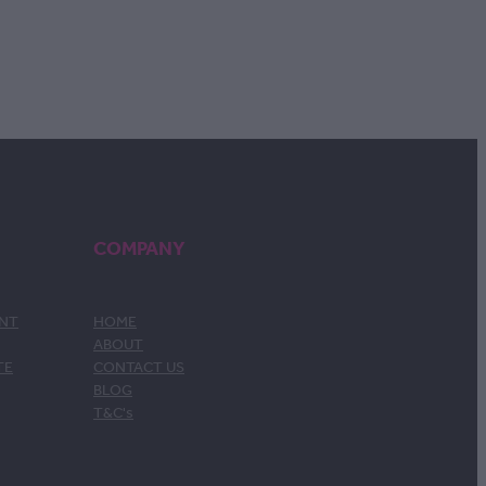
COMPANY
ENT
HOME
ABOUT
TE
CONTACT US
BLOG
T&C's