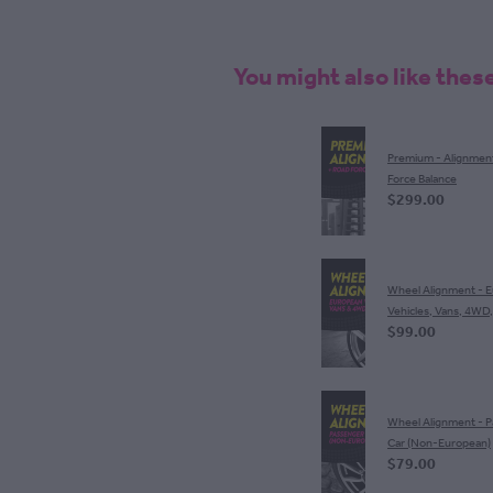
You might also like thes
Premium - Alignmen
Force Balance
$299.00
Wheel Alignment - 
Vehicles, Vans, 4WD
$99.00
Wheel Alignment - 
Car (Non-European)
$79.00