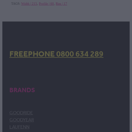
TAGS:
Width | 215
,
Profile | 60
,
Rim | 17
FREEPHONE 0800 634 289
BRANDS
GOODRIDE
GOODYEAR
LAUFENN