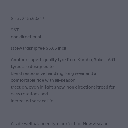
Size : 215x60x17
96T
non directional
(stewardship fee $6.65 incl)
Another superb quality tyre from Kumho, Solus TA31
tyres are designed to
blend responsive handling, long wear and a
comfortable ride with all-season
traction, even in light snow. non directional tread for
easy rotations and
increased service life.
A safe well balanced tyre perfect for New Zealand