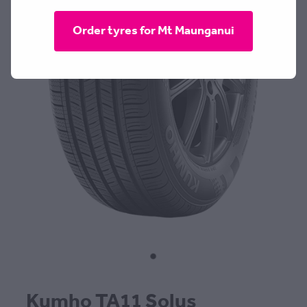
CONTACT
Order tyres for Mt Maunganui
BLOG
MY ACCOUNT
Kumho TA11 Solus