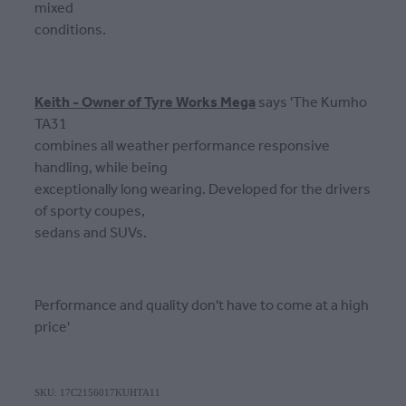
mixed
conditions.
Keith - Owner of Tyre Works Mega
says 'The Kumho
TA31
combines all weather performance responsive
handling, while being
exceptionally long wearing. Developed for the drivers
of sporty coupes,
sedans and SUVs.
Performance and quality don't have to come at a high
price'
SKU: 17C2156017KUHTA11