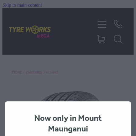
Skip to main content
SHOP TYRES
TYRES & MAGS
RIM REPAIR
STORE
/
CAR TYRES
/
KUMHO
TYRE SERVICES
TRUCK TYRES
Now only in Mount
ABOUT
Maunganui