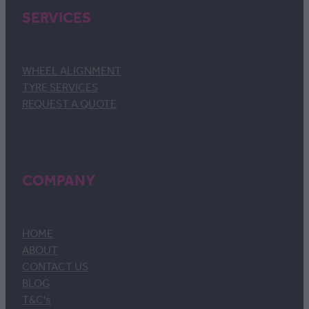
SERVICES
WHEEL ALIGNMENT
TYRE SERVICES
REQUEST A QUOTE
COMPANY
HOME
ABOUT
CONTACT US
BLOG
T&C's