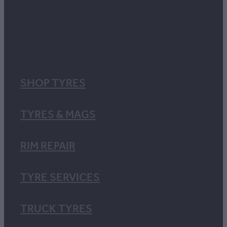
SHOP TYRES
TYRES & MAGS
RIM REPAIR
TYRE SERVICES
TRUCK TYRES