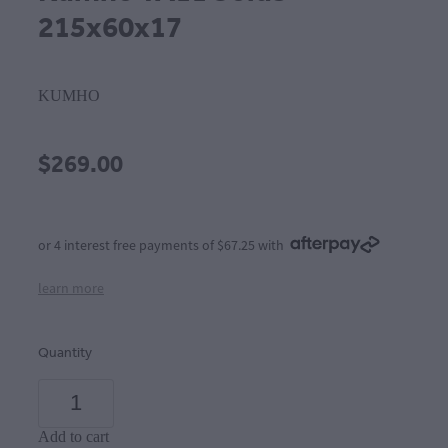
215x60x17
KUMHO
$269.00
or 4 interest free payments of $67.25 with
learn more
Quantity
Add to cart