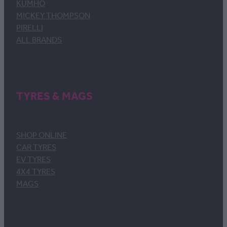
KUMHO
MICKEY THOMPSON
PIRELLI
ALL BRANDS
TYRES & MAGS
SHOP ONLINE
CAR TYRES
EV TYRES
4X4 TYRES
MAGS