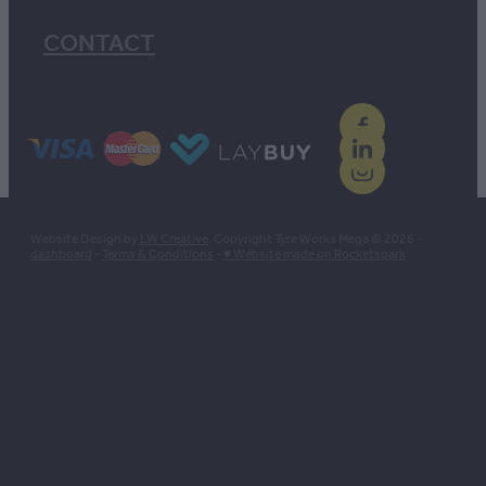
CONTACT
Website Design by
LW Creative
. Copyright Tyre Works Mega © 2026 -
dashboard
-
Terms & Conditions
-
♥ Website made on Rocketspark