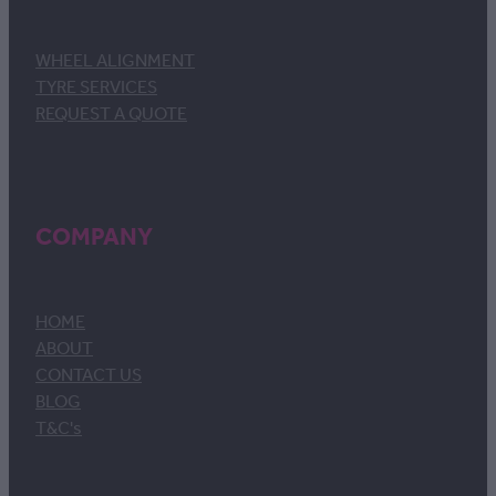
WHEEL ALIGNMENT
TYRE SERVICES
REQUEST A QUOTE
COMPANY
HOME
ABOUT
CONTACT US
BLOG
T&C's