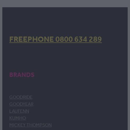
FREEPHONE 0800 634 289
BRANDS
GOODRIDE
GOODYEAR
LAUFENN
KUMHO
MICKEY THOMPSON