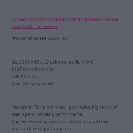
Contact Tyreworks for best Kumho prices in the Bay
- we WONT be beaten!
(stewardship fee $6.65 incl)
Size: 265 x 65 x 17 (width x profile x rim)
112T non directional
Kuhmo AT51
Tyre fitting included
Modern All-Terrain tyre for light trucks, high level of
braking and handling performance.
Aggressive design & optimised for dry, off road
traction & wear performance.