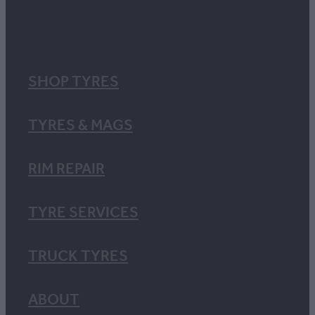
SHOP TYRES
TYRES & MAGS
RIM REPAIR
TYRE SERVICES
TRUCK TYRES
ABOUT