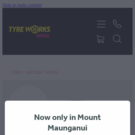
Skip to main content
SHOP TYRES
TYRES & MAGS
RIM REPAIR
STORE
/
CAR TYRES
/
KUMHO
TYRE SERVICES
TRUCK TYRES
Now only in Mount
ABOUT
Maunganui