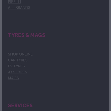
PIRELLI
ALL BRANDS
TYRES & MAGS
SHOP ONLINE
CAR TYRES
EV TYRES
4X4 TYRES
MAGS
SERVICES