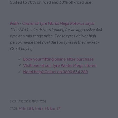
Suited to 70% on road and 30% off-road use.
Keith - Owner of Tyre Works Mega Rotorua says:
'The AT51 suits drivers looking for an aggressive 4x4
tyre at a mid range price. These tyres deliver high
performance that rival the top tyres in the market -
Great buying'
Book your fitting online after purchase
Visit one of our Tyre Works Mega stores
Need help? Call us on 0800 634 289
SKU: 1742656517KUHAT51
TAGS:
Width | 265
,
Profile | 65
,
Rim | 17