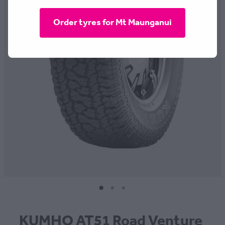
CONTACT
Order tyres for Mt Maunganui
BLOG
MY ACCOUNT
KUMHO AT51 Road Venture