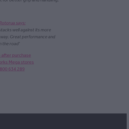
t for better grip and handling.
Rotorua says:
 stacks well against its more
y way. Great performance and
n the road'
e after purchase
Works Mega stores
0800 634 289