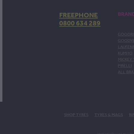
FREEPHONE
BRAN
0800 634 289
GOODRI
GOODY
LAUFEN
KUMHO
MICKEY
PIRELLI
ALL BR
SHOP TYRES
TYRES & MAGS
RI