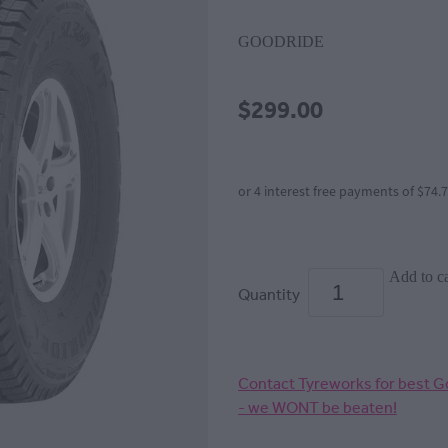
GOODRIDE
$299.00
or 4 interest free payments of $74.
Add to ca
Quantity
Contact Tyreworks for best Go
- we WONT be beaten!