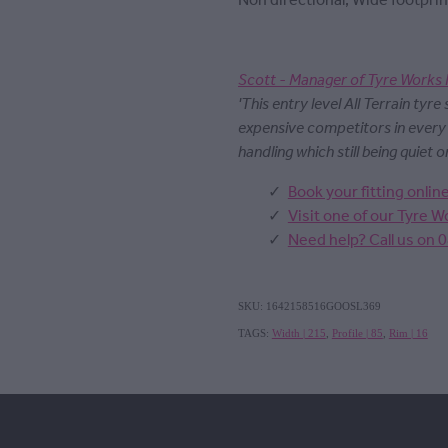
Non directional, Wide footprin
Scott - Manager of Tyre Works 
'This entry level All Terrain tyre
expensive competitors in ever
handling which still being quiet o
Book your fitting onlin
Visit one of our Tyre 
Need help? Call us on 
SKU: 1642158516GOOSL369
TAGS:
Width | 215
,
Profile | 85
,
Rim | 16