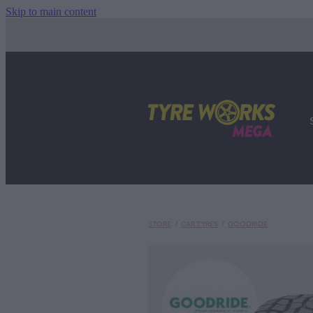
Skip to main content
STORE
/
CAR TYRES
/
GOODRIDE