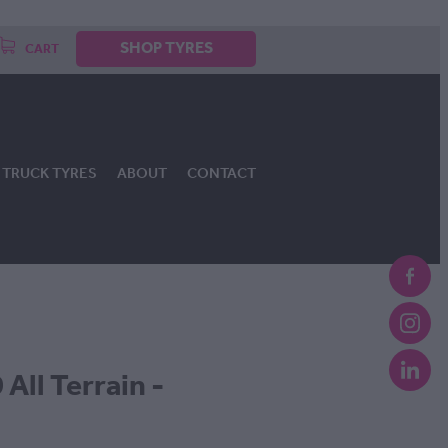
SHOP TYRES
CART
TRUCK TYRES
ABOUT
CONTACT
All Terrain -