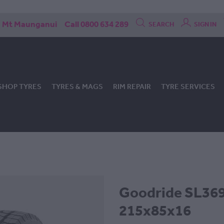
Mt Maunganui
Call 0800 634 289
SEARCH
SIGN IN
SHOP TYRES
TYRES & MAGS
RIM REPAIR
TYRE SERVICES
Goodride SL369 
215x85x16