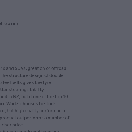
file x rim)
x4s and SUVs, great on or offroad,
 The structure design of double
 steel belts gives the tyre
tter steering stability.
and in NZ, but it one of the top 10
Tyre Works chooses to stock
rice, but high quality performance
s product outperforms a number of
igher price.