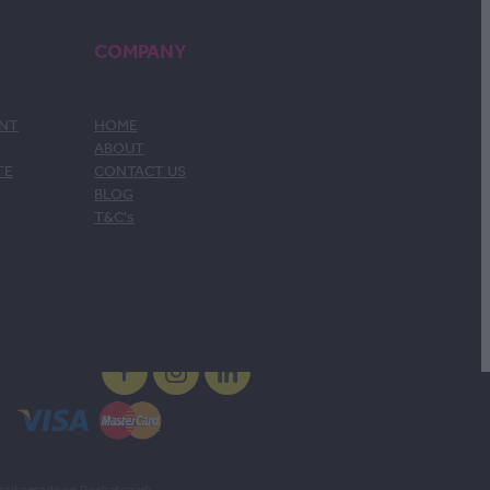
COMPANY
ENT
HOME
ABOUT
TE
CONTACT US
BLOG
T&C's