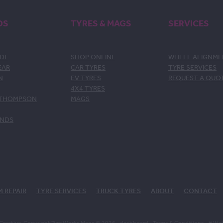
DS
TYRES & MAGS
SERVICES
DE
SHOP ONLINE
WHEEL ALIGNM
EAR
CAR TYRES
TYRE SERVICES
N
EV TYRES
REQUEST A QUO
4X4 TYRES
 THOMPSON
MAGS
ANDS
M REPAIR
TYRE SERVICES
TRUCK TYRES
ABOUT
CONTACT