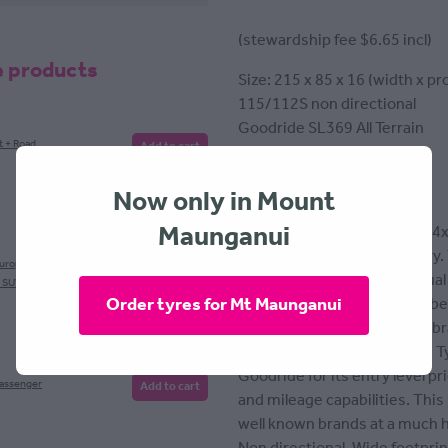
(stewardship fee $6.65 incl)
e products
Size: 215 x 85 x 16 (width x pro
115/112S non directional
Goodride SL369 All Terrain
t + Road
Add to cart
Tyre fitting included
Now only in Mount
Maunganui
All terrain tyre designed for 4
paved or unpaved, wet or dry.
European
Add to cart
layer polyester fabric and dual
, SUV
Order tyres for Mt Maunganui
stronger traction as well as be
Goodride isn't a well known br
tyre manufacturers globally. 
Goodride for its entry level p
Passenger
Add to cart
and mileage capabilities. Thi
well known brands at a much h