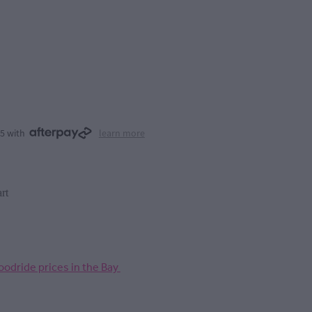
75 with
learn more
rt
odride prices in the Bay