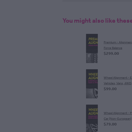
You might also like thes
Premium - Alignmen
Force Balance
$299.00
Wheel Alignment - 
Vehicles, Vans, 4WD
$99.00
Wheel Alignment - 
Car (Non-European)
$79.00