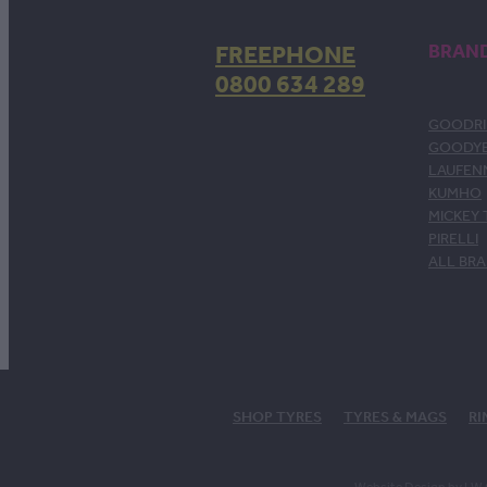
FREEPHONE
BRAN
0800 634 289
GOODRI
GOODY
LAUFEN
KUMHO
MICKEY
PIRELLI
ALL BR
SHOP TYRES
TYRES & MAGS
RI