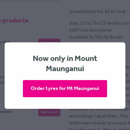
(stewardship fee $6.65 incl)
e products
Size: 225 x 70 x 15 (width x pro
100T non directional
Goodride SL369 All Terrain
t + Road
Add to cart
Tyre fitting included
Now only in Mount
Maunganui
All terrain tyre designed for 4
paved or unpaved, wet or dry.
European
Add to cart
layer polyester fabric and dual
, SUV
Order tyres for Mt Maunganui
stronger traction as well as be
Goodride isn't a well known br
tyre manufacturers globally. 
Goodride for its entry level p
Passenger
Add to cart
and mileage capabilities. Thi
well known brands at a much h