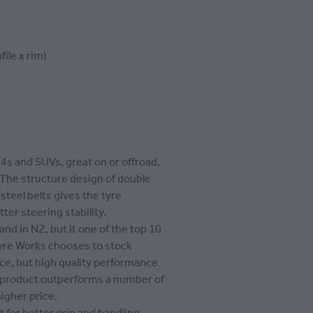
file x rim)
x4s and SUVs, great on or offroad,
 The structure design of double
 steel belts gives the tyre
tter steering stability.
and in NZ, but it one of the top 10
Tyre Works chooses to stock
rice, but high quality performance
s product outperforms a number of
igher price.