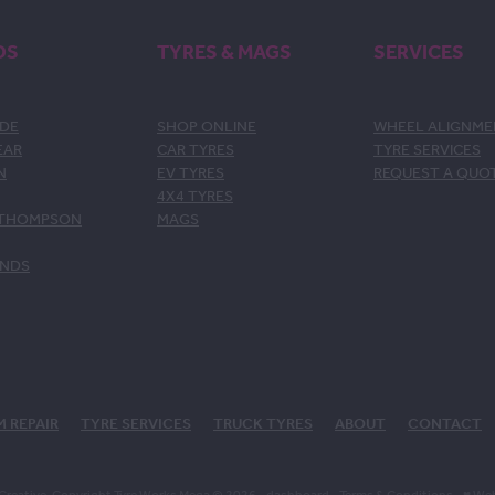
DS
TYRES & MAGS
SERVICES
DE
SHOP ONLINE
WHEEL ALIGNM
EAR
CAR TYRES
TYRE SERVICES
N
EV TYRES
REQUEST A QUO
4X4 TYRES
 THOMPSON
MAGS
ANDS
M REPAIR
TYRE SERVICES
TRUCK TYRES
ABOUT
CONTACT