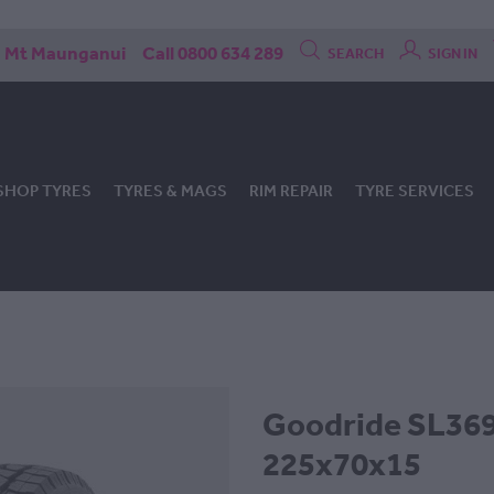
Mt Maunganui
Call 0800 634 289
SEARCH
SIGN IN
SHOP TYRES
TYRES & MAGS
RIM REPAIR
TYRE SERVICES
Goodride SL369 
225x70x15