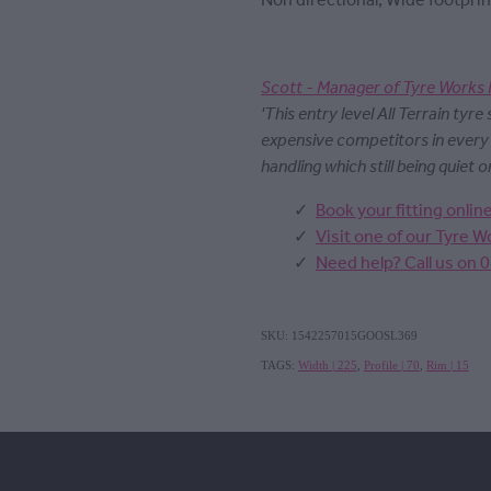
Non directional, Wide footprin
Scott - Manager of Tyre Works 
'This entry level All Terrain tyre
expensive competitors in ever
handling which still being quiet o
Book your fitting onlin
Visit one of our Tyre 
Need help? Call us on 
SKU: 1542257015GOOSL369
TAGS:
Width | 225
,
Profile | 70
,
Rim | 15