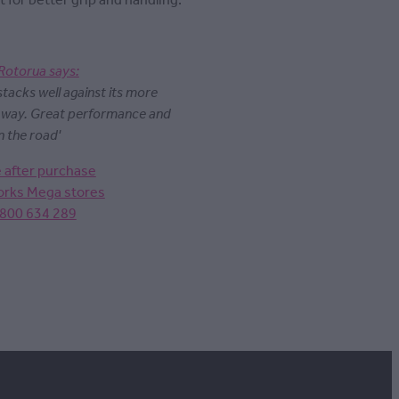
t for better grip and handling.
Rotorua says:
 stacks well against its more
y way. Great performance and
n the road'
e after purchase
Works Mega stores
0800 634 289