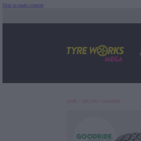
Skip to main content
STORE
/
CAR TYRES
/
GOODRIDE