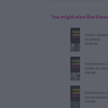
You might also like thes
Premium - Alignmen
Force Balance
$299.00
Wheel Alignment - 
Vehicles, Vans, 4WD
$99.00
Wheel Alignment - 
Car (Non-European)
$79.00