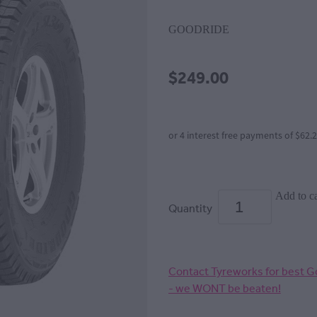
GOODRIDE
$249.00
or 4 interest free payments of $62.
Add to ca
Quantity
Contact Tyreworks for best Go
- we WONT be beaten!