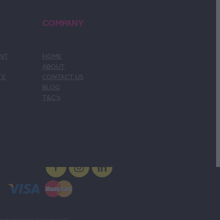
COMPANY
ENT
HOME
ABOUT
TE
CONTACT US
BLOG
T&C's