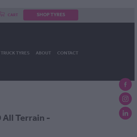
SHOP TYRES
CART
TRUCK TYRES
ABOUT
CONTACT
All Terrain -