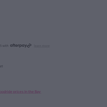
25 with
learn more
rt
odride prices in the Bay