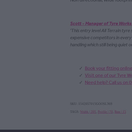
Non directional, Wide footprin
Scott - Manager of Tyre Works
'This entry level All Terrain tyre
expensive competitors in ever
handling which still being quiet o
Book your fitting onlin
Visit one of our Tyre 
Need help? Call us on 
SKU: 1542057015GOOSL369
TAGS:
Width | 205
,
Profile | 70
,
Rim | 15