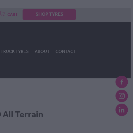
SHOP TYRES
CART
TRUCK TYRES
ABOUT
CONTACT
All Terrain