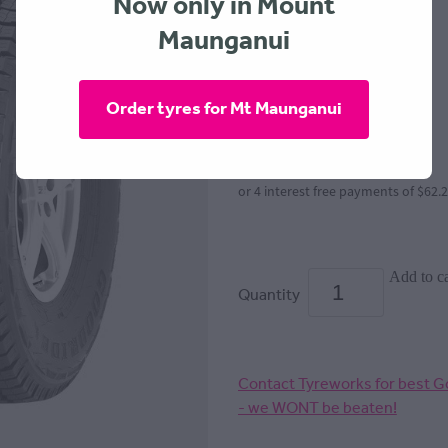
Now only in Mount
Maunganui
GOODRIDE
$249.00
Order tyres for Mt Maunganui
or 4 interest free payments of $62.
Add to ca
Quantity
Contact Tyreworks for best Go
- we WONT be beaten!