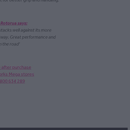
t for better grip and handling.
 Rotorua says:
 stacks well against its more
y way. Great performance and
n the road'
e after purchase
Works Mega stores
0800 634 289