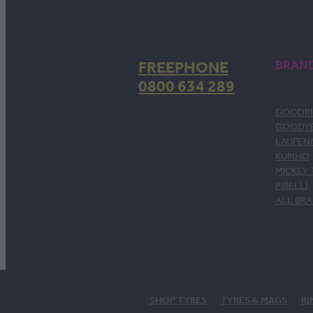
FREEPHONE
BRAN
0800 634 289
GOODRI
GOODY
LAUFEN
KUMHO
MICKEY
PIRELLI
ALL BR
SHOP TYRES
TYRES & MAGS
RI