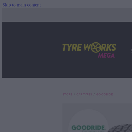
Skip to main content
STORE
/
CAR TYRES
/
GOODRIDE