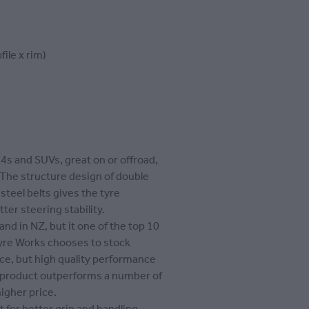
file x rim)
x4s and SUVs, great on or offroad,
 The structure design of double
 steel belts gives the tyre
tter steering stability.
and in NZ, but it one of the top 10
Tyre Works chooses to stock
rice, but high quality performance
s product outperforms a number of
igher price.