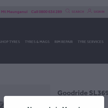
Mt Maunganui
Call 0800 634 289
SEARCH
SIGN IN
SHOP TYRES
TYRES & MAGS
RIM REPAIR
TYRE SERVICES
Goodride SL369 
205x70x15