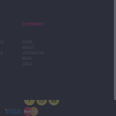
COMPANY
ENT
HOME
ABOUT
TE
CONTACT US
BLOG
T&C's