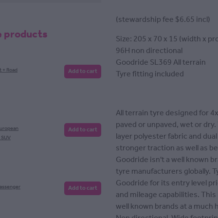
(stewardship fee $6.65 incl)
e products
Size: 205 x 70 x 15 (width x pro
96H non directional
Goodride SL369 All terrain
t + Road
Add to cart
Tyre fitting included
All terrain tyre designed for 4
paved or unpaved, wet or dry.
European
Add to cart
layer polyester fabric and dual
, SUV
stronger traction as well as be
Goodride isn't a well known br
tyre manufacturers globally. 
Goodride for its entry level p
Passenger
Add to cart
and mileage capabilities. Thi
well known brands at a much h