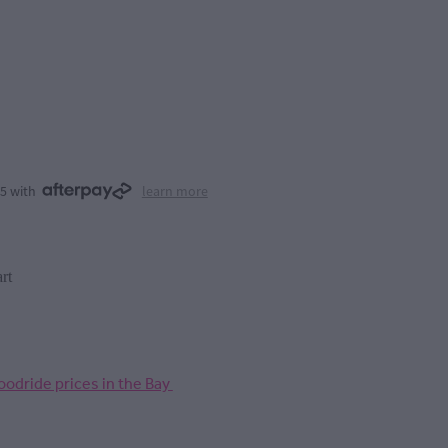
25 with
learn more
rt
odride prices in the Bay