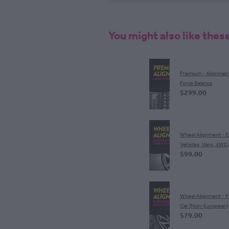
You might also like thes
Premium - Alignmen
Force Balance
$299.00
Wheel Alignment - 
Vehicles, Vans, 4WD
$99.00
Wheel Alignment - 
Car (Non-European)
$79.00