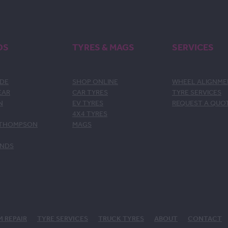
DS
TYRES & MAGS
SERVICES
DE
SHOP ONLINE
WHEEL ALIGNM
EAR
CAR TYRES
TYRE SERVICES
N
EV TYRES
REQUEST A QUO
4X4 TYRES
 THOMPSON
MAGS
ANDS
M REPAIR
TYRE SERVICES
TRUCK TYRES
ABOUT
CONTACT