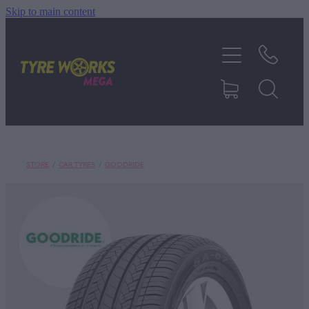
Skip to main content
SHOP TYRES
TYRES & MAGS
RIM REPAIR
STORE
/
CAR TYRES
/
GOODRIDE
TYRE SERVICES
TRUCK TYRES
ABOUT