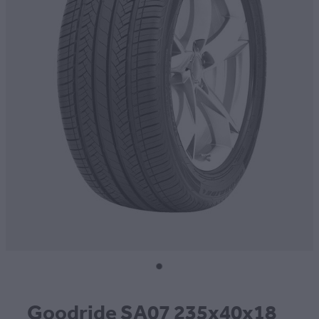
CONTACT
BLOG
MY ACCOUNT
Goodride SA07 235x40x18