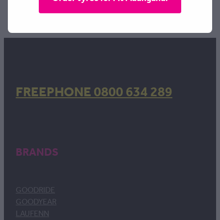
TAGS:
Width | 235
,
Profile | 40
,
Rim | 18
FREEPHONE 0800 634 289
BRANDS
GOODRIDE
GOODYEAR
LAUFENN