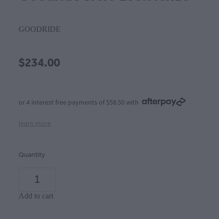
GOODRIDE
$234.00
or 4 interest free payments of $58.50 with
learn more
Quantity
Add to cart