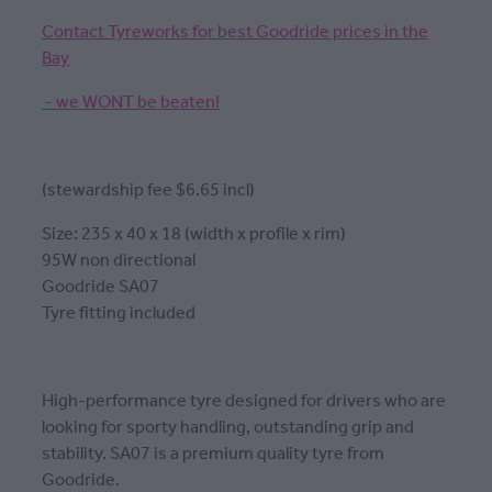
Contact Tyreworks for best Goodride prices in the
Bay
- we WONT be beaten!
(stewardship fee $6.65 incl)
Size: 235 x 40 x 18 (width x profile x rim)
95W non directional
Goodride SA07
Tyre fitting included
High-performance tyre designed for drivers who are
looking for sporty handling, outstanding grip and
stability. SA07 is a premium quality tyre from
Goodride.