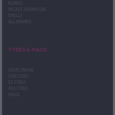
KUMHO
MICKEY THOMPSON
PIRELLI
ALL BRANDS
TYRES & MAGS
SHOP ONLINE
CAR TYRES
EV TYRES
4X4 TYRES
MAGS