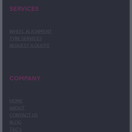
SERVICES
WHEEL ALIGNMENT
TYRE SERVICES
REQUEST A QUOTE
COMPANY
HOME
ABOUT
CONTACT US
BLOG
T&C's