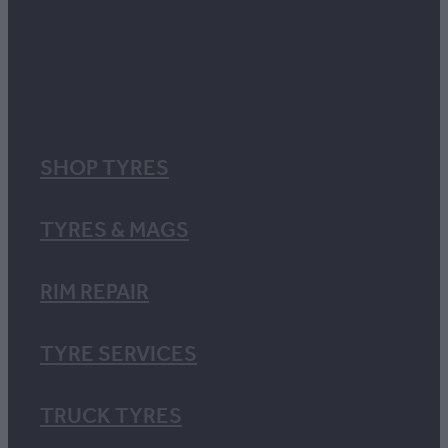
SHOP TYRES
TYRES & MAGS
RIM REPAIR
TYRE SERVICES
TRUCK TYRES