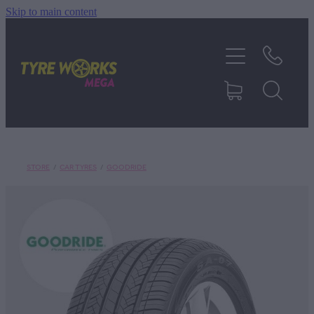
Skip to main content
SHOP TYRES
TYRES & MAGS
RIM REPAIR
STORE
/
CAR TYRES
/
GOODRIDE
TYRE SERVICES
TRUCK TYRES
ABOUT