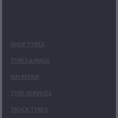
SHOP TYRES
TYRES & MAGS
RIM REPAIR
TYRE SERVICES
TRUCK TYRES