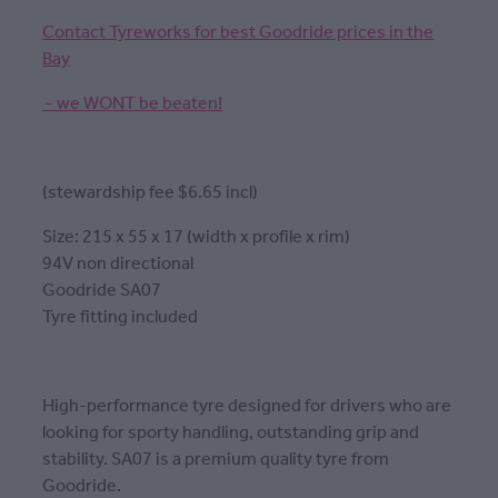
Contact Tyreworks for best Goodride prices in the
Bay
- we WONT be beaten!
(stewardship fee $6.65 incl)
Size: 215 x 55 x 17 (width x profile x rim)
94V non directional
Goodride SA07
Tyre fitting included
High-performance tyre designed for drivers who are
looking for sporty handling, outstanding grip and
stability. SA07 is a premium quality tyre from
Goodride.