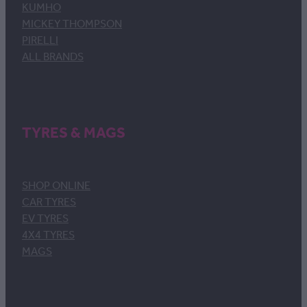
KUMHO
MICKEY THOMPSON
PIRELLI
ALL BRANDS
TYRES & MAGS
SHOP ONLINE
CAR TYRES
EV TYRES
4X4 TYRES
MAGS