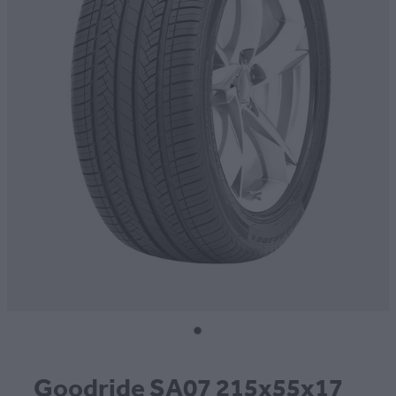
CONTACT
BLOG
MY ACCOUNT
Goodride SA07 215x55x17