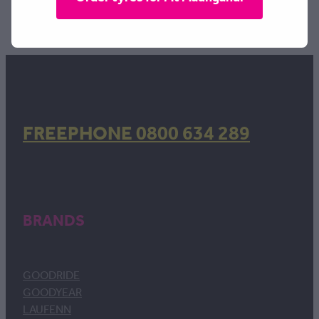
TAGS:
Width | 215
,
Profile | 55
,
Rim | 17
FREEPHONE 0800 634 289
BRANDS
GOODRIDE
GOODYEAR
LAUFENN