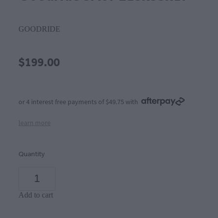
GOODRIDE
$199.00
or 4 interest free payments of $49.75 with
learn more
Quantity
Add to cart