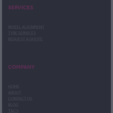
SERVICES
WHEEL ALIGNMENT
TYRE SERVICES
REQUEST A QUOTE
COMPANY
HOME
ABOUT
CONTACT US
BLOG
T&C's