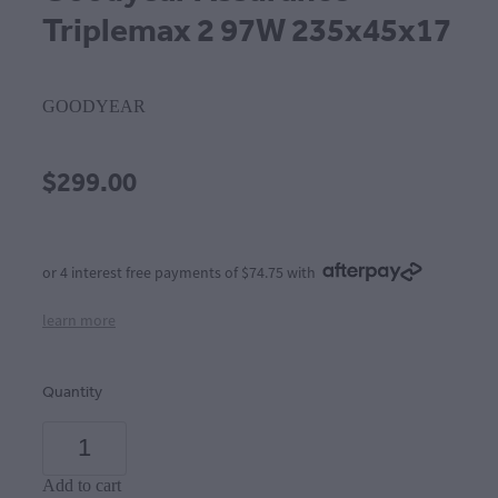
Triplemax 2 97W 235x45x17
GOODYEAR
$299.00
or 4 interest free payments of $74.75 with
learn more
Quantity
Add to cart