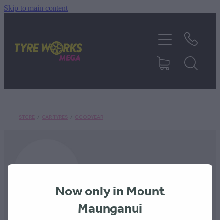
Skip to main content
SHOP TYRES
TYRES & MAGS
RIM REPAIR
STORE
/
CAR TYRES
/
GOODYEAR
TYRE SERVICES
TRUCK TYRES
Now only in Mount
ABOUT
Maunganui