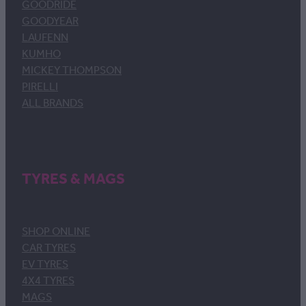
GOODRIDE
GOODYEAR
LAUFENN
KUMHO
MICKEY THOMPSON
PIRELLI
ALL BRANDS
TYRES & MAGS
SHOP ONLINE
CAR TYRES
EV TYRES
4X4 TYRES
MAGS