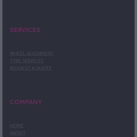
SERVICES
WHEEL ALIGNMENT
TYRE SERVICES
REQUEST A QUOTE
COMPANY
HOME
ABOUT