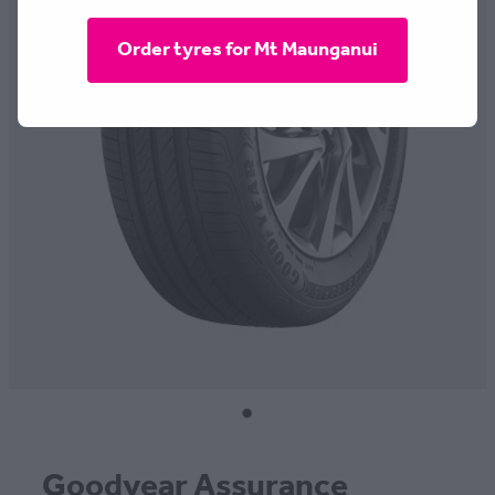
CONTACT
Order tyres for Mt Maunganui
BLOG
MY ACCOUNT
Goodyear Assurance