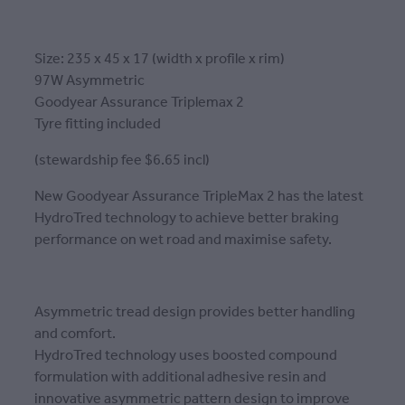
Size: 235 x 45 x 17 (width x profile x rim)
97W Asymmetric
Goodyear Assurance Triplemax 2
Tyre fitting included
(stewardship fee $6.65 incl)
New Goodyear Assurance TripleMax 2 has the latest
HydroTred technology to achieve better braking
performance on wet road and maximise safety.
Asymmetric tread design provides better handling
and comfort.
HydroTred technology uses boosted compound
formulation with additional adhesive resin and
innovative asymmetric pattern design to improve