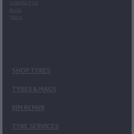
CONTACT US
BLOG
T&C's
SHOP TYRES
TYRES & MAGS
RIM REPAIR
TYRE SERVICES