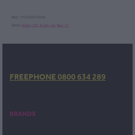
SKU: 17C2354517GYA
TAGS:
Width | 235
,
Profile | 45
,
Rim | 17
FREEPHONE 0800 634 289
BRANDS