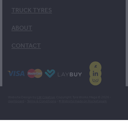
TRUCK TYRES
ABOUT
CONTACT
Website Design by
LW Creative
. Copyright Tyre Works Mega © 2026 -
dashboard
-
Terms & Conditions
-
♥ Website made on Rocketspark