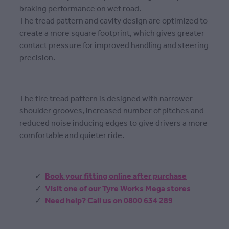
braking performance on wet road.
The tread pattern and cavity design are optimized to
create a more square footprint, which gives greater
contact pressure for improved handling and steering
precision.
The tire tread pattern is designed with narrower
shoulder grooves, increased number of pitches and
reduced noise inducing edges to give drivers a more
comfortable and quieter ride.
Book your fitting online after purchase
Visit one of our Tyre Works Mega stores
Need help? Call us on 0800 634 289