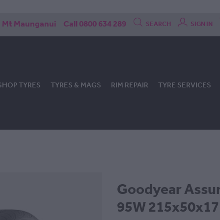
Mt Maunganui
Call 0800 634 289
SEARCH
SIGN IN
SHOP TYRES
TYRES & MAGS
RIM REPAIR
TYRE SERVICES
Goodyear Assur
95W 215x50x17