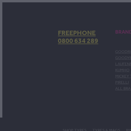
FREEPHONE
BRAN
0800 634 289
GOODRI
GOODY
LAUFEN
KUMHO
MICKEY
PIRELLI
ALL BR
SHOP TYRES
TYRES & MAGS
RI