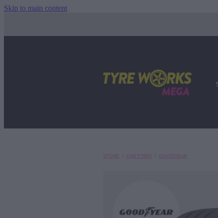
Skip to main content
STORE
/
CAR TYRES
/
GOODYEAR