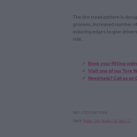
The tire tread pattern is des
grooves, increased number of
inducing edges to give driver
ride.
Book your fitting onli
Visit one of our Tyre
Need help? Call us on
SKU: 17C2155017GYA
TAGS:
Width | 215
,
Profile | 50
,
Rim | 17