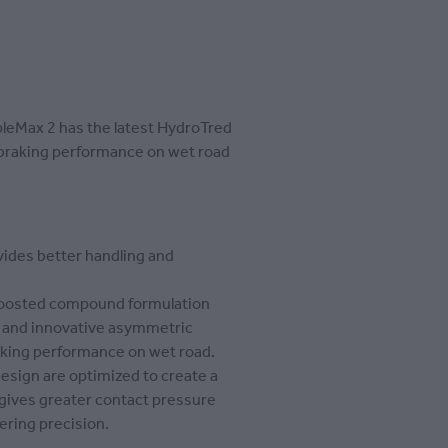
eMax 2 has the latest HydroTred
 braking performance on wet road
ides better handling and
oosted compound formulation
n and innovative asymmetric
aking performance on wet road.
design are optimized to create a
gives greater contact pressure
ering precision.