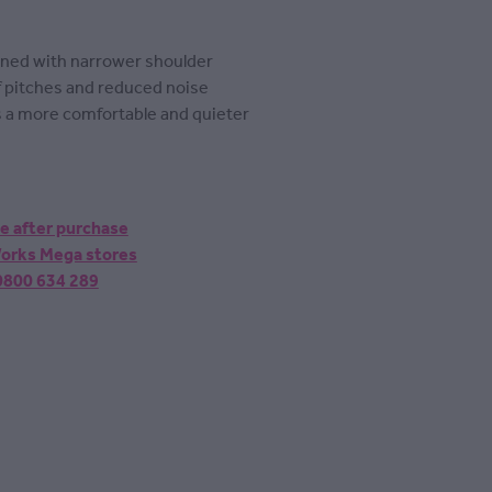
igned with narrower shoulder
 pitches and reduced noise
s a more comfortable and quieter
ne after purchase
 Works Mega stores
 0800 634 289