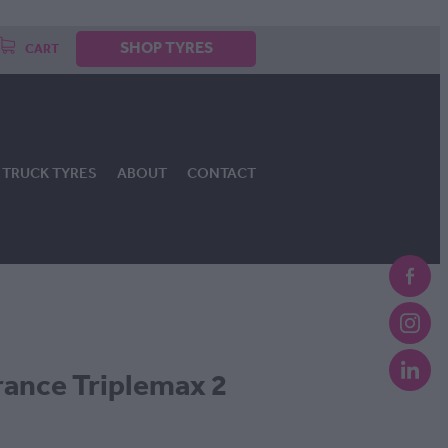
SHOP TYRES
CART
TRUCK TYRES
ABOUT
CONTACT
ance Triplemax 2