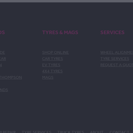
DS
TYRES & MAGS
SERVICES
DE
SHOP ONLINE
WHEEL ALIGNM
EAR
CAR TYRES
TYRE SERVICES
N
EV TYRES
REQUEST A QUO
4X4 TYRES
 THOMPSON
MAGS
ANDS
M REPAIR
TYRE SERVICES
TRUCK TYRES
ABOUT
CONTACT