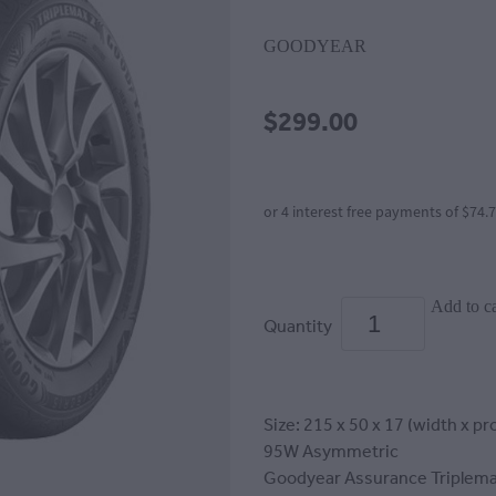
GOODYEAR
$299.00
or 4 interest free payments of $74.
Add to ca
Quantity
Size: 215 x 50 x 17 (width x pro
95W Asymmetric
Goodyear Assurance Triplema