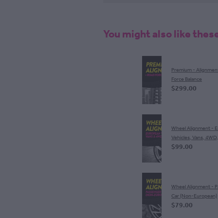
You might also like thes
Premium - Alignmen
Force Balance
$299.00
Wheel Alignment - 
Vehicles, Vans, 4WD
$99.00
Wheel Alignment - 
Car (Non-European)
$79.00