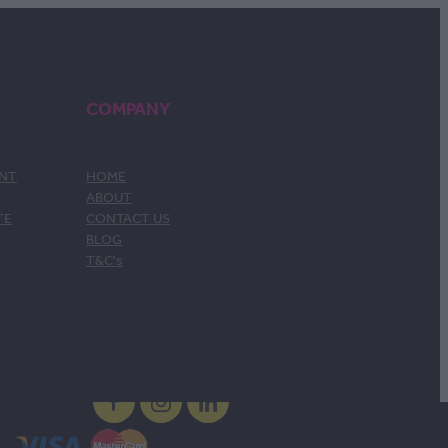
COMPANY
ENT
HOME
ABOUT
TE
CONTACT US
BLOG
T&C's