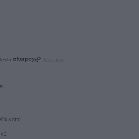
75 with
learn more
rt
file x rim)
x 2