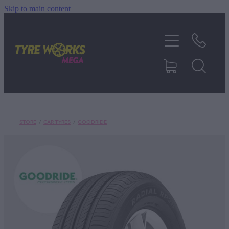
Skip to main content
SHOP TYRES
TYRES & MAGS
RIM REPAIR
STORE
/
CAR TYRES
/
GOODRIDE
TYRE SERVICES
TRUCK TYRES
ABOUT