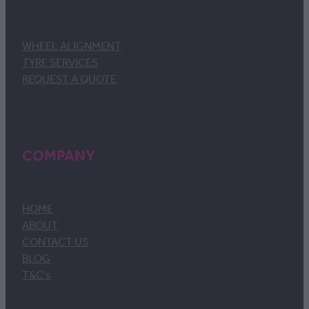
WHEEL ALIGNMENT
TYRE SERVICES
REQUEST A QUOTE
COMPANY
HOME
ABOUT
CONTACT US
BLOG
T&C's