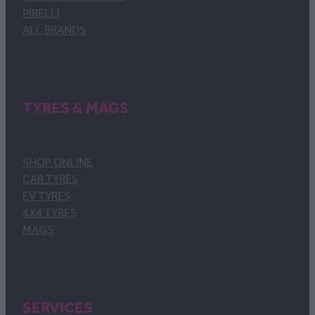
PIRELLI
ALL BRANDS
TYRES & MAGS
SHOP ONLINE
CAR TYRES
EV TYRES
4X4 TYRES
MAGS
SERVICES