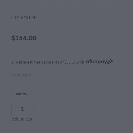
GOODRIDE
$154.00
or 4 interest free payments of $38.50 with
learn more
Quantity
Add to cart