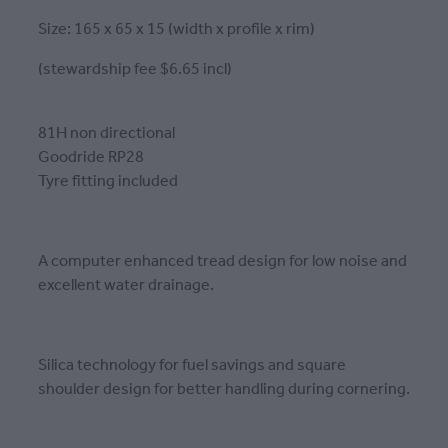
Size: 165 x 65 x 15 (width x profile x rim)
(stewardship fee $6.65 incl)
81H non directional
Goodride RP28
Tyre fitting included
A computer enhanced tread design for low noise and
excellent water drainage.
Silica technology for fuel savings and square
shoulder design for better handling during cornering.