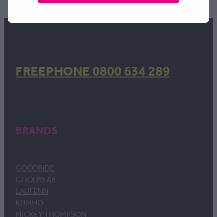
FREEPHONE 0800 634 289
BRANDS
GOODRIDE
GOODYEAR
LAUFENN
KUMHO
MICKEY THOMPSON