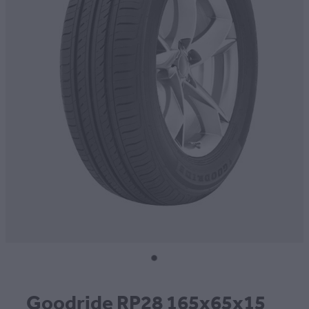
CONTACT
BLOG
MY ACCOUNT
Goodride RP28 165x65x15