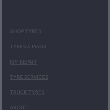
SHOP TYRES
TYRES & MAGS
RIM REPAIR
TYRE SERVICES
TRUCK TYRES
ABOUT