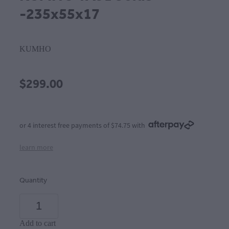
-235x55x17
KUMHO
$299.00
or 4 interest free payments of $74.75 with
learn more
Quantity
Add to cart