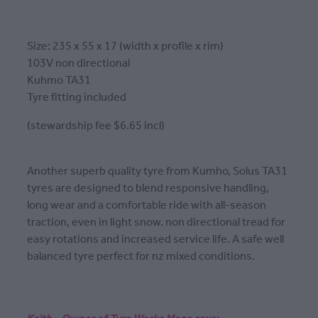
Size: 235 x 55 x 17 (width x profile x rim)
103V non directional
Kuhmo TA31
Tyre fitting included
(stewardship fee $6.65 incl)
Another superb quality tyre from Kumho, Solus TA31
tyres are designed to blend responsive handling,
long wear and a comfortable ride with all-season
traction, even in light snow. non directional tread for
easy rotations and increased service life. A safe well
balanced tyre perfect for nz mixed conditions.