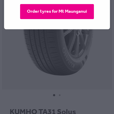
CONTACT
Order tyres for Mt Maunganui
BLOG
MY ACCOUNT
KUMHO TA31 Solus