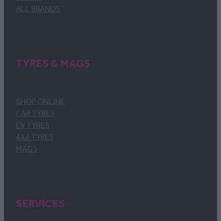
ALL BRANDS
TYRES & MAGS
SHOP ONLINE
CAR TYRES
EV TYRES
4X4 TYRES
MAGS
SERVICES