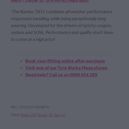
Keith - Owner of Tyre Works Mega says:
'The Kumho TA31 combines all weather performance
responsive handling, while being exceptionally long
wearing. Developed for the drivers of sporty coupes,
sedans and SUVs. Performance and quality don't have
to come at a high price'
Book your fitting online after purchase
Visit one of our Tyre Works Mega stores
Need help? Call us on 0800 634 289
SKU: 17C2355517KUMT31
TAGS:
Width | 235
,
Profile | 55
,
Rim | 17