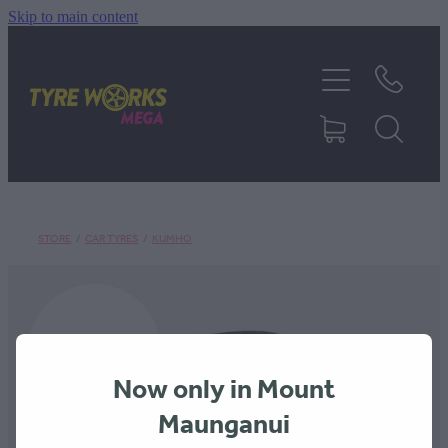
Skip to main content
SHOP TYRES
TYRES & MAGS
RIM REPAIR
STORE
/
CAR TYRES
/
KUMHO
TYRE SERVICES
TRUCK TYRES
Now only in Mount
ABOUT
Maunganui