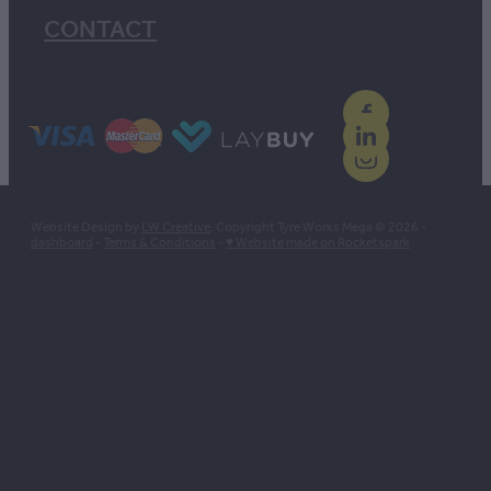
CONTACT
Website Design by
LW Creative
. Copyright Tyre Works Mega © 2026 -
dashboard
-
Terms & Conditions
-
♥ Website made on Rocketspark