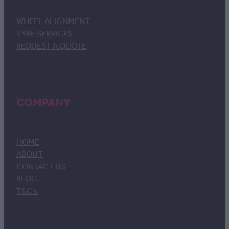
WHEEL ALIGNMENT
TYRE SERVICES
REQUEST A QUOTE
COMPANY
HOME
ABOUT
CONTACT US
BLOG
T&C's