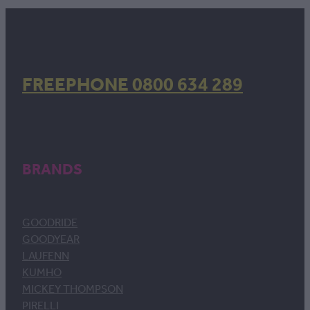
FREEPHONE 0800 634 289
BRANDS
GOODRIDE
GOODYEAR
LAUFENN
KUMHO
MICKEY THOMPSON
PIRELLI