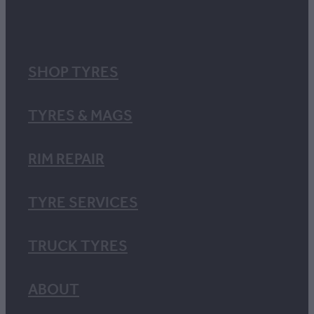
SHOP TYRES
TYRES & MAGS
RIM REPAIR
TYRE SERVICES
TRUCK TYRES
ABOUT