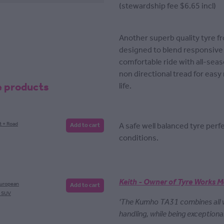
(stewardship fee $6.65 incl)
Another superb quality tyre f
designed to blend responsive 
comfortable ride with all-seas
non directional tread for easy
e products
life.
A safe well balanced tyre per
t + Road
Add to cart
conditions.
Keith - Owner of Tyre Works M
European
Add to cart
, SUV
'The Kumho TA31 combines all
handling, while being exceptiona