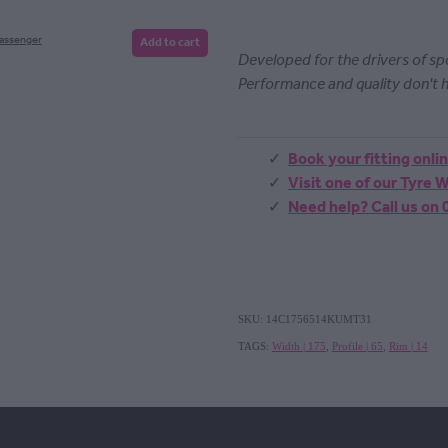
Passenger
Add to cart
Developed for the drivers of s
Performance and quality don't h
Book your fitting onli
Visit one of our Tyre
Need help? Call us on
SKU: 14C1756514KUMT31
TAGS:
Width | 175
,
Profile | 65
,
Rim | 14