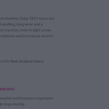
rom Kumho, Solus TA31 tyres are
handling, long wear and a
on traction, even in light snow.
 rotations and increased service
fect for New Zealand mixed
ega says:
 weather performance responsive
lly long wearing.