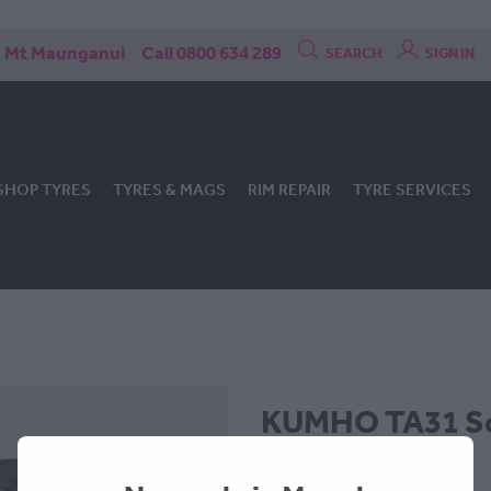
Mt Maunganui
Call 0800 634 289
SEARCH
SIGN IN
SHOP TYRES
TYRES & MAGS
RIM REPAIR
TYRE SERVICES
KUMHO TA31 So