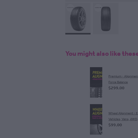
You might also like thes
Premium - Alignmen
Force Balance
$299.00
Wheel Alignment - 
Vehicles, Vans, 4WD
$99.00