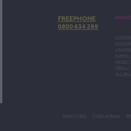
FREEPHONE
BRAN
0800 634 289
GOODRI
GOODY
LAUFEN
KUMHO
MICKEY
PIRELLI
ALL BR
SHOP TYRES
TYRES & MAGS
RI