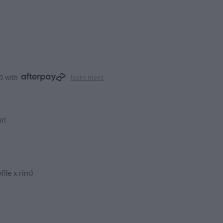
25 with
learn more
rt
file x rim)