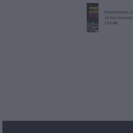
Wheel Alignment - 
Car (Non-European)
$79.00