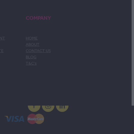
COMPANY
ENT
HOME
ABOUT
TE
CONTACT US
BLOG
T&C's