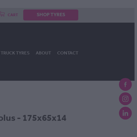
SHOP TYRES
CART
TRUCK TYRES
ABOUT
CONTACT
lus - 175x65x14