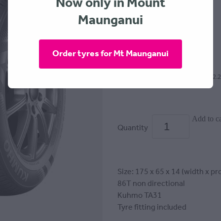
Now only in Mount
KUMHO
Maunganui
$169.00
Order tyres for Mt Maunganui
or 4 interest free payments of $42.
Add to ca
Quantity
Size: 175 x 65 x 14 (width x pro
86T non directional
Kuhmo TA31
Tyre fitting included