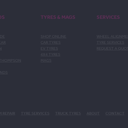
DS
TYRES & MAGS
SERVICES
DE
SHOP ONLINE
WHEEL ALIGNM
EAR
CAR TYRES
TYRE SERVICES
N
EV TYRES
REQUEST A QUO
4X4 TYRES
 THOMPSON
MAGS
ANDS
M REPAIR
TYRE SERVICES
TRUCK TYRES
ABOUT
CONTACT