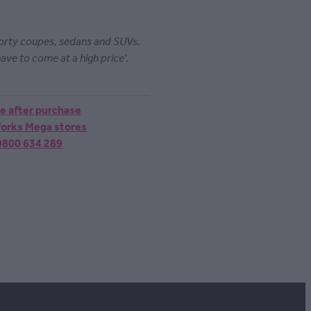
porty coupes, sedans and SUVs.
ave to come at a high price'.
ne after purchase
 Works Mega stores
 0800 634 289