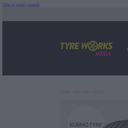
Skip to main content
STORE
/
CAR TYRES
/
KUMHO