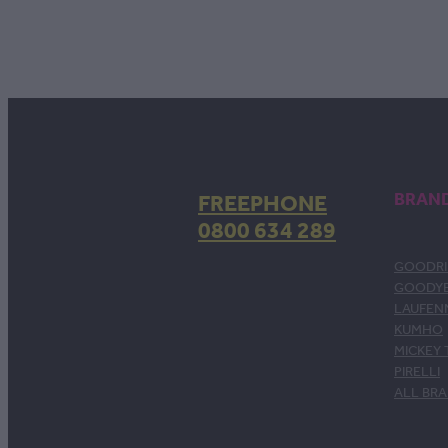
FREEPHONE
BRAN
0800 634 289
GOODRI
GOODY
LAUFEN
KUMHO
MICKEY
PIRELLI
ALL BR