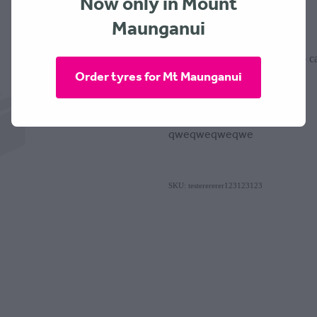
Now only in Mount
$0.00
Maunganui
Add to ca
Quantity
Order tyres for Mt Maunganui
qweqweqweqwe
SKU: testerererer123123123