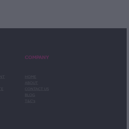
COMPANY
ENT
HOME
ABOUT
TE
CONTACT US
BLOG
T&C's