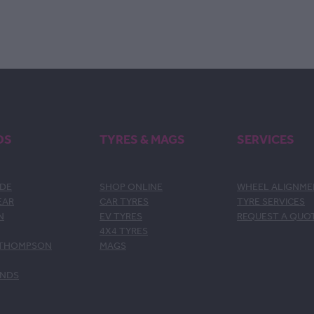
DS
TYRES & MAGS
SERVICES
DE
SHOP ONLINE
WHEEL ALIGNM
EAR
CAR TYRES
TYRE SERVICES
N
EV TYRES
REQUEST A QUO
4X4 TYRES
 THOMPSON
MAGS
ANDS