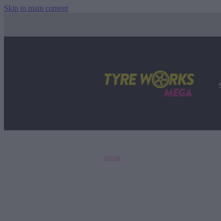
Skip to main content
STORE