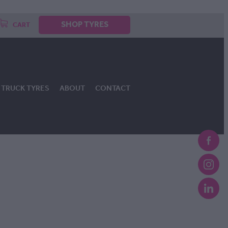
SHOP TYRES
CART
TRUCK TYRES
ABOUT
CONTACT