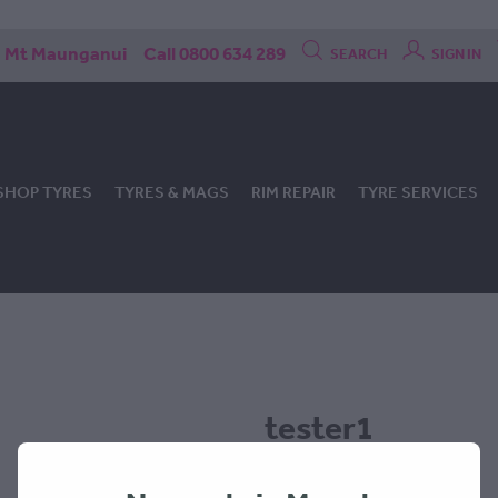
Mt Maunganui
Call 0800 634 289
SEARCH
SIGN IN
SHOP TYRES
TYRES & MAGS
RIM REPAIR
TYRE SERVICES
tester1