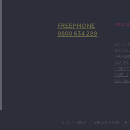
FREEPHONE
BRAN
0800 634 289
GOODRI
GOODY
LAUFEN
KUMHO
MICKEY
PIRELLI
ALL BR
SHOP TYRES
TYRES & MAGS
RI