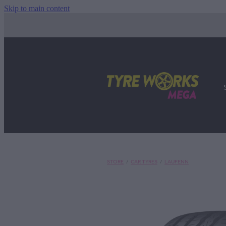
Skip to main content
STORE
/
CAR TYRES
/
LAUFENN