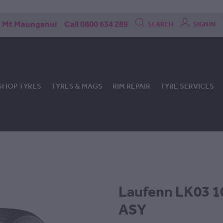
Mt Maunganui
Call 0800 634 289
SEARCH
SIGN IN
SHOP TYRES
TYRES & MAGS
RIM REPAIR
TYRE SERVICES
Laufenn LK03 1
ASY