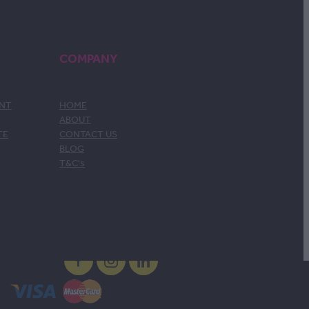
COMPANY
ENT
HOME
ABOUT
TE
CONTACT US
BLOG
T&C's