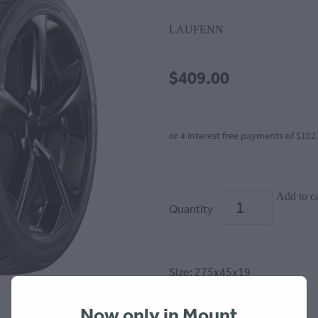
LAUFENN
$409.00
or 4 interest free payments of $102
Add to ca
Quantity
Size: 275x45x19
(stewardship fee $6.65 incl)
Now only in Mount