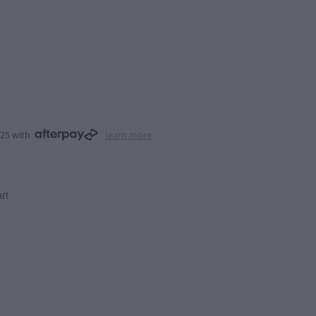
.25 with
learn more
rt