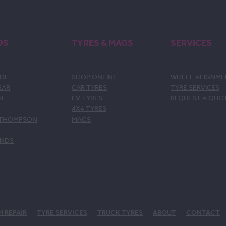
DS
TYRES & MAGS
SERVICES
DE
SHOP ONLINE
WHEEL ALIGNM
EAR
CAR TYRES
TYRE SERVICES
N
EV TYRES
REQUEST A QUO
4X4 TYRES
 THOMPSON
MAGS
ANDS
M REPAIR
TYRE SERVICES
TRUCK TYRES
ABOUT
CONTACT