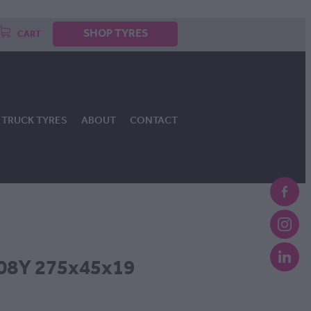
SHOP TYRES
CART
TRUCK TYRES
ABOUT
CONTACT
08Y 275x45x19