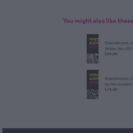
You might also like thes
Wheel Alignment - 
Vehicles, Vans, 4WD
$99.00
Wheel Alignment - 
Car (Non-European)
$79.00