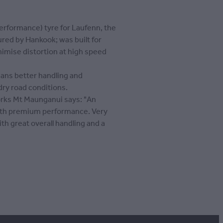
Performance) tyre for Laufenn, the
ed by Hankook; was built for
nimise distortion at high speed
ans better handling and
ry road conditions.
rks Mt Maunganui says: "An
ith premium performance. Very
ith great overall handling and a