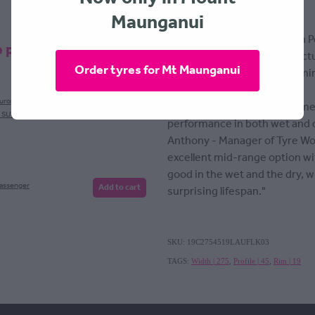
108Y (Asymmetric)
Maunganui
The new flagship (Ultra High 
e products
LK03 designed and manufactur
Order tyres for Mt Maunganui
improved durability and to mi
and high temperatures.
European
Add to cart
Optimized ground contact me
, SUV
performance in both wet and d
Anthony - Manager of Tyre Wo
excellent mid-range option w
good in the wet and the dry, w
Passenger
Add to cart
surprising lifespan."
SKU: 19C2754519LAUFLK03
TAGS:
Width | 275
,
Profile | 45
,
Rim | 19