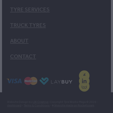
TYRE SERVICES
TRUCK TYRES
ABOUT
CONTACT
Website Design by
LW Creative
. Copyright Tyre Works Mega © 2026 -
dashboard
-
Terms & Conditions
-
♥ Website made on Rocketspark