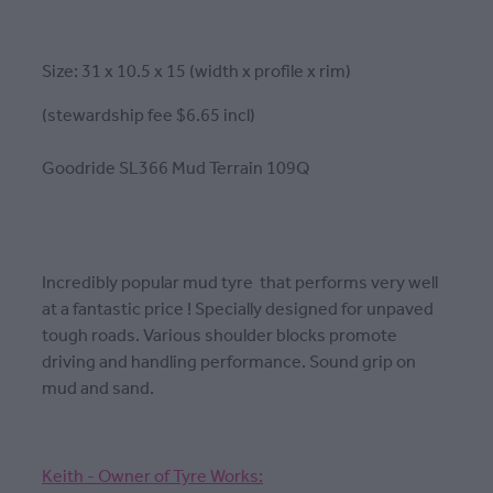
Size: 31 x 10.5 x 15 (width x profile x rim)
(stewardship fee $6.65 incl)
Goodride SL366 Mud Terrain 109Q
Incredibly popular mud tyre that performs very well
at a fantastic price ! Specially designed for unpaved
tough roads. Various shoulder blocks promote
driving and handling performance. Sound grip on
mud and sand.
Keith - Owner of Tyre Works: