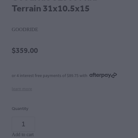
Terrain 31x10.5x15
GOODRIDE
$359.00
or 4 interest free payments of $89.75 with
learn more
Quantity
Add to cart