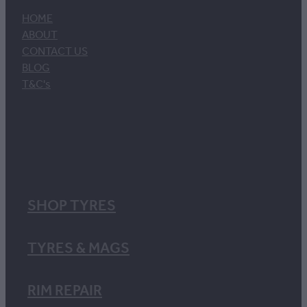
HOME
ABOUT
CONTACT US
BLOG
T&C's
SHOP TYRES
TYRES & MAGS
RIM REPAIR