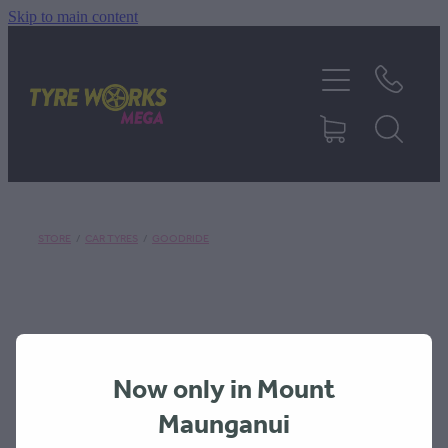
Skip to main content
SHOP TYRES
TYRES & MAGS
RIM REPAIR
STORE
/
CAR TYRES
/
GOODRIDE
TYRE SERVICES
TRUCK TYRES
Now only in Mount
ABOUT
Maunganui