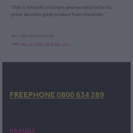
'This is fantastic mud tyre and exceptional for its
price. Another great product from Goodride.'
SKU: 1543110515GOOSL366
TAGS:
Rim | 15
,
Width | 30
,
Profile | 10.5
FREEPHONE 0800 634 289
BRANDS