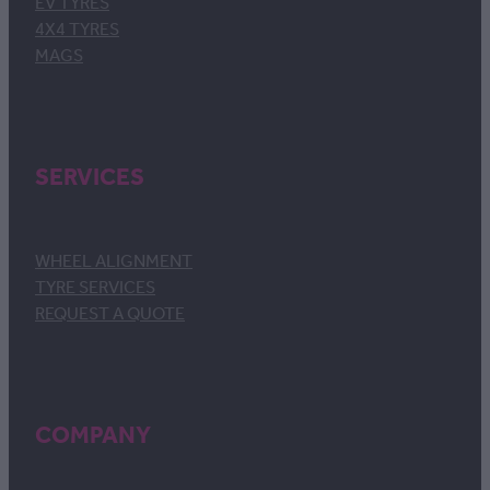
EV TYRES
4X4 TYRES
MAGS
SERVICES
WHEEL ALIGNMENT
TYRE SERVICES
REQUEST A QUOTE
COMPANY