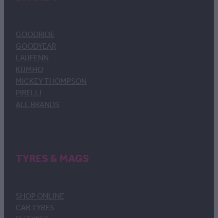
GOODRIDE
GOODYEAR
LAUFENN
KUMHO
MICKEY THOMPSON
PIRELLI
ALL BRANDS
TYRES & MAGS
SHOP ONLINE
CAR TYRES