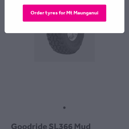
CONTACT
Order tyres for Mt Maunganui
BLOG
MY ACCOUNT
Goodride SL366 Mud