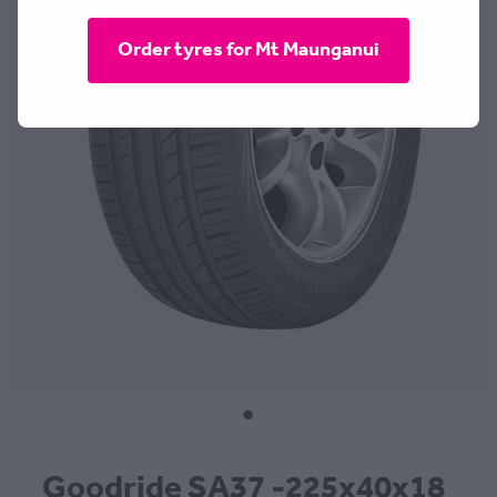
CONTACT
Order tyres for Mt Maunganui
BLOG
MY ACCOUNT
Goodride SA37 -225x40x18