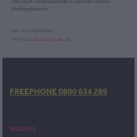
silica tech compound helps to provide shorter
braking distance.'
SKU: 18C2254018GOOSA37
TAGS:
Width | 225
,
Profile | 40
,
Rim | 18
FREEPHONE 0800 634 289
BRANDS