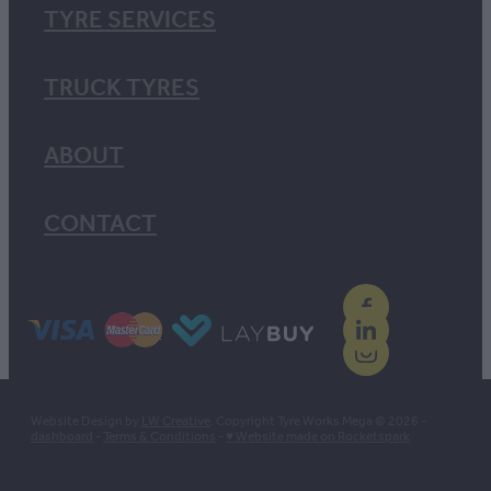
TYRE SERVICES
TRUCK TYRES
ABOUT
CONTACT
Website Design by
LW Creative
. Copyright Tyre Works Mega © 2026 -
dashboard
-
Terms & Conditions
-
♥ Website made on Rocketspark