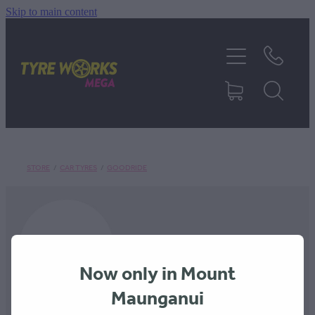
Skip to main content
SHOP TYRES
TYRES & MAGS
RIM REPAIR
STORE
/
CAR TYRES
/
GOODRIDE
TYRE SERVICES
TRUCK TYRES
Now only in Mount
ABOUT
Maunganui