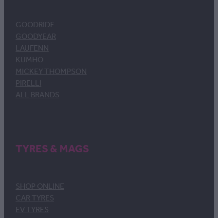
GOODRIDE
GOODYEAR
LAUFENN
KUMHO
MICKEY THOMPSON
PIRELLI
ALL BRANDS
TYRES & MAGS
SHOP ONLINE
CAR TYRES
EV TYRES