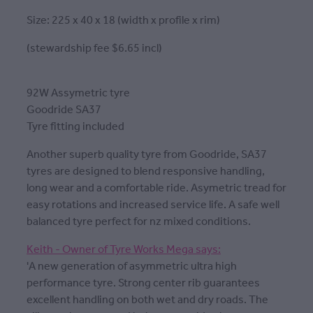
Size: 225 x 40 x 18 (width x profile x rim)
(stewardship fee $6.65 incl)
92W Assymetric tyre
Goodride SA37
Tyre fitting included
Another superb quality tyre from Goodride, SA37
tyres are designed to blend responsive handling,
long wear and a comfortable ride. Asymetric tread for
easy rotations and increased service life. A safe well
balanced tyre perfect for nz mixed conditions.
Keith - Owner of Tyre Works Mega says:
'A new generation of asymmetric ultra high
performance tyre. Strong center rib guarantees
excellent handling on both wet and dry roads. The