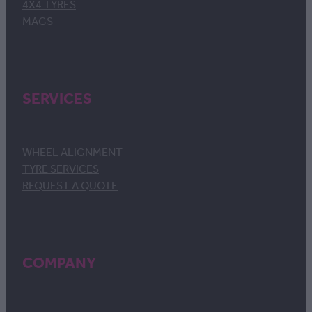
4X4 TYRES
MAGS
SERVICES
WHEEL ALIGNMENT
TYRE SERVICES
REQUEST A QUOTE
COMPANY