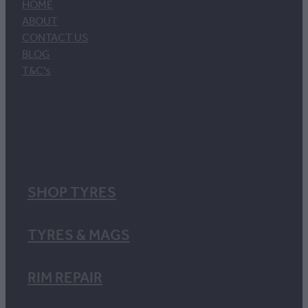
HOME
ABOUT
CONTACT US
BLOG
T&C's
SHOP TYRES
TYRES & MAGS
RIM REPAIR