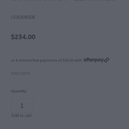
GOODRIDE
$234.00
or 4 interest free payments of $58.50 with
learn more
Quantity
Add to cart