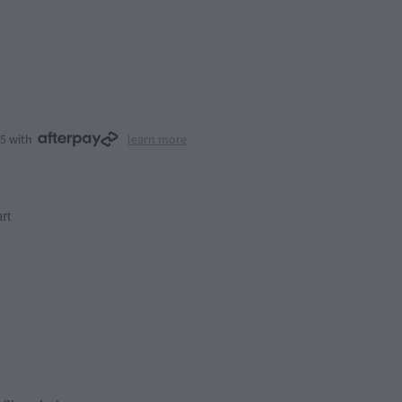
25 with
learn more
rt