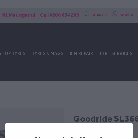
Mt Maunganui
Call 0800 634 289
SEARCH
SIGN IN
SHOP TYRES
TYRES & MAGS
RIM REPAIR
TYRE SERVICES
Goodride SL366