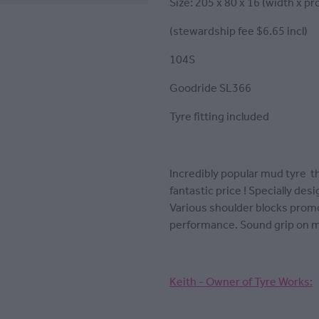
Size: 205 x 80 x 16 (width x pro
(stewardship fee $6.65 incl)
104S
Goodride SL366
Tyre fitting included
Incredibly popular mud tyre th
fantastic price ! Specially de
Various shoulder blocks promo
performance. Sound grip on 
Keith - Owner of Tyre Works: