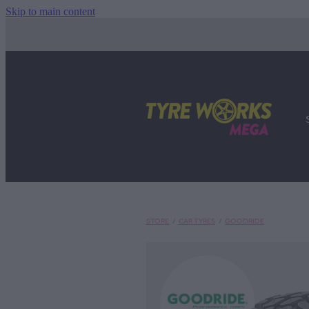
Skip to main content
STORE
/
CAR TYRES
/
GOODRIDE