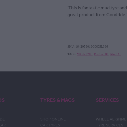
'This is fantastic mud tyre and
great product from Goodride.
SKU: 1642058016GOOSL366
TAGS:
Width | 205
,
Profile | 80
,
Rim | 16
DS
TYRES & MAGS
SERVICES
DE
SHOP ONLINE
WHEEL ALIGNM
EAR
CAR TYRES
TYRE SERVICES