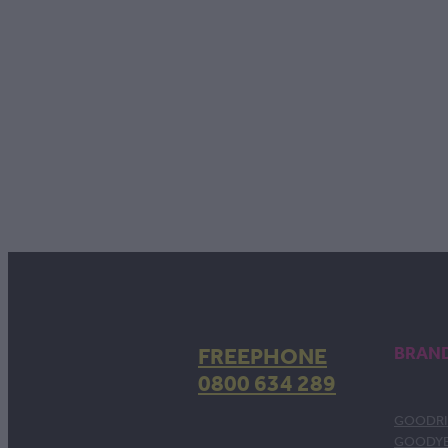
FREEPHONE
BRAN
0800 634 289
GOODRI
GOODY