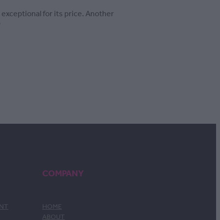
 exceptional for its price. Another
'
COMPANY
ENT
HOME
ABOUT