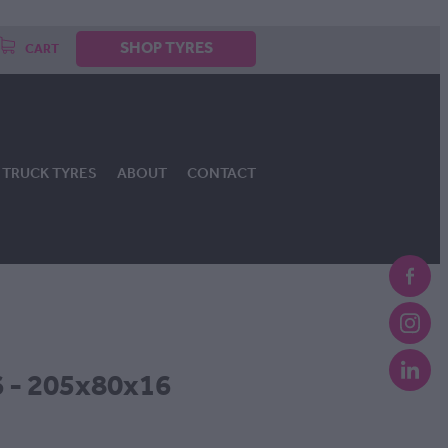
SHOP TYRES
CART
TRUCK TYRES
ABOUT
CONTACT
 - 205x80x16