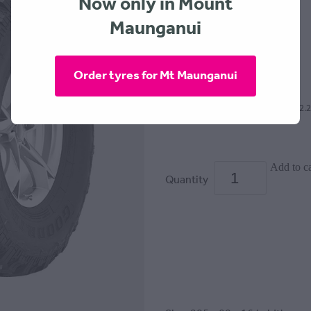
Now only in Mount
GOODRIDE
Maunganui
$329.00
Order tyres for Mt Maunganui
or 4 interest free payments of $82.
Add to ca
Quantity