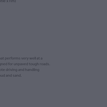
file x rim)
at performs very well at a
signed for unpaved tough roads.
te driving and handling
mud and sand.