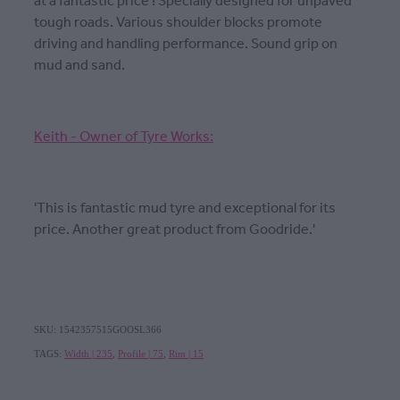
at a fantastic price ! Specially designed for unpaved
tough roads. Various shoulder blocks promote
driving and handling performance. Sound grip on
mud and sand.
Keith - Owner of Tyre Works:
'This is fantastic mud tyre and exceptional for its
price. Another great product from Goodride.'
SKU: 1542357515GOOSL366
TAGS:
Width | 235
,
Profile | 75
,
Rim | 15