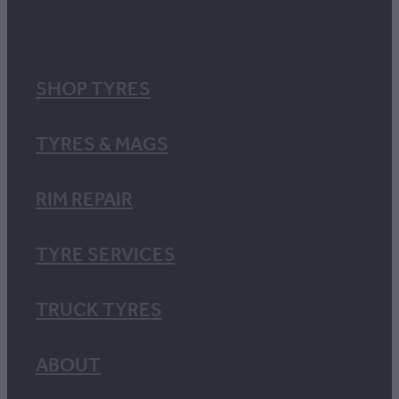
SHOP TYRES
TYRES & MAGS
RIM REPAIR
TYRE SERVICES
TRUCK TYRES
ABOUT