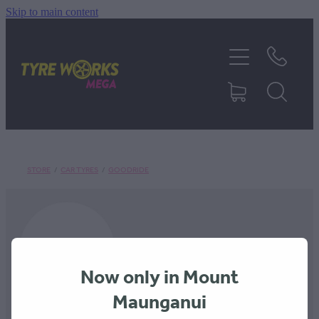
Skip to main content
SHOP TYRES
TYRES & MAGS
RIM REPAIR
STORE
/
CAR TYRES
/
GOODRIDE
TYRE SERVICES
TRUCK TYRES
Now only in Mount
ABOUT
Maunganui