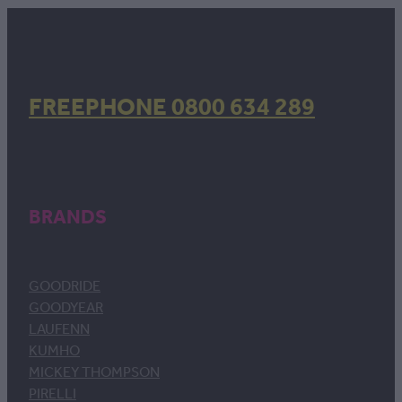
FREEPHONE 0800 634 289
BRANDS
GOODRIDE
GOODYEAR
LAUFENN
KUMHO
MICKEY THOMPSON
PIRELLI