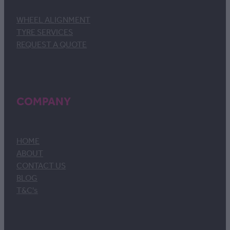
WHEEL ALIGNMENT
TYRE SERVICES
REQUEST A QUOTE
COMPANY
HOME
ABOUT
CONTACT US
BLOG
T&C's