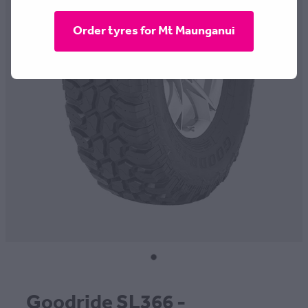
CONTACT
Order tyres for Mt Maunganui
BLOG
MY ACCOUNT
Goodride SL366 -