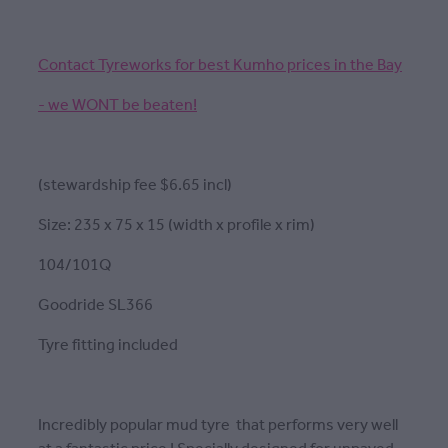
Contact Tyreworks for best Kumho prices in the Bay
- we WONT be beaten!
(stewardship fee $6.65 incl)
Size: 235 x 75 x 15 (width x profile x rim)
104/101Q
Goodride SL366
Tyre fitting included
Incredibly popular mud tyre that performs very well