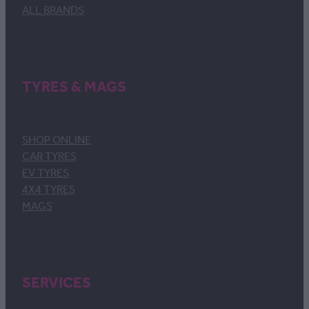
ALL BRANDS
TYRES & MAGS
SHOP ONLINE
CAR TYRES
EV TYRES
4X4 TYRES
MAGS
SERVICES