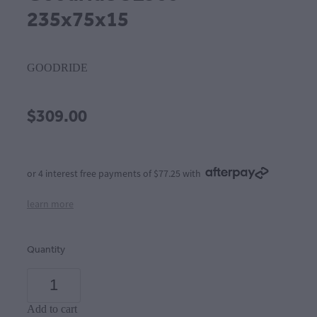
235x75x15
GOODRIDE
$309.00
or 4 interest free payments of $77.25 with
learn more
Quantity
Add to cart