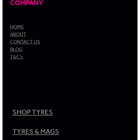
COMPANY
HOME
ABOUT
CONTACT US
BLOG
T&C's
SHOP TYRES
TYRES & MAGS