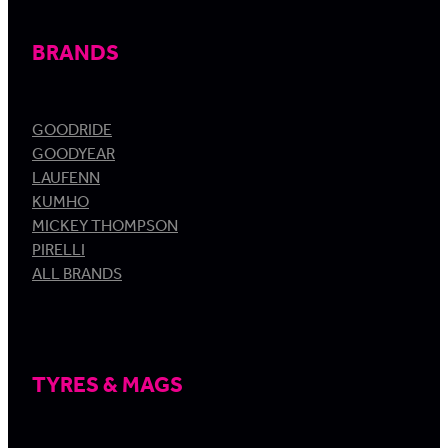
BRANDS
GOODRIDE
GOODYEAR
LAUFENN
KUMHO
MICKEY THOMPSON
PIRELLI
ALL BRANDS
TYRES & MAGS