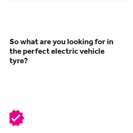
So what are you looking for in
the perfect electric vehicle
tyre?