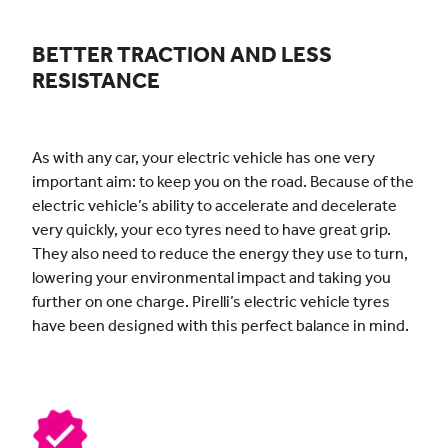
BETTER TRACTION AND LESS
RESISTANCE
As with any car, your electric vehicle has one very
important aim: to keep you on the road. Because of the
electric vehicle’s ability to accelerate and decelerate
very quickly, your eco tyres need to have great grip.
They also need to reduce the energy they use to turn,
lowering your environmental impact and taking you
further on one charge. Pirelli’s electric vehicle tyres
have been designed with this perfect balance in mind.