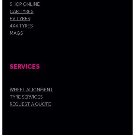
SHOP ONLINE
CAR TYRES
EV TYRES
4X4 TYRES
MAGS
SERVICES
WHEEL ALIGNMENT
TYRE SERVICES
REQUEST A QUOTE