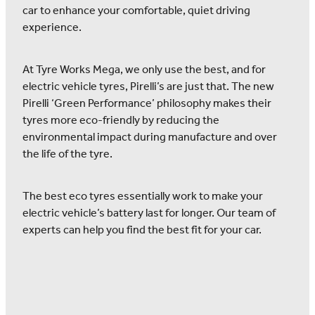
car to enhance your comfortable, quiet driving
experience.
At Tyre Works Mega, we only use the best, and for
electric vehicle tyres, Pirelli’s are just that. The new
Pirelli ‘Green Performance’ philosophy makes their
tyres more eco-friendly by reducing the
environmental impact during manufacture and over
the life of the tyre.
The best eco tyres essentially work to make your
electric vehicle’s battery last for longer. Our team of
experts can help you find the best fit for your car.