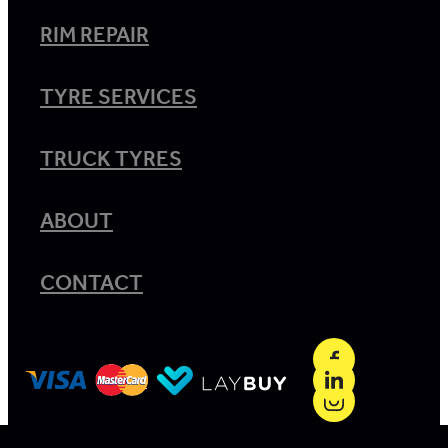
RIM REPAIR
TYRE SERVICES
TRUCK TYRES
ABOUT
CONTACT