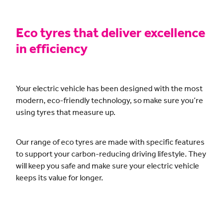
CONTACT
Eco tyres that deliver excellence
in efficiency
BLOG
Your electric vehicle has been designed with the most
MY ACCOUNT
modern, eco-friendly technology, so make sure you’re
using tyres that measure up.
Our range of eco tyres are made with specific features
to support your carbon-reducing driving lifestyle. They
will keep you safe and make sure your electric vehicle
keeps its value for longer.