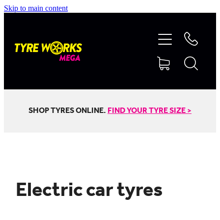
Skip to main content
SHOP TYRES
TYRES & MAGS
RIM REPAIR
SHOP TYRES ONLINE.
FIND YOUR TYRE SIZE >
TYRE SERVICES
TRUCK TYRES
Electric car tyres
ABOUT