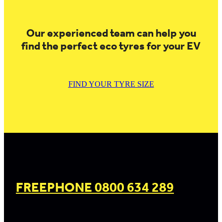
Our experienced team can help you
find the perfect eco tyres for your EV
FIND YOUR TYRE SIZE
FREEPHONE 0800 634 289