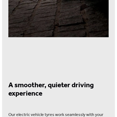
A smoother, quieter driving
experience
Our electric vehicle tyres work seamlessly with your