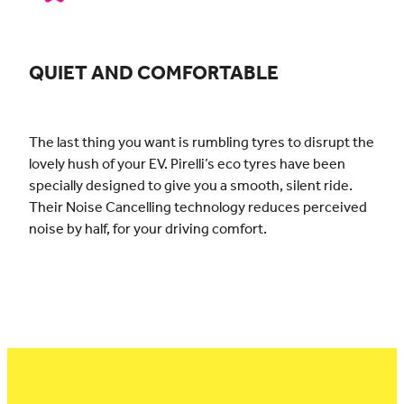
QUIET AND COMFORTABLE
The last thing you want is rumbling tyres to disrupt the
lovely hush of your EV. Pirelli’s eco tyres have been
specially designed to give you a smooth, silent ride.
Their Noise Cancelling technology reduces perceived
noise by half, for your driving comfort.