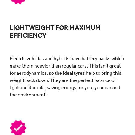
LIGHTWEIGHT FOR MAXIMUM
EFFICIENCY
Electric vehicles and hybrids have battery packs which
make them heavier than regular cars. This isn’t great
for aerodynamics, so the ideal tyres help to bring this
weight back down. They are the perfect balance of
light and durable, saving energy for you, your car and
the environment.