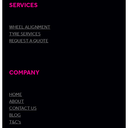
SERVICES
WHEEL ALIGNMENT
TYRE SERVICES
REQUEST A QUOTE
COMPANY
HOME
ABOUT
CONTACT US
BLOG
T&C's