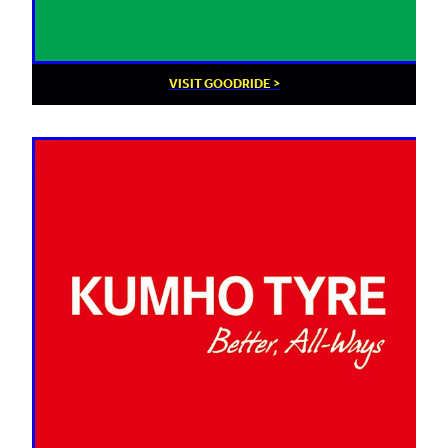
VISIT GOODRIDE >