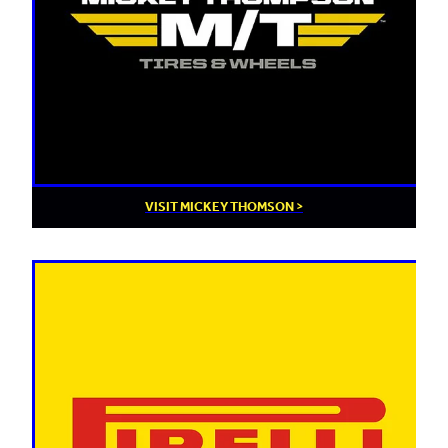
VISIT MICKEY THOMSON >