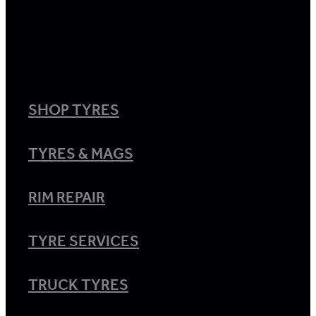
SHOP TYRES
TYRES & MAGS
RIM REPAIR
TYRE SERVICES
TRUCK TYRES