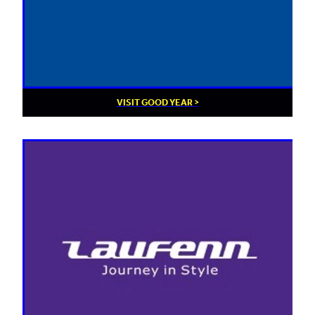
VISIT GOOD YEAR >