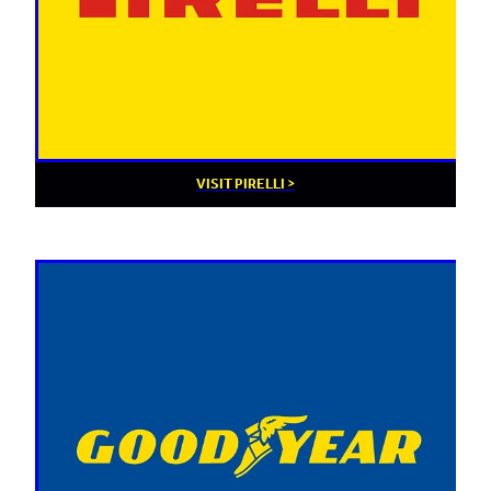
VISIT PIRELLI >