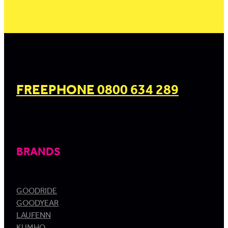
FREEPHONE 0800 634 289
BRANDS
GOODRIDE
GOODYEAR
LAUFENN
KUMHO