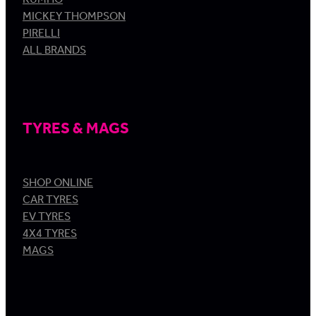
MICKEY THOMPSON
PIRELLI
ALL BRANDS
TYRES & MAGS
SHOP ONLINE
CAR TYRES
EV TYRES
4X4 TYRES
MAGS