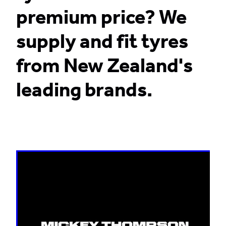
premium price? We
CONTACT
supply and fit tyres
from New Zealand's
BLOG
leading brands.
MY ACCOUNT