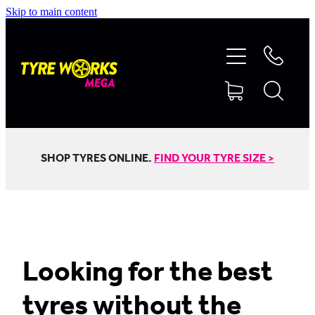
Skip to main content
SHOP TYRES
TYRES & MAGS
RIM REPAIR
SHOP TYRES ONLINE.
FIND YOUR TYRE SIZE >
TYRE SERVICES
TRUCK TYRES
Looking for the best
tyres without the
ABOUT