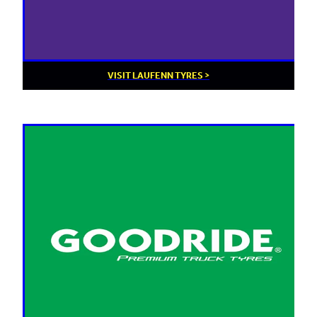
VISIT LAUFENN TYRES >