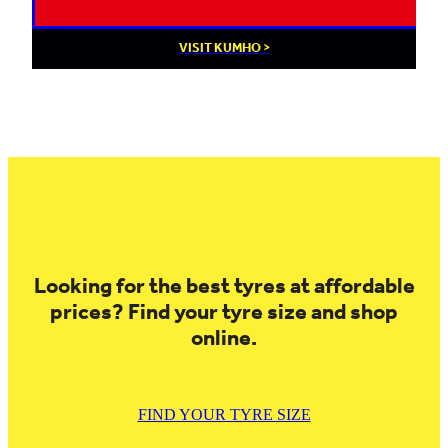
VISIT KUMHO >
Looking for the best tyres at affordable
prices? Find your tyre size and shop
online.
FIND YOUR TYRE SIZE